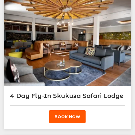
4 Day Fly-In Skukuza Safari Lodge
BOOK NOW