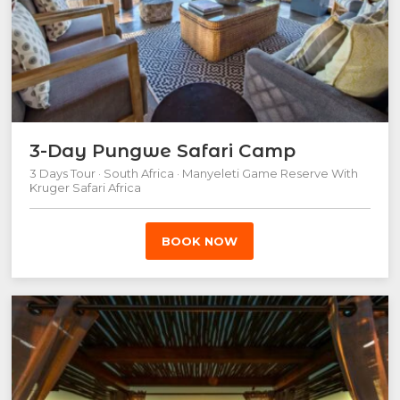
3-Day Pungwe Safari Camp
3 Days Tour · South Africa · Manyeleti Game Reserve With
Kruger Safari Africa
BOOK NOW