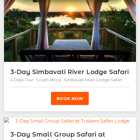
3-Day Simbavati River Lodge Safari
4 Days Tour · South Africa · Simbavati River Lodge Safari
BOOK NOW
3-Day Small Group Safari at