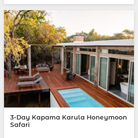
3-Day Kapama Karula Honeymoon
Safari