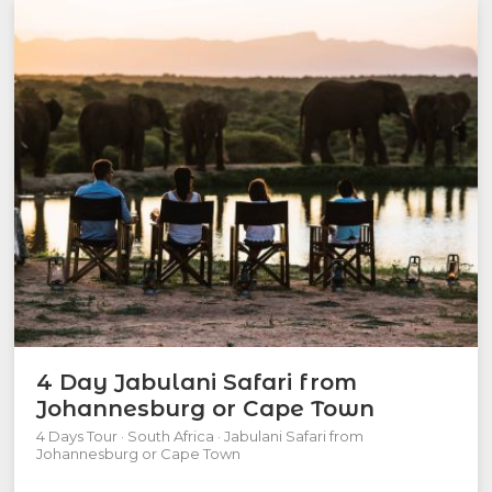
4 Day Jabulani Safari from
Johannesburg or Cape Town
4 Days Tour · South Africa · Jabulani Safari from
Johannesburg or Cape Town