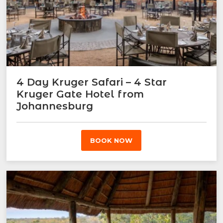
4 Day Kruger Safari – 4 Star
Kruger Gate Hotel from
Johannesburg
BOOK NOW