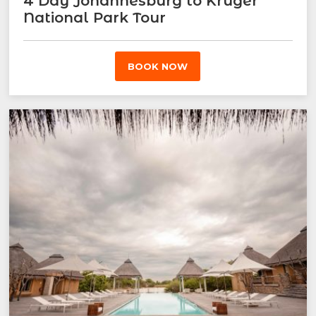
4 Day Johannesburg to Kruger
National Park Tour
BOOK NOW