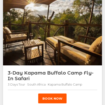
3-Day Kapama Buffalo Camp Fly-
In Safari
3 Days Tour · South Africa · Kapama Buffalo Camp
BOOK NOW