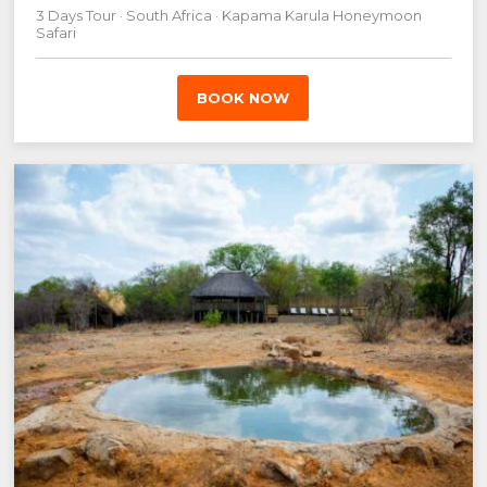
3 Days Tour · South Africa · Kapama Karula Honeymoon
Safari
BOOK NOW