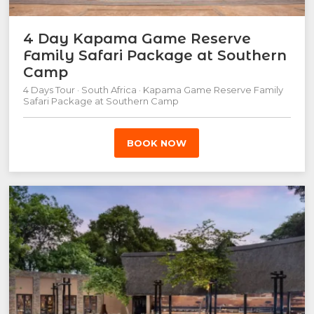
4 Day Kapama Game Reserve
Family Safari Package at Southern
Camp
4 Days Tour · South Africa · Kapama Game Reserve Family
Safari Package at Southern Camp
BOOK NOW