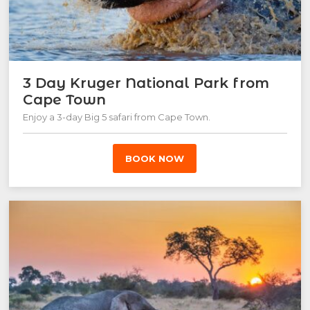
3 Day Kruger National Park from
Cape Town
Enjoy a 3-day Big 5 safari from Cape Town.
BOOK NOW