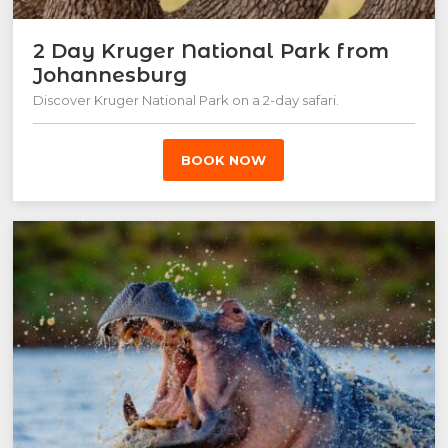
2 Day Kruger National Park from
Johannesburg
Discover Kruger National Park on a 2-day safari.
BOOK NOW