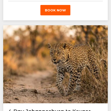
BOOK NOW