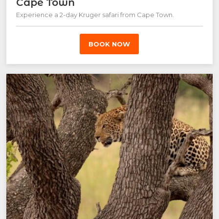
Cape Town
Experience a 2-day Kruger safari from Cape Town.
BOOK NOW