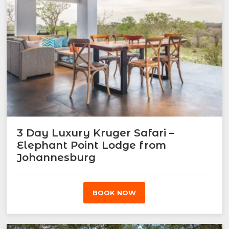
3 Day Luxury Kruger Safari –
Elephant Point Lodge from
Johannesburg
BOOK NOW