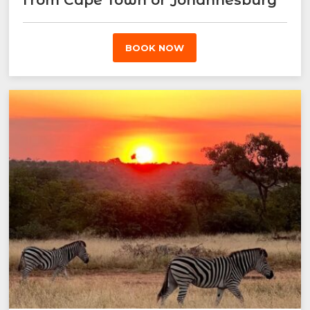
BOOK NOW