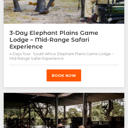
3-Day Elephant Plains Game
Lodge – Mid-Range Safari
Experience
4 Days Tour · South Africa ·Elephant Plains Game Lodge –
Mid-Range Safari Experience
BOOK NOW