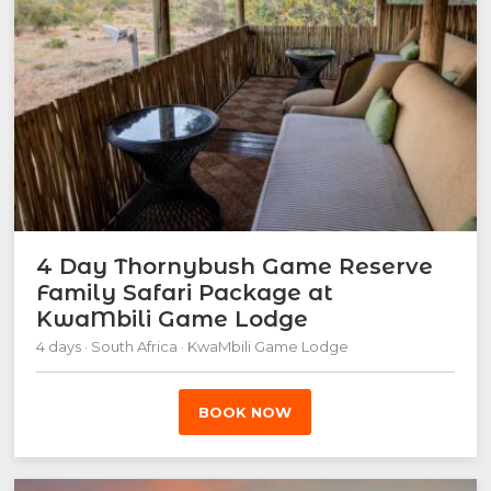
4 Day Thornybush Game Reserve
Family Safari Package at
KwaMbili Game Lodge
4 days · South Africa · KwaMbili Game Lodge
BOOK NOW