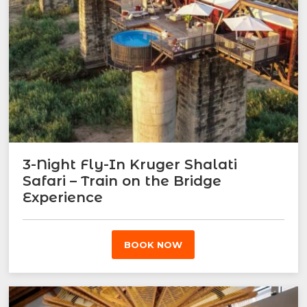
3-Night Fly-In Kruger Shalati
Safari – Train on the Bridge
Experience
BOOK NOW