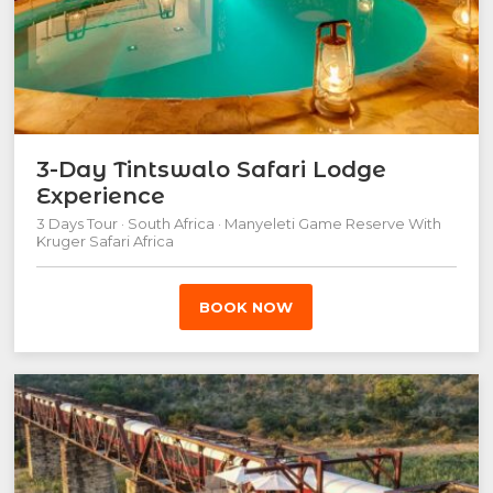
3-Day Tintswalo Safari Lodge
Experience
3 Days Tour · South Africa · Manyeleti Game Reserve With
Kruger Safari Africa
BOOK NOW