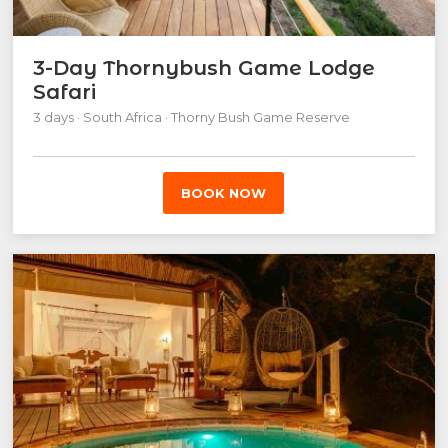
3-Day Thornybush Game Lodge
Safari
3 days · South Africa · Thorny Bush Game Reserve
BOOK NOW