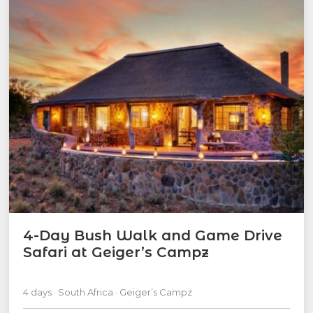
4-Day Bush Walk and Game Drive
Safari at Geiger’s Campz
4 days · South Africa · Geiger’s Campz