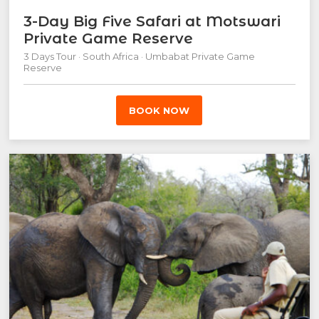
3-Day Big Five Safari at Motswari
Private Game Reserve
3 Days Tour · South Africa · Umbabat Private Game
Reserve
BOOK NOW