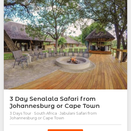
3 Day Senalala Safari from
Johannesburg or Cape Town
3 Days Tour · South Africa · Jabulani Safari from
Johannesburg or Cape Town