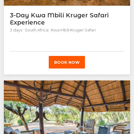
3-Day Kwa Mbili Kruger Safari
Experience
3 days · South Africa · Kwa Mbili Kruger Safari
BOOK NOW