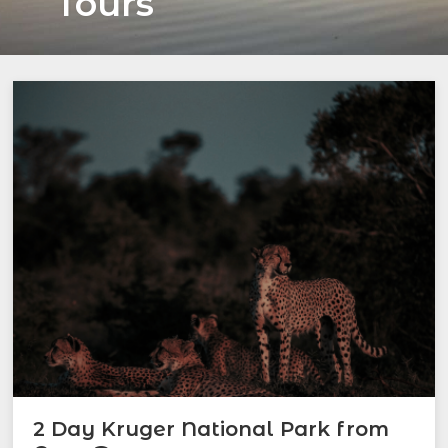
Tours
2 Day Kruger National Park from