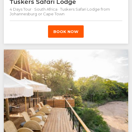
Tuskers Safari Lodge
4 Days Tour · South Africa · Tuskers Safari Lodge from
Johannesburg or Cape Town
BOOK NOW