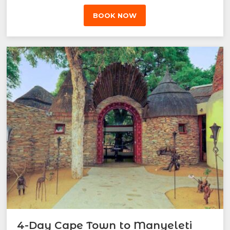
BOOK NOW
4-Day Cape Town to Manyeleti