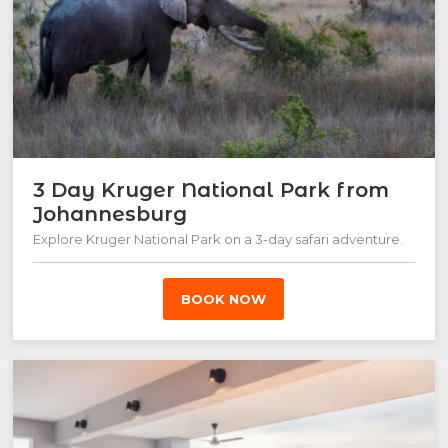
3 Day Kruger National Park from
Johannesburg
Explore Kruger National Park on a 3-day safari adventure.
BOOK NOW