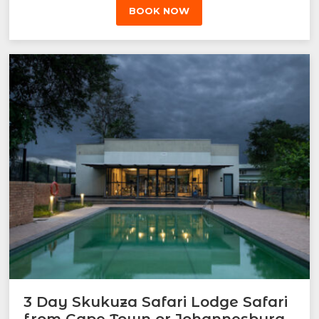
BOOK NOW
3 Day Skukuza Safari Lodge Safari
from Cape Town or Johannesburg