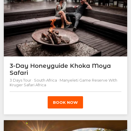
3-Day Honeyguide Khoka Moya
Safari
3 Days Tour · South Africa · Manyeleti Game Reserve With
Kruger Safari Africa
BOOK NOW