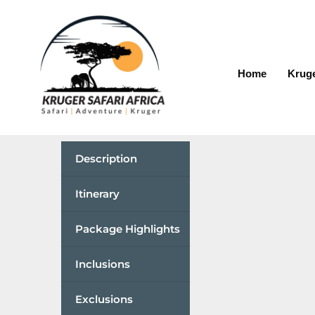
Home
Kruge
Description
Itinerary
Package Highlights
Inclusions
Exclusions