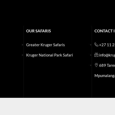
OUR SAFARIS
CONTACT 
Greater Kruger Safaris
+27 11 
Kruger National Park Safari
info@kru
.
689 Tare
Mpumalang
.