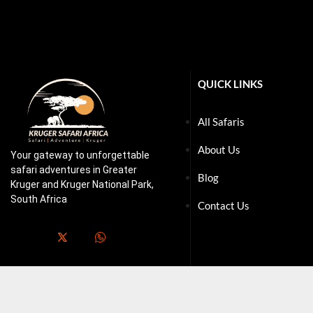
QUICK LINKS
All Safaris
About Us
Your gateway to unforgettable
safari adventures in Greater
Blog
Kruger and Kruger National Park,
South Africa
Contact Us
.