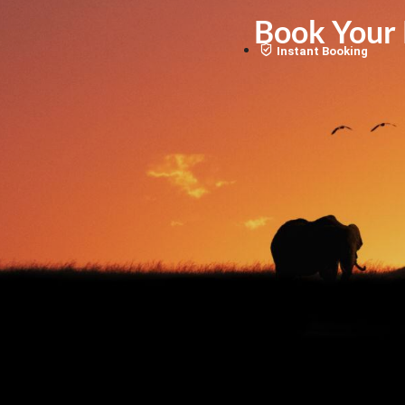
Book Your K
Instant Booking