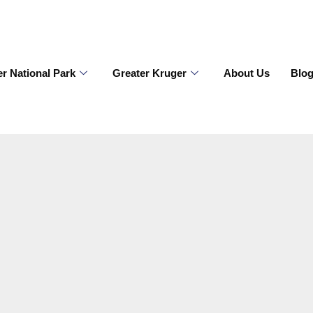
r National Park
Greater Kruger
About Us
Blo