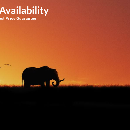
Availability
est Price Guarantee