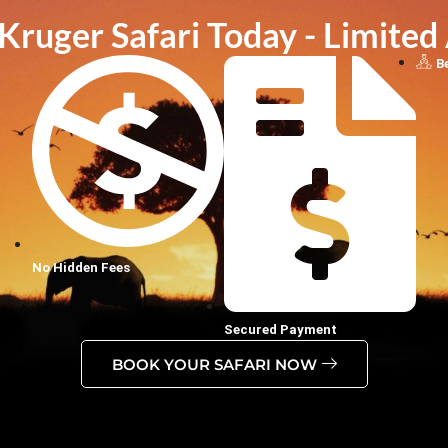
ruger Safari Today - Limited 
B
No Hidden Fees
Secured Payment
BOOK YOUR SAFARI NOW