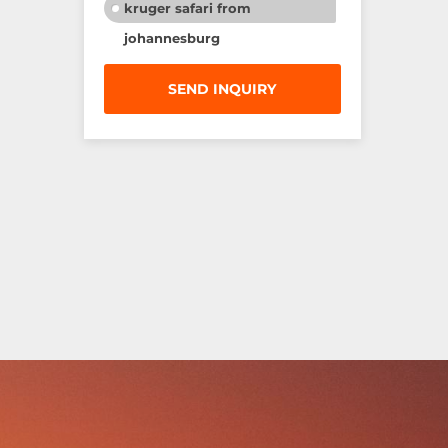
kruger safari from
johannesburg
SEND INQUIRY