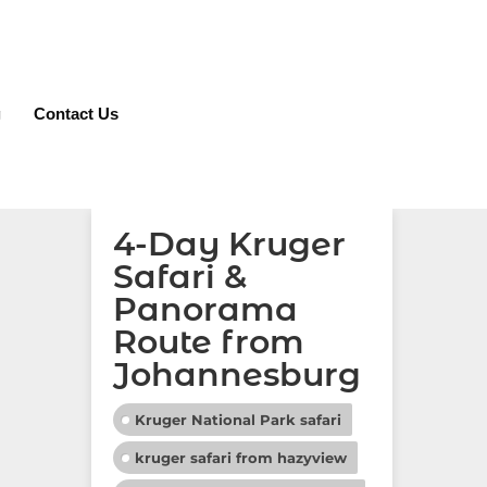
g
Contact Us
4-Day Kruger
Safari &
Panorama
Route from
Johannesburg
Kruger National Park safari
kruger safari from hazyview