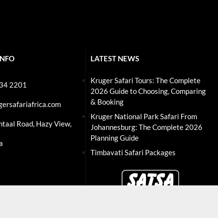
INFO
LATEST NEWS
Kruger Safari Tours: The Complete
234 2201
2026 Guide to Choosing, Comparing
& Booking
gersafariafrica.com
Kruger National Park Safari From
ntaal Road, Hazy View,
Johannesburg: The Complete 2026
Planning Guide
a
Timbavati Safari Packages