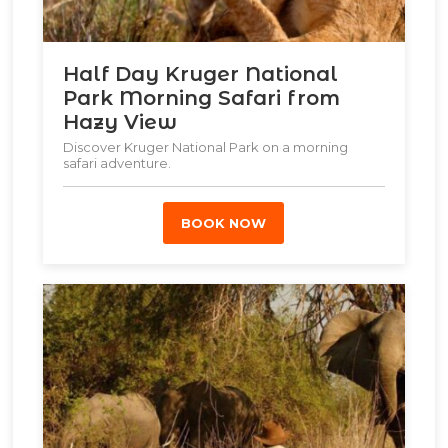
Half Day Kruger National
Park Morning Safari from
Hazy View
Discover Kruger National Park on a morning
safari adventure.
BOOK NOW