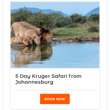
5 Day Kruger Safari from
Johannesburg
BOOK NOW