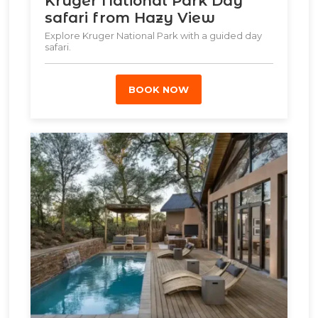
Kruger National Park Day
safari from Hazy View
Explore Kruger National Park with a guided day
safari.
BOOK NOW