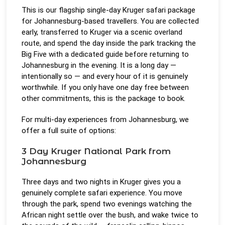
This is our flagship single-day Kruger safari package
for Johannesburg-based travellers. You are collected
early, transferred to Kruger via a scenic overland
route, and spend the day inside the park tracking the
Big Five with a dedicated guide before returning to
Johannesburg in the evening. It is a long day —
intentionally so — and every hour of it is genuinely
worthwhile. If you only have one day free between
other commitments, this is the package to book.
For multi-day experiences from Johannesburg, we
offer a full suite of options:
3 Day Kruger National Park from
Johannesburg
Three days and two nights in Kruger gives you a
genuinely complete safari experience. You move
through the park, spend two evenings watching the
African night settle over the bush, and wake twice to