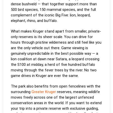
dense bushveld — that together support more than
500 bird species, 150 mammal species, and the full
complement of the iconic Big Five: lion, leopard,
elephant, rhino, and buffalo.
What makes Kruger stand apart from smaller, private-
only reserves is its sheer scale. You can drive for
hours through pristine wilderness and still feel like you
are the only vehicle out there. Game viewing is
genuinely unpredictable in the best possible way — a
lion coalition at dawn near Satara, a leopard crossing
the S100 at midday, a herd of five hundred buffalo
moving through the fever trees by the river. No two
game drives in Kruger are ever the same.
The park also benefits from open fencelines with the
surrounding
Greater Kruger
reserves, meaning wildlife
moves freely across one of the largest unfenced
conservation areas in the world. If you want to extend
your trip into a private reserve with exclusive guiding,