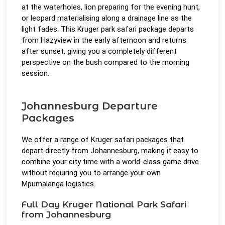
at the waterholes, lion preparing for the evening hunt,
or leopard materialising along a drainage line as the
light fades. This Kruger park safari package departs
from Hazyview in the early afternoon and returns
after sunset, giving you a completely different
perspective on the bush compared to the morning
session.
Johannesburg Departure
Packages
We offer a range of Kruger safari packages that
depart directly from Johannesburg, making it easy to
combine your city time with a world-class game drive
without requiring you to arrange your own
Mpumalanga logistics.
Full Day Kruger National Park Safari
from Johannesburg