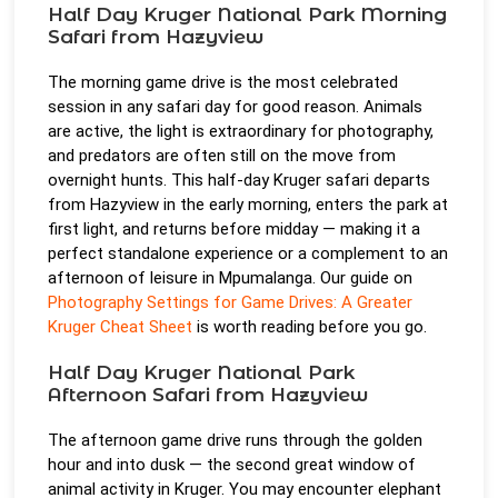
Half Day Kruger National Park Morning
Safari from Hazyview
The morning game drive is the most celebrated
session in any safari day for good reason. Animals
are active, the light is extraordinary for photography,
and predators are often still on the move from
overnight hunts. This half-day Kruger safari departs
from Hazyview in the early morning, enters the park at
first light, and returns before midday — making it a
perfect standalone experience or a complement to an
afternoon of leisure in Mpumalanga. Our guide on
Photography Settings for Game Drives: A Greater
Kruger Cheat Sheet
is worth reading before you go.
Half Day Kruger National Park
Afternoon Safari from Hazyview
The afternoon game drive runs through the golden
hour and into dusk — the second great window of
animal activity in Kruger. You may encounter elephant