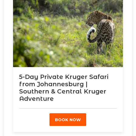
5-Day Private Kruger Safari
from Johannesburg |
Southern & Central Kruger
Adventure
BOOK NOW