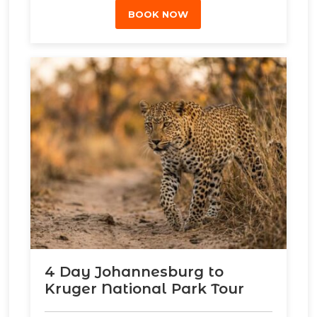
BOOK NOW
4 Day Johannesburg to
Kruger National Park Tour