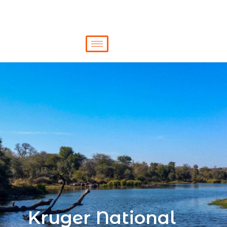
Kruger National