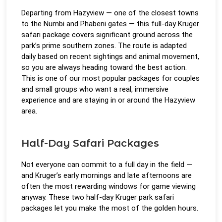
Departing from Hazyview — one of the closest towns
to the Numbi and Phabeni gates — this full-day Kruger
safari package covers significant ground across the
park’s prime southern zones. The route is adapted
daily based on recent sightings and animal movement,
so you are always heading toward the best action.
This is one of our most popular packages for couples
and small groups who want a real, immersive
experience and are staying in or around the Hazyview
area.
Half-Day Safari Packages
Not everyone can commit to a full day in the field —
and Kruger’s early mornings and late afternoons are
often the most rewarding windows for game viewing
anyway. These two half-day Kruger park safari
packages let you make the most of the golden hours.