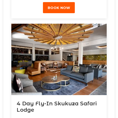
BOOK NOW
4 Day Fly-In Skukuza Safari
Lodge