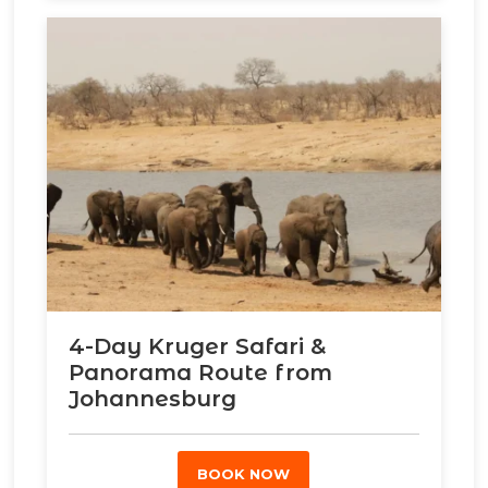
4-Day Kruger Safari &
Panorama Route from
Johannesburg
BOOK NOW