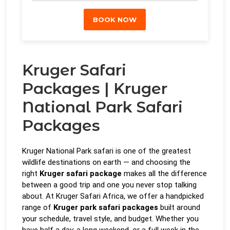
BOOK NOW
Kruger Safari
Packages | Kruger
National Park Safari
Packages
Kruger National Park safari is one of the greatest
wildlife destinations on earth — and choosing the
right
Kruger safari package
makes all the difference
between a good trip and one you never stop talking
about. At Kruger Safari Africa, we offer a handpicked
range of
Kruger park safari packages
built around
your schedule, travel style, and budget. Whether you
have half a day, a long weekend, or a full week in the