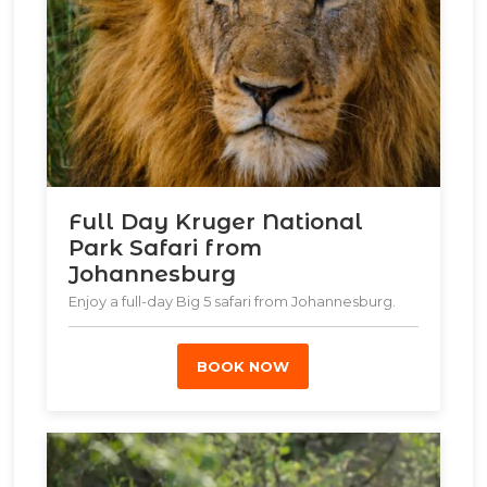
Full Day Kruger National
Park Safari from
Johannesburg
Enjoy a full-day Big 5 safari from Johannesburg.
BOOK NOW