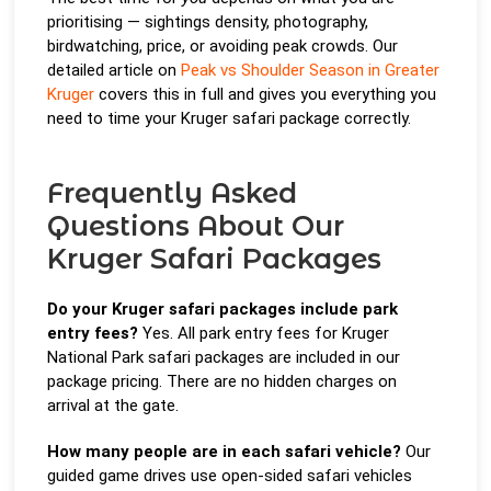
prioritising — sightings density, photography,
birdwatching, price, or avoiding peak crowds. Our
detailed article on
Peak vs Shoulder Season in Greater
Kruger
covers this in full and gives you everything you
need to time your Kruger safari package correctly.
Frequently Asked
Questions About Our
Kruger Safari Packages
Do your Kruger safari packages include park
entry fees?
Yes. All park entry fees for Kruger
National Park safari packages are included in our
package pricing. There are no hidden charges on
arrival at the gate.
How many people are in each safari vehicle?
Our
guided game drives use open-sided safari vehicles