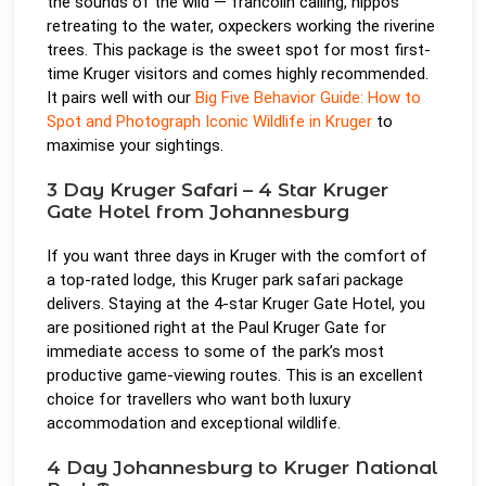
the sounds of the wild — francolin calling, hippos
retreating to the water, oxpeckers working the riverine
trees. This package is the sweet spot for most first-
time Kruger visitors and comes highly recommended.
It pairs well with our
Big Five Behavior Guide: How to
Spot and Photograph Iconic Wildlife in Kruger
to
maximise your sightings.
3 Day Kruger Safari – 4 Star Kruger
Gate Hotel from Johannesburg
If you want three days in Kruger with the comfort of
a top-rated lodge, this Kruger park safari package
delivers. Staying at the 4-star Kruger Gate Hotel, you
are positioned right at the Paul Kruger Gate for
immediate access to some of the park’s most
productive game-viewing routes. This is an excellent
choice for travellers who want both luxury
accommodation and exceptional wildlife.
4 Day Johannesburg to Kruger National