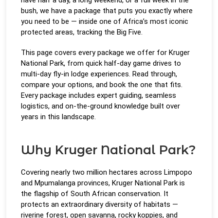
bush, we have a package that puts you exactly where
you need to be — inside one of Africa’s most iconic
protected areas, tracking the Big Five.
This page covers every package we offer for Kruger
National Park, from quick half-day game drives to
multi-day fly-in lodge experiences. Read through,
compare your options, and book the one that fits.
Every package includes expert guiding, seamless
logistics, and on-the-ground knowledge built over
years in this landscape.
Why Kruger National Park?
Covering nearly two million hectares across Limpopo
and Mpumalanga provinces, Kruger National Park is
the flagship of South African conservation. It
protects an extraordinary diversity of habitats —
riverine forest, open savanna, rocky koppies, and