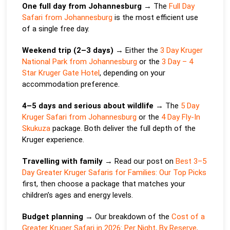
One full day from Johannesburg
→ The
Full Day
Safari from Johannesburg
is the most efficient use
of a single free day.
Weekend trip (2–3 days)
→ Either the
3 Day Kruger
National Park from Johannesburg
or the
3 Day – 4
Star Kruger Gate Hotel
, depending on your
accommodation preference.
4–5 days and serious about wildlife
→ The
5 Day
Kruger Safari from Johannesburg
or the
4 Day Fly-In
Skukuza
package. Both deliver the full depth of the
Kruger experience.
Travelling with family
→ Read our post on
Best 3–5
Day Greater Kruger Safaris for Families: Our Top Picks
first, then choose a package that matches your
children’s ages and energy levels.
Budget planning
→ Our breakdown of the
Cost of a
Greater Kruger Safari in 2026: Per Night, By Reserve,