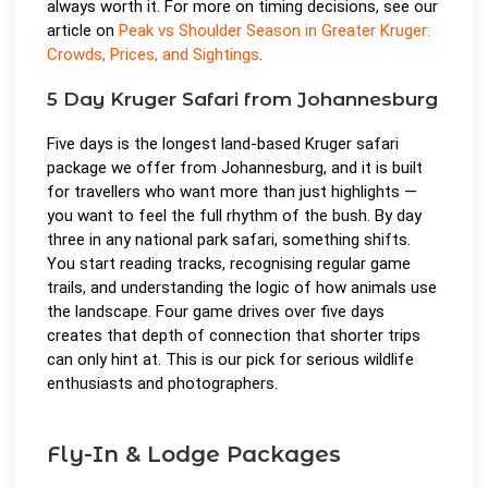
always worth it. For more on timing decisions, see our
article on
Peak vs Shoulder Season in Greater Kruger:
Crowds, Prices, and Sightings
.
5 Day Kruger Safari from Johannesburg
Five days is the longest land-based Kruger safari
package we offer from Johannesburg, and it is built
for travellers who want more than just highlights —
you want to feel the full rhythm of the bush. By day
three in any national park safari, something shifts.
You start reading tracks, recognising regular game
trails, and understanding the logic of how animals use
the landscape. Four game drives over five days
creates that depth of connection that shorter trips
can only hint at. This is our pick for serious wildlife
enthusiasts and photographers.
Fly-In & Lodge Packages