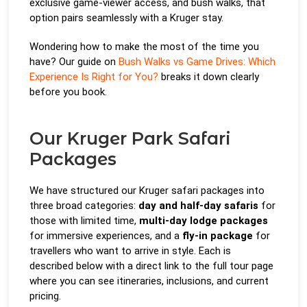
exclusive game-viewer access, and bush walks, that
option pairs seamlessly with a Kruger stay.
Wondering how to make the most of the time you
have? Our guide on
Bush Walks vs Game Drives: Which
Experience Is Right for You?
breaks it down clearly
before you book.
Our Kruger Park Safari
Packages
We have structured our Kruger safari packages into
three broad categories:
day and half-day safaris
for
those with limited time,
multi-day lodge packages
for immersive experiences, and a
fly-in package
for
travellers who want to arrive in style. Each is
described below with a direct link to the full tour page
where you can see itineraries, inclusions, and current
pricing.