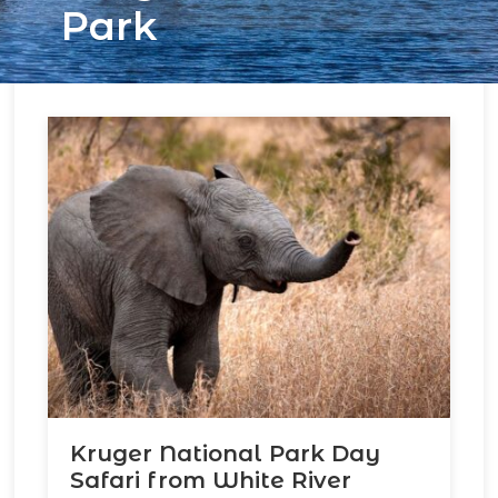
Park
Kruger National Park Day
Safari from White River