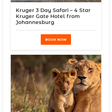
Kruger 3 Day Safari – 4 Star
Kruger Gate Hotel from
Johannesburg
BOOK NOW