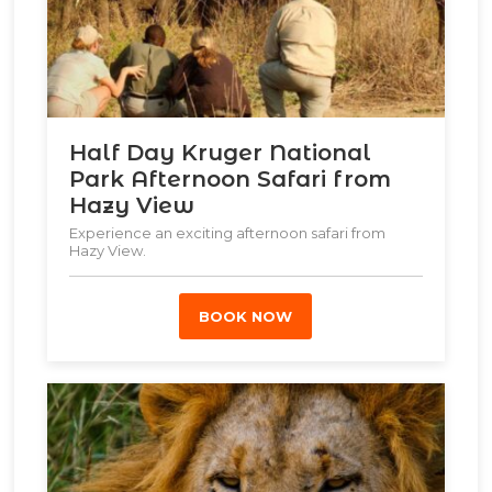
Half Day Kruger National
Park Afternoon Safari from
Hazy View
Experience an exciting afternoon safari from
Hazy View.
BOOK NOW