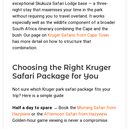
exceptional Skukuza Safari Lodge base — a three-
night stay that maximises your time in the park
without requiring you to travel overland. It works
especially well as the wildlife component of a broader
South Africa itinerary combining the Cape and the
bush. Our page on
Kruger Safaris from Cape Town
has more detail on how to structure that
combination.
Choosing the Right Kruger
Safari Package for You
Not sure which Kruger park safari package fits your
trip? Here is a simple guide:
Half a day to spare
→ Book the
Morning Safari from
Hazyview
or the
Afternoon Safari from Hazyview
.
Golden-hour game viewing is never a compromise.