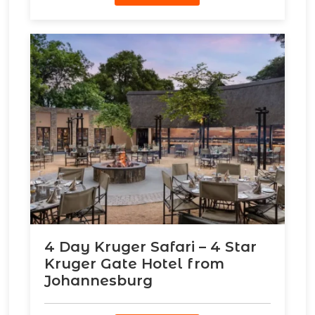
4 Day Kruger Safari – 4 Star
Kruger Gate Hotel from
Johannesburg