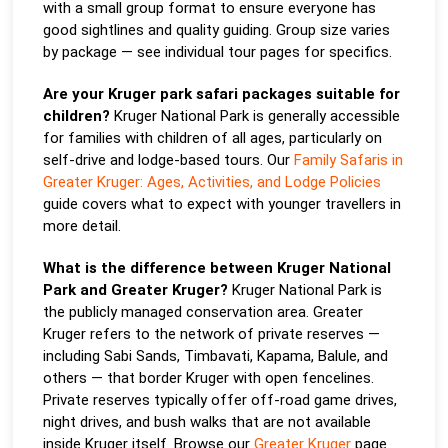
with a small group format to ensure everyone has
good sightlines and quality guiding. Group size varies
by package — see individual tour pages for specifics.
Are your Kruger park safari packages suitable for
children?
Kruger National Park is generally accessible
for families with children of all ages, particularly on
self-drive and lodge-based tours. Our
Family Safaris in
Greater Kruger: Ages, Activities, and Lodge Policies
guide covers what to expect with younger travellers in
more detail.
What is the difference between Kruger National
Park and Greater Kruger?
Kruger National Park is
the publicly managed conservation area. Greater
Kruger refers to the network of private reserves —
including Sabi Sands, Timbavati, Kapama, Balule, and
others — that border Kruger with open fencelines.
Private reserves typically offer off-road game drives,
night drives, and bush walks that are not available
inside Kruger itself. Browse our
Greater Kruger
page