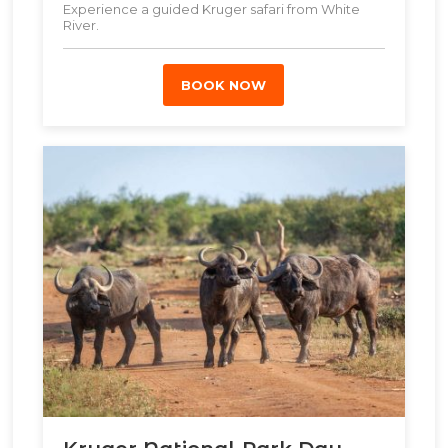
Experience a guided Kruger safari from White
River.
BOOK NOW