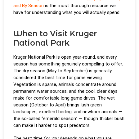
and By Season
is the most thorough resource we
have for understanding what you will actually spend.
When to Visit Kruger
National Park
Kruger National Park is open year-round, and every
season has something genuinely compelling to offer.
The dry season (May to September) is generally
considered the best time for game viewing.
Vegetation is sparse, animals concentrate around
permanent water sources, and the cool, clear days
make for comfortable long game drives. The wet
season (October to April) brings lush green
landscapes, excellent birding, and newborn animals —
the so-called “emerald season” — though thicker bush
can make it harder to spot predators.
The best time for
you
depends on what you are