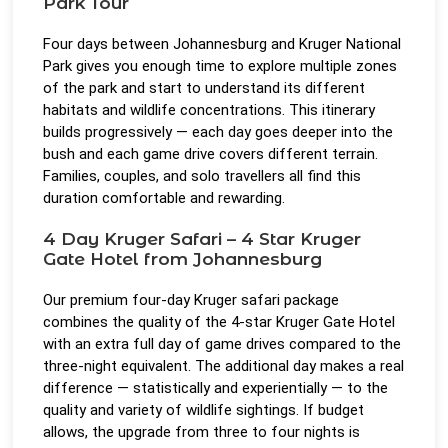
Park Tour
Four days between Johannesburg and Kruger National
Park gives you enough time to explore multiple zones
of the park and start to understand its different
habitats and wildlife concentrations. This itinerary
builds progressively — each day goes deeper into the
bush and each game drive covers different terrain.
Families, couples, and solo travellers all find this
duration comfortable and rewarding.
4 Day Kruger Safari – 4 Star Kruger
Gate Hotel from Johannesburg
Our premium four-day Kruger safari package
combines the quality of the 4-star Kruger Gate Hotel
with an extra full day of game drives compared to the
three-night equivalent. The additional day makes a real
difference — statistically and experientially — to the
quality and variety of wildlife sightings. If budget
allows, the upgrade from three to four nights is