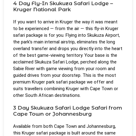
4 Day Fly-In Skukuza Safari Lodge –
Kruger National Park
If you want to arrive in Kruger the way it was meant
to be experienced — from the air — this fly-in Kruger
safari package is for you. Flying into Skukuza Airport,
the park’s main internal airstrip, eliminates the long
overland transfer and drops you directly into the heart
of the best game-viewing territory. Your base is the
acclaimed Skukuza Safari Lodge, perched along the
Sabie River with game viewing from your room and
guided drives from your doorstep. This is the most
premium Kruger park safari package we offer and
suits travellers combining Kruger with Cape Town or
other South African destinations.
3 Day Skukuza Safari Lodge Safari from
Cape Town or Johannesburg
Available from both Cape Town and Johannesburg,
this Kruger safari package is built around the same