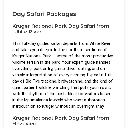
Day Safari Packages
Kruger National Park Day Safari from
White River
This full-day guided safari departs from White River
and takes you deep into the southern sections of
Kruger National Park — some of the most productive
wildlife terrain in the park. Your expert guide handles
everything: park entry, game-drive routing, and on-
vehicle interpretation of every sighting. Expect a full
day of Big Five tracking, birdwatching, and the kind of
quiet, patient wildlife watching that puts you in sync
with the rhythm of the bush. Ideal for visitors based
in the Mpumalanga lowveld who want a thorough
introduction to Kruger without an overnight stay.
Kruger National Park Day Safari from
Hazyview