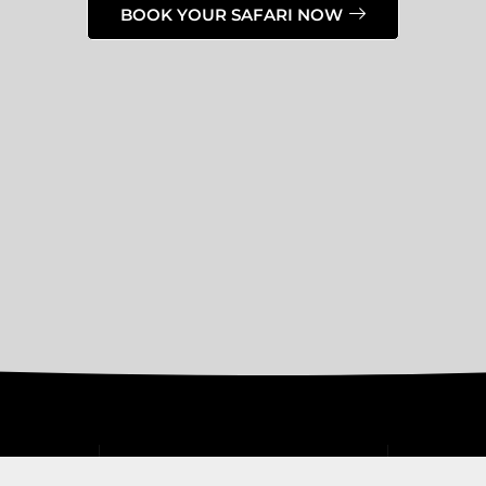
BOOK YOUR SAFARI NOW
OUR SAFARIS
CONTACT 