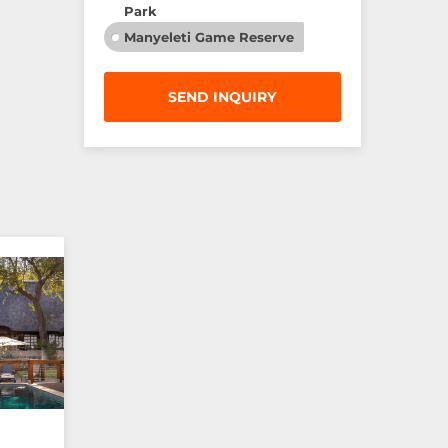
Park
Manyeleti Game Reserve
SEND INQUIRY