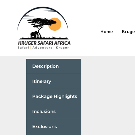
Home
Kruge
Description
Itinerary
Package Highlights
Inclusions
Exclusions