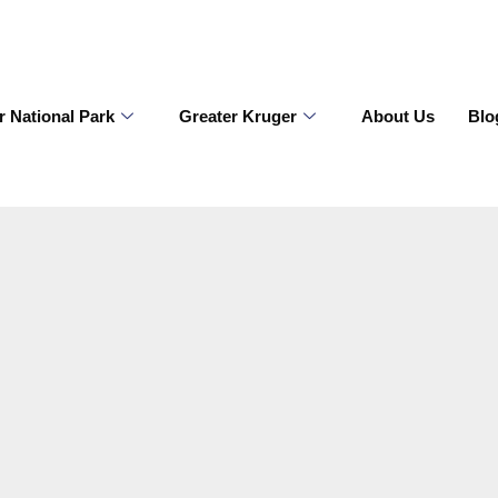
r National Park
Greater Kruger
About Us
Blo