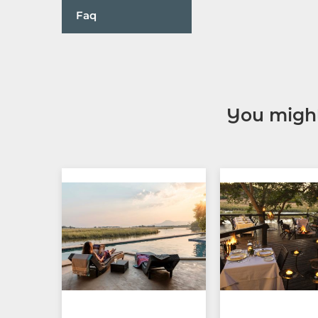
Faq
You might