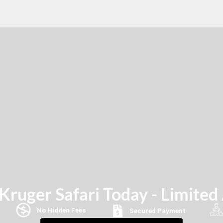
ruger Safari Today - Limited 
No Hidden Fees
Secured Payment