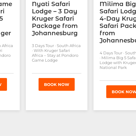
Game
Nyati Safari
Milima Big
ri
Lodge – 3 Day
Safari Lodg
5
Kruger Safari
4-Day Kru
Package from
Safari Pac
uger
Johannesburg
from
Johannesb
 Africa
3 Days Tour · South Africa
ri
· With Kruger Safari
4 Days Tour · South
ondoro
Africa – Stay at Pondoro
· Milima Big 5 Safa
Game Lodge
Lodge with Kruge
National Park
W
BOOK NOW
BOOK NO