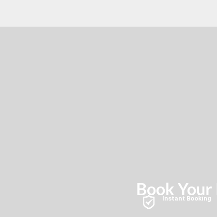
Book Your K
Instant Booking