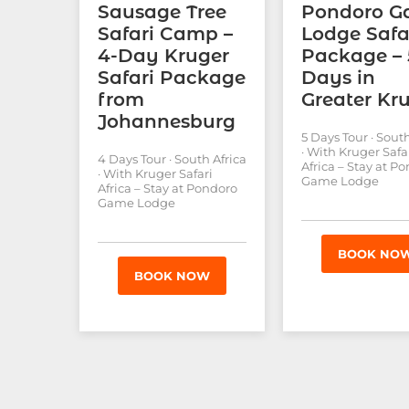
Sausage Tree
Pondoro 
Safari Camp –
Lodge Safa
4-Day Kruger
Package – 
Safari Package
Days in
from
Greater Kr
Johannesburg
5 Days Tour · South
· With Kruger Safa
4 Days Tour · South Africa
Africa – Stay at P
· With Kruger Safari
Game Lodge
Africa – Stay at Pondoro
Game Lodge
BOOK NO
BOOK NOW