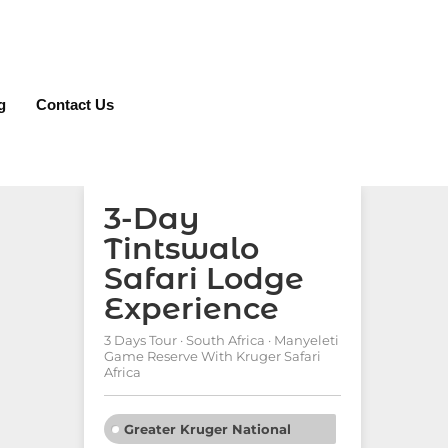
g
Contact Us
3-Day
Tintswalo
Safari Lodge
Experience
3 Days Tour · South Africa · Manyeleti
Game Reserve With Kruger Safari
Africa
Greater Kruger National