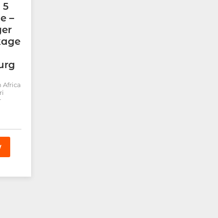
 5
e –
ger
kage
urg
 Africa
ri
r
W