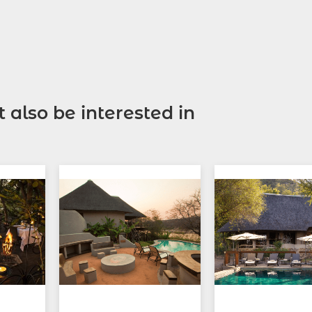
 also be interested in