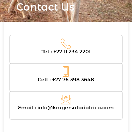
Contact Us
Tel : +27 11 234 2201
Cell : +27 76 398 3648
Email :
info@krugersafariafrica.com