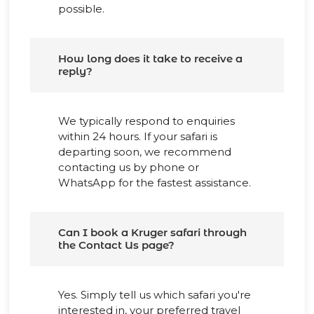
possible.
How long does it take to receive a
reply?
We typically respond to enquiries
within 24 hours. If your safari is
departing soon, we recommend
contacting us by phone or
WhatsApp for the fastest assistance.
Can I book a Kruger safari through
the Contact Us page?
Yes. Simply tell us which safari you're
interested in, your preferred travel