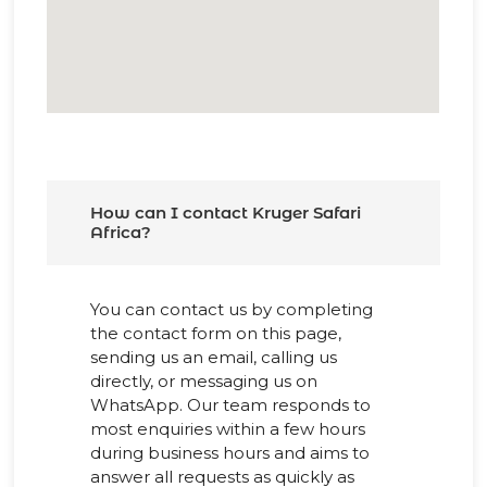
How can I contact Kruger Safari
Africa?
You can contact us by completing
the contact form on this page,
sending us an email, calling us
directly, or messaging us on
WhatsApp. Our team responds to
most enquiries within a few hours
during business hours and aims to
answer all requests as quickly as