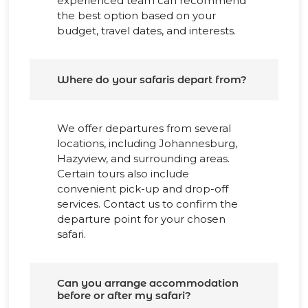
experienced team can recommend
the best option based on your
budget, travel dates, and interests.
Where do your safaris depart from?
We offer departures from several
locations, including Johannesburg,
Hazyview, and surrounding areas.
Certain tours also include
convenient pick-up and drop-off
services. Contact us to confirm the
departure point for your chosen
safari.
Can you arrange accommodation
before or after my safari?