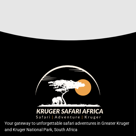
Your gateway to unforgettable safari adventures in Greater Kruger
and Kruger National Park, South Africa