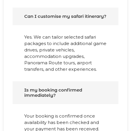
Can I customise my safari itinerary?
Yes. We can tailor selected safari
packages to include additional game
drives, private vehicles,
accommodation upgrades,
Panorama Route tours, airport
transfers, and other experiences.
Is my booking confirmed
immediately?
Your booking is confirmed once
availability has been checked and
your payment has been received.