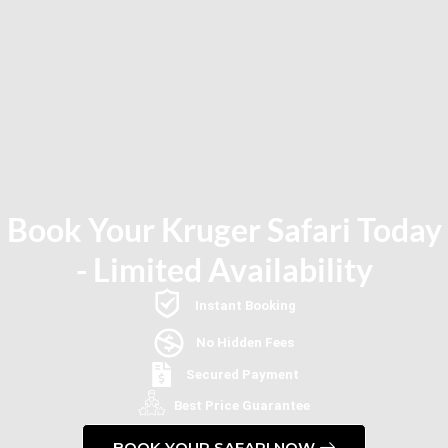
Book Your Kruger Safari Today
- Limited Availability
Instant Booking
No Hidden Fees
Secured Payment
Best Price Guarantee
BOOK YOUR SAFARI NOW