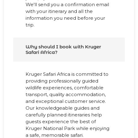
We'll send you a confirmation email
with your itinerary and all the
information you need before your
trip.
Why should I book with Kruger
Safari Africa?
Kruger Safari Africa is committed to
providing professionally guided
wildlife experiences, comfortable
transport, quality accommodation,
and exceptional customer service.
Our knowledgeable guides and
carefully planned itineraries help
guests experience the best of
Kruger National Park while enjoying
a safe, memorable safari.