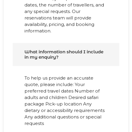
dates, the number of travellers, and
any special requests. Our
reservations team will provide
availability, pricing, and booking
information.
What information should I include
in my enquiry?
To help us provide an accurate
quote, please include: Your
preferred travel dates Number of
adults and children Desired safari
package Pick-up location Any
dietary or accessibility requirements
Any additional questions or special
requests