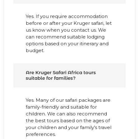
Yes. If you require accommodation
before or after your Kruger safari, let
us know when you contact us. We
can recommend suitable lodging
options based on your itinerary and
budget.
Are Kruger Safari Africa tours
suitable for families?
Yes. Many of our safari packages are
family-friendly and suitable for
children. We can also recommend
the best tours based on the ages of
your children and your family's travel
preferences.