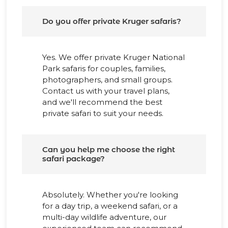
Do you offer private Kruger safaris?
Yes. We offer private Kruger National
Park safaris for couples, families,
photographers, and small groups.
Contact us with your travel plans,
and we'll recommend the best
private safari to suit your needs.
Can you help me choose the right
safari package?
Absolutely. Whether you're looking
for a day trip, a weekend safari, or a
multi-day wildlife adventure, our