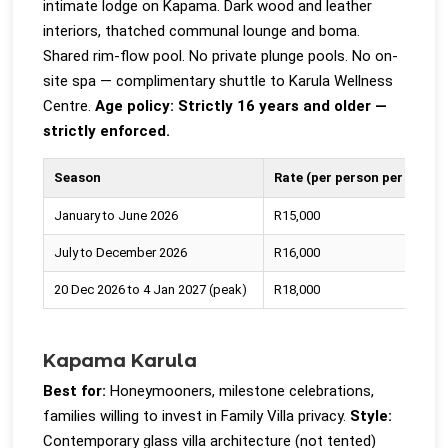
intimate lodge on Kapama. Dark wood and leather
interiors, thatched communal lounge and boma.
Shared rim-flow pool. No private plunge pools. No on-
site spa — complimentary shuttle to Karula Wellness
Centre.
Age policy: Strictly 16 years and older —
strictly enforced.
Season
Rate (per person per night)
January to June 2026
R15,000
July to December 2026
R16,000
20 Dec 2026 to 4 Jan 2027 (peak)
R18,000
Kapama Karula
Best for:
Honeymooners, milestone celebrations,
families willing to invest in Family Villa privacy.
Style:
Contemporary glass villa architecture (not tented)