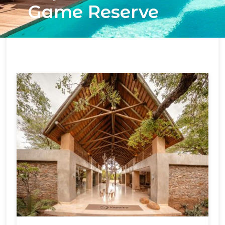
Game Reserve