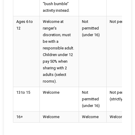
“bush bumble”
activity instead.
Ages 6 to
Welcome at
Not
Not permitted
12
ranger’s
permitted
discretion; must
(under 16)
be with a
responsible adult.
Children under 12
pay 50% when
sharing with 2
adults (select
rooms).
13 to 15
Welcome
Not
Not permitted
permitted
(strictly 16+)
(under 16)
16+
Welcome
Welcome
Welcome