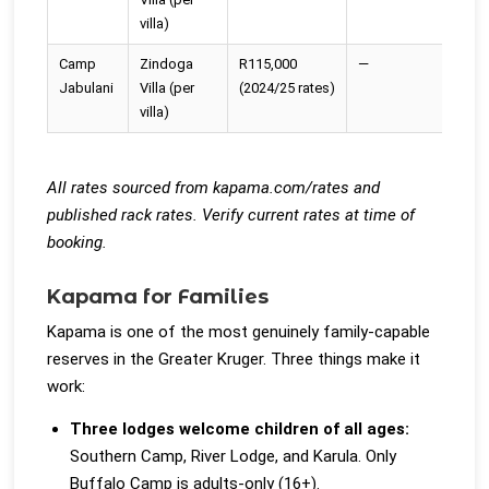
villa)
Camp
Zindoga
R115,000
—
—
Jabulani
Villa (per
(2024/25 rates)
villa)
All rates sourced from kapama.com/rates and
published rack rates. Verify current rates at time of
booking.
Kapama for Families
Kapama is one of the most genuinely family-capable
reserves in the Greater Kruger. Three things make it
work:
Three lodges welcome children of all ages:
Southern Camp, River Lodge, and Karula. Only
Buffalo Camp is adults-only (16+).