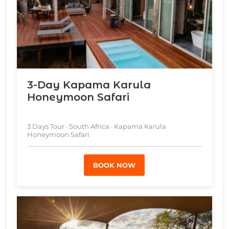
3-Day Kapama Karula
Honeymoon Safari
3 Days Tour · South Africa · Kapama Karula
Honeymoon Safari
BOOK NOW