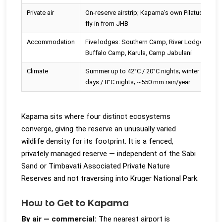
Private air
On-reserve airstrip; Kapama’s own Pilatus PC-12
fly-in from JHB
Accommodation
Five lodges: Southern Camp, River Lodge,
Buffalo Camp, Karula, Camp Jabulani
Climate
Summer up to 42°C / 20°C nights; winter ~26°C
days / 8°C nights; ~550 mm rain/year
Kapama sits where four distinct ecosystems
converge, giving the reserve an unusually varied
wildlife density for its footprint. It is a fenced,
privately managed reserve — independent of the Sabi
Sand or Timbavati Associated Private Nature
Reserves and not traversing into Kruger National Park.
How to Get to Kapama
By air — commercial:
The nearest airport is