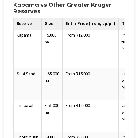
Kapama vs Other Greater Kruger
Reserves
Reserve
Size
Entry Price (from, pp/pn)
Travers
Kapama
15,000
From R12,000
Private, n
ha
traversin
into Krug
Sabi Sand
~65,000
From R15,000
Unfence
ha
with Kru
NP
Timbavati
~53,000
From R12,000
Unfence
ha
with Kru
NP
Thornybush
14,000
From R8,000
Private,