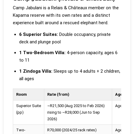
Camp Jabulani is a Relais & Châteaux member on the
Kapama reserve with its own rates and a distinct
experience built around a rescued elephant herd.
6 Superior Suites:
Double occupancy, private
deck and plunge pool
1 Two-Bedroom Villa:
4-person capacity, ages 6
to 11
1 Zindoga Villa:
Sleeps up to 4 adults + 2 children,
all ages
Room
Rate (from)
Age Polic
Superior Suite
~R21,500 (Aug 2025 to Feb 2026)
Ages 6+
(pp)
rising to ~R28,000 (Jun to Sep
2026)
Two-
R70,000 (2024/25 rack rates)
Ages 6 to