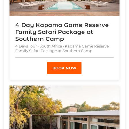
4 Day Kapama Game Reserve
Family Safari Package at
Southern Camp
4 Days Tour · South Africa · Kapama Game Reserve
Family Safari Package at Southern Camp
BOOK NOW