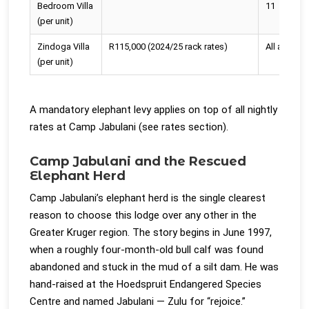
Bedroom Villa
11
(per unit)
Zindoga Villa
R115,000 (2024/25 rack rates)
All ages
(per unit)
A mandatory elephant levy applies on top of all nightly
rates at Camp Jabulani (see rates section).
Camp Jabulani and the Rescued
Elephant Herd
Camp Jabulani’s elephant herd is the single clearest
reason to choose this lodge over any other in the
Greater Kruger region. The story begins in June 1997,
when a roughly four-month-old bull calf was found
abandoned and stuck in the mud of a silt dam. He was
hand-raised at the Hoedspruit Endangered Species
Centre and named Jabulani — Zulu for “rejoice.”