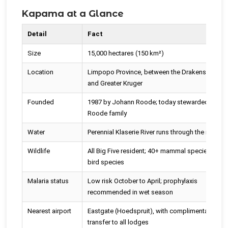
Kapama at a Glance
Detail
Fact
Size
15,000 hectares (150 km²)
Location
Limpopo Province, between the Drakensberg
and Greater Kruger
Founded
1987 by Johann Roode; today stewarded by th
Roode family
Water
Perennial Klaserie River runs through the reserve
Wildlife
All Big Five resident; 40+ mammal species; 350
bird species
Malaria status
Low risk October to April; prophylaxis
recommended in wet season
Nearest airport
Eastgate (Hoedspruit), with complimentary roa
transfer to all lodges