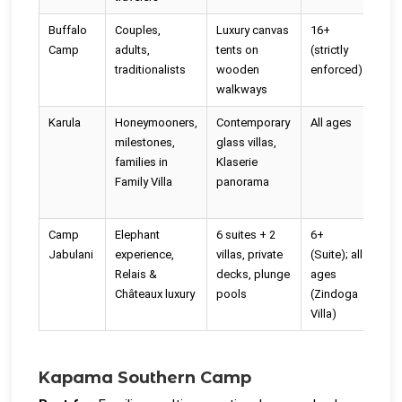
Buffalo
Couples,
Luxury canvas
16+
No 
Camp
adults,
tents on
(strictly
rim
traditionalists
wooden
enforced)
poo
walkways
Karula
Honeymooners,
Contemporary
All ages
Yes 
milestones,
glass villas,
hea
families in
Klaserie
villa
Family Villa
panorama
Camp
Elephant
6 suites + 2
6+
Yes
Jabulani
experience,
villas, private
(Suite); all
suit
Relais &
decks, plunge
ages
Châteaux luxury
pools
(Zindoga
Villa)
Kapama Southern Camp