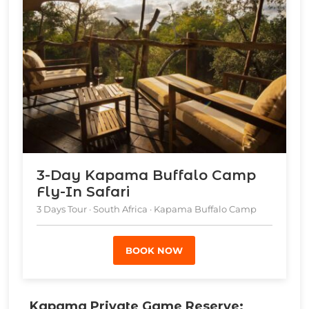
3-Day Kapama Buffalo Camp
Fly-In Safari
3 Days Tour · South Africa · Kapama Buffalo Camp
BOOK NOW
Kapama Private Game Reserve: