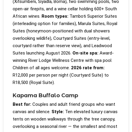
(Xitsumbeni, Siyadla, Boma), two swimming pools, two
open-air firepits, and a wine cellar holding 600+ South
African wines.
Room types:
Tamboti Superior Suites
(interleading option for families), Marula Suites, Royal
Suites (honeymoon-positioned with dual showers
overlooking wildlife), Courtyard Suites (entry-level,
courtyard rather than reserve view), and Leadwood
Suites launching August 2026.
On-site spa:
Award-
winning River Lodge Wellness Centre with spa pool.
Children of all ages welcome.
2026 rate from:
R12,000 per person per night (Courtyard Suite) to
R18,500 (Royal Suite).
Kapama Buffalo Camp
Best for:
Couples and adult friend groups who want
canvas and silence.
Style:
Ten elevated luxury canvas
tents on wooden walkways through the tree canopy,
overlooking a seasonal river — the smallest and most