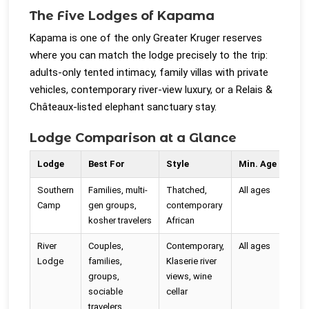
The Five Lodges of Kapama
Kapama is one of the only Greater Kruger reserves
where you can match the lodge precisely to the trip:
adults-only tented intimacy, family villas with private
vehicles, contemporary river-view luxury, or a Relais &
Châteaux-listed elephant sanctuary stay.
Lodge Comparison at a Glance
Lodge
Best For
Style
Min. Age
Pri
Southern
Families, multi-
Thatched,
All ages
On V
Camp
gen groups,
contemporary
kosher travelers
African
River
Couples,
Contemporary,
All ages
No 
Lodge
families,
Klaserie river
poo
groups,
views, wine
sociable
cellar
travelers