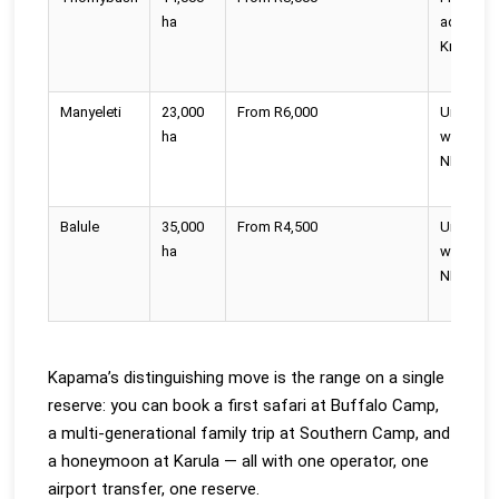
ha
adjoins
Kruger
Manyeleti
23,000
From R6,000
Unfence
ha
with Kru
NP
Balule
35,000
From R4,500
Unfence
ha
with Kru
NP
Kapama’s distinguishing move is the range on a single
reserve: you can book a first safari at Buffalo Camp,
a multi-generational family trip at Southern Camp, and
a honeymoon at Karula — all with one operator, one
airport transfer, one reserve.