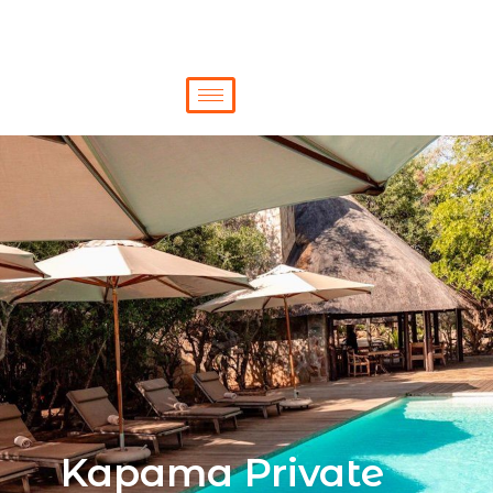
Kapama Private