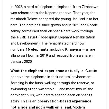
In 2002, a herd of elephants displaced from Zimbabwe
was relocated to the Kapama reserve. That year, the
matriarch Tokwe accepted the young Jabulani into her
herd. The herd has since grown and in 2021 the Roode
family formalised their elephant-care work through
the
HERD Trust
(Hoedspruit Elephant Rehabilitation
and Development). The rehabilitated herd now
numbers
16 elephants
, including
Khanyisa
— a rare
albino calf born in 2019 and rescued from a snare in
January 2020.
What the elephant experience actually is:
Guests
observe the elephants in their natural environment —
foraging in the bush, walking through the reserve, or
swimming at the waterhole — and meet two of the
dominant bulls, with carers sharing each elephant’s
story. This is
an observation-based experience,
not a ride and not a walk on a lead
. Modern