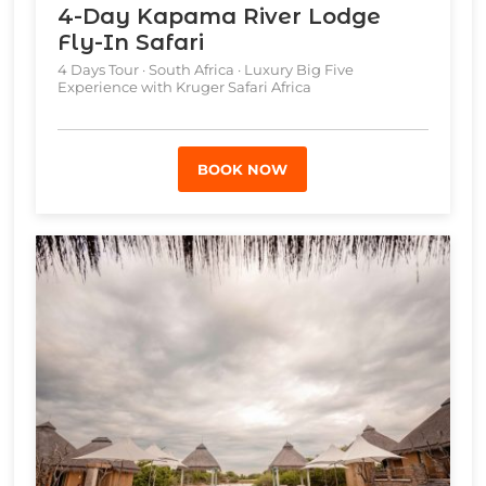
4-Day Kapama River Lodge
Fly-In Safari
4 Days Tour · South Africa · Luxury Big Five
Experience with Kruger Safari Africa
BOOK NOW