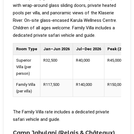
with wrap-around glass sliding doors, private heated
pools per villa, and panoramic views of the Klaserie
River. On-site glass-encased Karula Wellness Centre.
Children of all ages welcome. Family Villa includes a
dedicated private safari vehicle and guide.
Room Type
Jan–Jun 2026
Jul–Dec 2026
Peak (20 Dec 
Superior
R32,500
R40,000
R45,000
Villa (per
person)
Family Villa
R117,500
R140,000
R150,000
(per villa)
The Family Villa rate includes a dedicated private
safari vehicle and guide.
Camp Jabulani (Relais & Châteaux)