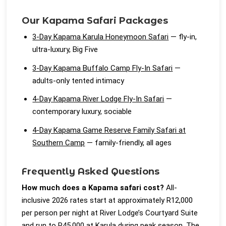
Our Kapama Safari Packages
3-Day Kapama Karula Honeymoon Safari
— fly-in,
ultra-luxury, Big Five
3-Day Kapama Buffalo Camp Fly-In Safari
—
adults-only tented intimacy
4-Day Kapama River Lodge Fly-In Safari
—
contemporary luxury, sociable
4-Day Kapama Game Reserve Family Safari at
Southern Camp
— family-friendly, all ages
Frequently Asked Questions
How much does a Kapama safari cost?
All-
inclusive 2026 rates start at approximately R12,000
per person per night at River Lodge’s Courtyard Suite
and run to R45,000 at Karula during peak season. The