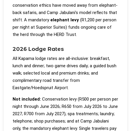
conservation ethics have moved away from elephant-
back safaris, and Camp Jabulani’s model reflects that
shift. A mandatory
elephant levy
(R1,200 per person
per night at Superior Suites) funds ongoing care of
the herd through the HERD Trust.
2026 Lodge Rates
All Kapama lodge rates are all-inclusive: breakfast,
lunch and dinner; two game drives daily; a guided bush
walk; selected local and premium drinks; and
complimentary road transfer from
Eastgate/Hoedspruit Airport.
Not included:
Conservation levy (R500 per person per
night through June 2026; R650 from July 2026 to June
2027; R700 from July 2027); spa treatments; laundry;
telephone; shop purchases; and at Camp Jabulani
only, the mandatory elephant levy. Single travelers pay