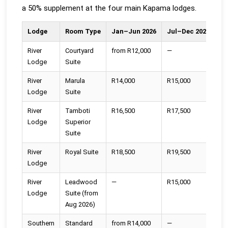
a 50% supplement at the four main Kapama lodges.
Lodge
Room Type
Jan–Jun 2026
Jul–Dec 2026
20
River
Courtyard
from R12,000
—
—
Lodge
Suite
River
Marula
R14,000
R15,000
R1
Lodge
Suite
River
Tamboti
R16,500
R17,500
R1
Lodge
Superior
Suite
River
Royal Suite
R18,500
R19,500
R2
Lodge
River
Leadwood
—
R15,000
R1
Lodge
Suite (from
Aug 2026)
Southern
Standard
from R14,000
—
—