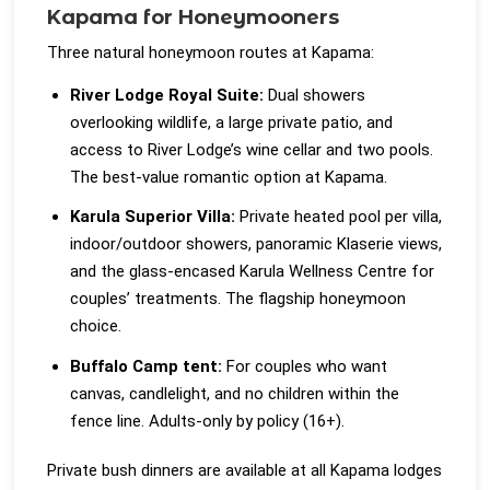
Kapama for Honeymooners
Three natural honeymoon routes at Kapama:
River Lodge Royal Suite:
Dual showers
overlooking wildlife, a large private patio, and
access to River Lodge’s wine cellar and two pools.
The best-value romantic option at Kapama.
Karula Superior Villa:
Private heated pool per villa,
indoor/outdoor showers, panoramic Klaserie views,
and the glass-encased Karula Wellness Centre for
couples’ treatments. The flagship honeymoon
choice.
Buffalo Camp tent:
For couples who want
canvas, candlelight, and no children within the
fence line. Adults-only by policy (16+).
Private bush dinners are available at all Kapama lodges