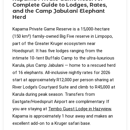
Complete Guide to Lodges, Rates,
and the Camp Jabulani Elephant
Herd
Kapama Private Game Reserve is a 15,000-hectare
(150 km²) family-owned Big Five reserve in Limpopo,
part of the Greater Kruger ecosystem near
Hoedspruit. It has five lodges ranging from the
intimate 10-tent Buffalo Camp to the ultra-luxurious
Karula, plus Camp Jabulani — home to a rescued herd
of 16 elephants. All-inclusive nightly rates for 2026
start at approximately R12,000 per person sharing at
River Lodge’s Courtyard Suite and climb to R45,000 at
Karula during peak season. Transfers from
Eastgate/Hoedspruit Airport are complimentary. If
you are staying at
Tembo Guest Lodge in Hazyview
,
Kapama is approximately 1 hour away and makes an
excellent add-on to a Kruger safari base.