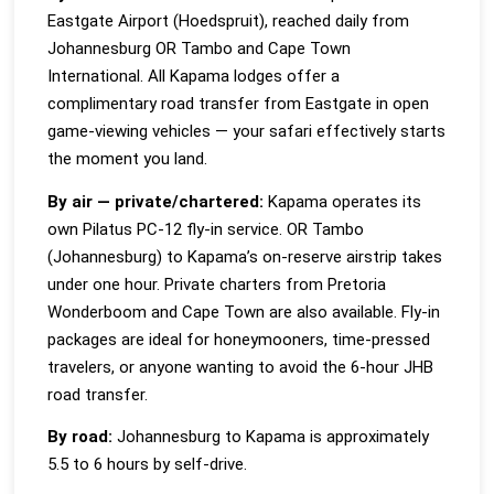
Eastgate Airport (Hoedspruit), reached daily from
Johannesburg OR Tambo and Cape Town
International. All Kapama lodges offer a
complimentary road transfer from Eastgate in open
game-viewing vehicles — your safari effectively starts
the moment you land.
By air — private/chartered:
Kapama operates its
own Pilatus PC-12 fly-in service. OR Tambo
(Johannesburg) to Kapama’s on-reserve airstrip takes
under one hour. Private charters from Pretoria
Wonderboom and Cape Town are also available. Fly-in
packages are ideal for honeymooners, time-pressed
travelers, or anyone wanting to avoid the 6-hour JHB
road transfer.
By road:
Johannesburg to Kapama is approximately
5.5 to 6 hours by self-drive.