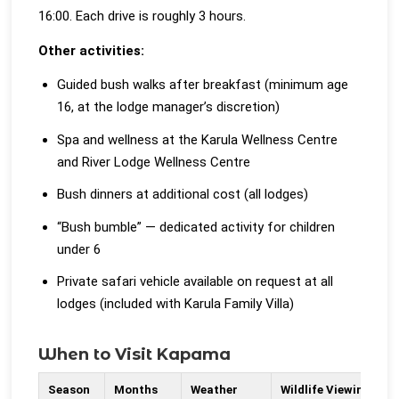
16:00. Each drive is roughly 3 hours.
Other activities:
Guided bush walks after breakfast (minimum age
16, at the lodge manager’s discretion)
Spa and wellness at the Karula Wellness Centre
and River Lodge Wellness Centre
Bush dinners at additional cost (all lodges)
“Bush bumble” — dedicated activity for children
under 6
Private safari vehicle available on request at all
lodges (included with Karula Family Villa)
When to Visit Kapama
Season
Months
Weather
Wildlife Viewing
N