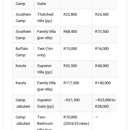
Camp
Suite
Southern
Thatched
R22,800
R24,500
R2
Camp
Villa (pp)
Southern
Family Villa
R68,400
R73,500
R7
Camp
(per villa)
Buffalo
Tent (16+
R15,000
R16,000
R1
Camp
only)
Karula
Superior
R32,500
R40,000
R4
Villa (pp)
Karula
Family Villa
R117,500
R140,000
R1
(per villa)
Camp
Superior
~R21,500
~R25,000 to
Se
Jabulani
Suite (pp)
R28,000
Camp
Two-
R70,000
—
—
Jabulani
Bedroom
(2024/25 rates)
Villa (per