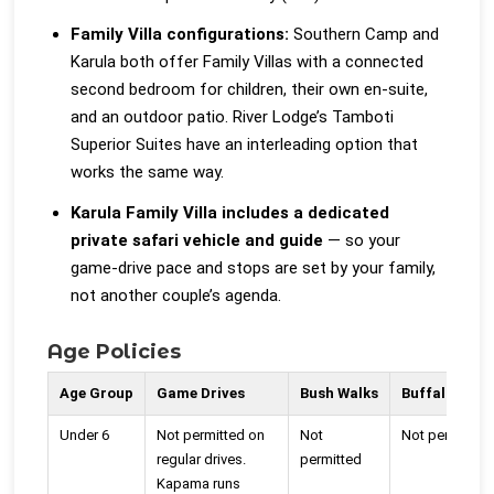
Family Villa configurations:
Southern Camp and
Karula both offer Family Villas with a connected
second bedroom for children, their own en-suite,
and an outdoor patio. River Lodge’s Tamboti
Superior Suites have an interleading option that
works the same way.
Karula Family Villa includes a dedicated
private safari vehicle and guide
— so your
game-drive pace and stops are set by your family,
not another couple’s agenda.
Age Policies
Age Group
Game Drives
Bush Walks
Buffalo Cam
Under 6
Not permitted on
Not
Not permitted
regular drives.
permitted
Kapama runs