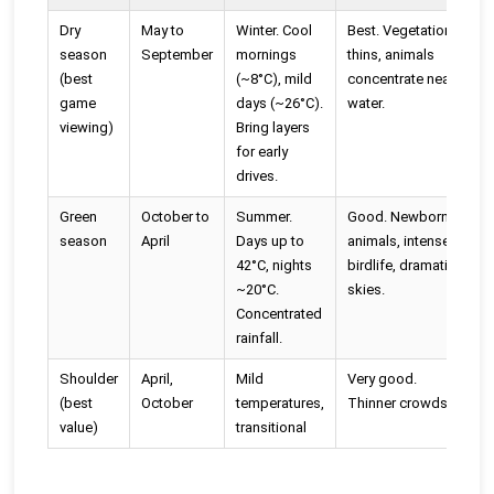
Dry
May to
Winter. Cool
Best. Vegetation
P
season
September
mornings
thins, animals
b
(best
(~8°C), mild
concentrate near
a
game
days (~26°C).
water.
viewing)
Bring layers
for early
drives.
Green
October to
Summer.
Good. Newborn
M
season
April
Days up to
animals, intense
p
42°C, nights
birdlife, dramatic
r
~20°C.
skies.
L
Concentrated
rainfall.
Shoulder
April,
Mild
Very good.
O
(best
October
temperatures,
Thinner crowds.
v
value)
transitional
a