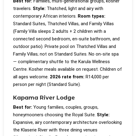
Best for:
Families, multi-generational groups, kosher
travelers.
Style:
Thatched, light and airy with
contemporary African interiors.
Room types:
Standard Suites, Thatched Villas, and Family Villas
(Family Villa sleeps 2 adults + 2 children with a
connected second bedroom, en-suite bathroom, and
outdoor patio). Private pool on Thatched Villas and
Family Villas; not on Standard Suites. No on-site spa
— complimentary shuttle to the Karula Wellness
Centre. Kosher meals available on request. Children of
all ages welcome.
2026 rate from:
R14,000 per
person per night (Standard Suite).
Kapama River Lodge
Best for:
Young families, couples, groups,
honeymooners choosing the Royal Suite.
Style:
Expansive, airy contemporary architecture overlooking
the Klaserie River with three dining venues