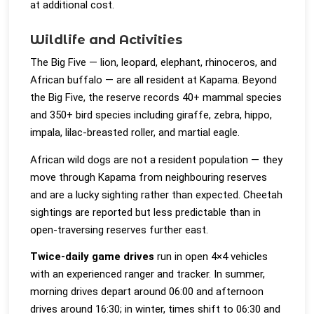
at additional cost.
Wildlife and Activities
The Big Five — lion, leopard, elephant, rhinoceros, and
African buffalo — are all resident at Kapama. Beyond
the Big Five, the reserve records 40+ mammal species
and 350+ bird species including giraffe, zebra, hippo,
impala, lilac-breasted roller, and martial eagle.
African wild dogs are not a resident population — they
move through Kapama from neighbouring reserves
and are a lucky sighting rather than expected. Cheetah
sightings are reported but less predictable than in
open-traversing reserves further east.
Twice-daily game drives
run in open 4×4 vehicles
with an experienced ranger and tracker. In summer,
morning drives depart around 06:00 and afternoon
drives around 16:30; in winter, times shift to 06:30 and