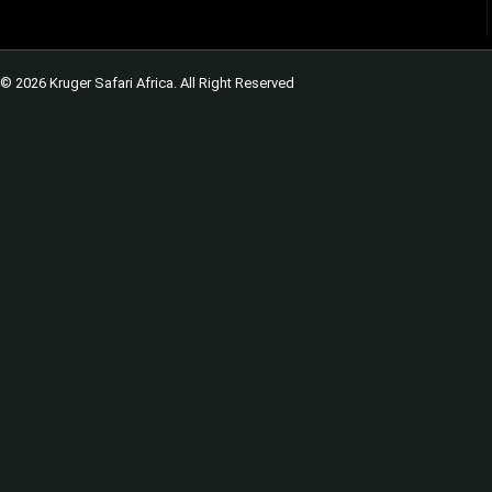
© 2026 Kruger Safari Africa. All Right Reserved