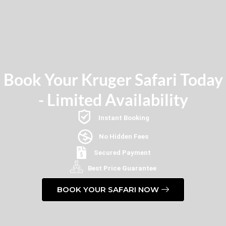
Book Your Kruger Safari Today
- Limited Availability
Instant Booking
No Hidden Fees
Secured Payment
Best Price Guarantee
BOOK YOUR SAFARI NOW