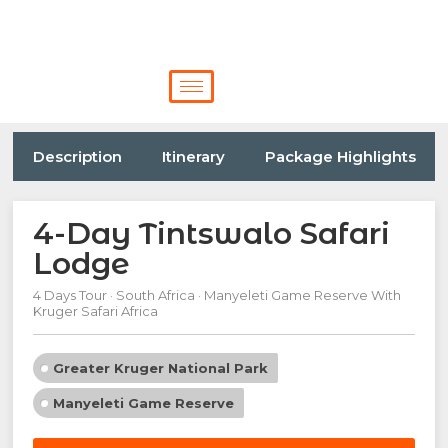
Description
Itinerary
Package Highlights
4-Day Tintswalo Safari
Lodge
4 Days Tour · South Africa · Manyeleti Game Reserve With
Kruger Safari Africa
Greater Kruger National Park
Manyeleti Game Reserve