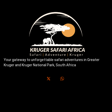
Your gateway to unforgettable safari adventures in Greater
Kruger and Kruger National Park, South Africa