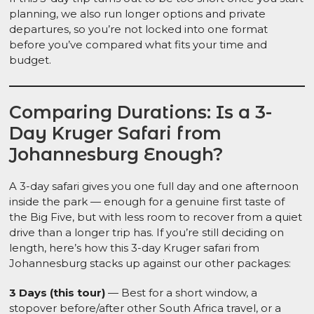
planning, we also run longer options and private
departures, so you’re not locked into one format
before you’ve compared what fits your time and
budget.
Comparing Durations: Is a 3-
Day Kruger Safari from
Johannesburg Enough?
A 3-day safari gives you one full day and one afternoon
inside the park — enough for a genuine first taste of
the Big Five, but with less room to recover from a quiet
drive than a longer trip has. If you’re still deciding on
length, here’s how this 3-day Kruger safari from
Johannesburg stacks up against our other packages:
3 Days (this tour)
— Best for a short window, a
stopover before/after other South Africa travel, or a