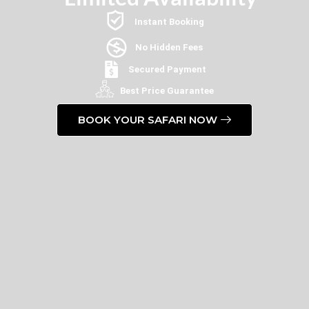
Instant Booking
No Hidden Fees
Secured Payment
Best Price Guarantee
BOOK YOUR SAFARI NOW