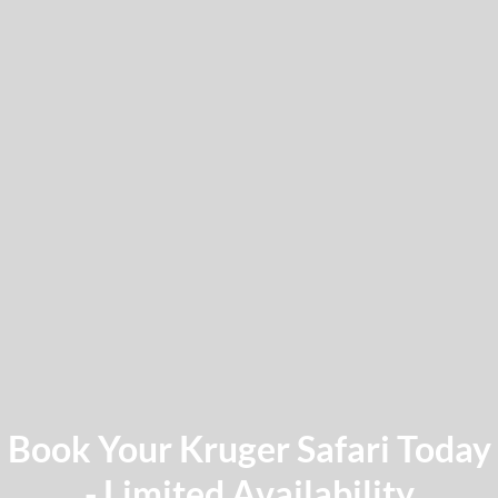
Book Your Kruger Safari Today
- Limited Availability