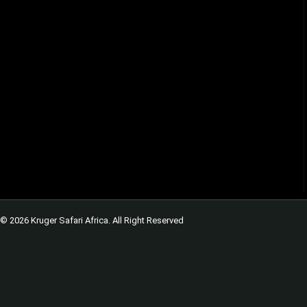
© 2026 Kruger Safari Africa. All Right Reserved