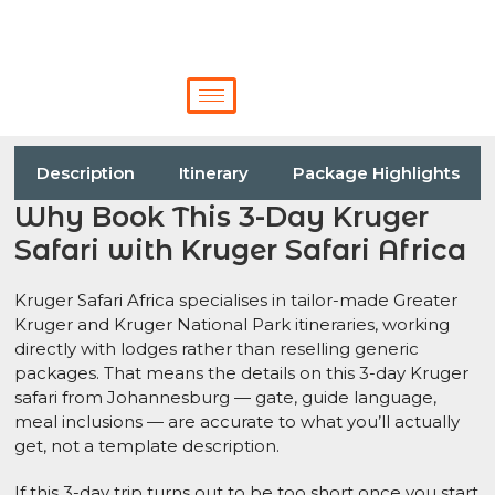
Description
Itinerary
Package Highlights
Why Book This 3-Day Kruger
Safari with Kruger Safari Africa
Kruger Safari Africa specialises in tailor-made Greater
Kruger and Kruger National Park itineraries, working
directly with lodges rather than reselling generic
packages. That means the details on this 3-day Kruger
safari from Johannesburg — gate, guide language,
meal inclusions — are accurate to what you’ll actually
get, not a template description.
If this 3-day trip turns out to be too short once you start