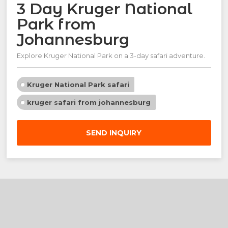
3 Day Kruger National
Park from
Johannesburg
Explore Kruger National Park on a 3-day safari adventure.
Kruger National Park safari
kruger safari from johannesburg
SEND INQUIRY