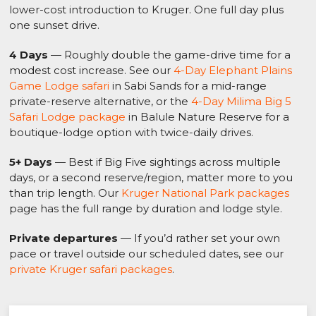
lower-cost introduction to Kruger. One full day plus
one sunset drive.
4 Days
— Roughly double the game-drive time for a
modest cost increase. See our
4-Day Elephant Plains
Game Lodge safari
in Sabi Sands for a mid-range
private-reserve alternative, or the
4-Day Milima Big 5
Safari Lodge package
in Balule Nature Reserve for a
boutique-lodge option with twice-daily drives.
5+ Days
— Best if Big Five sightings across multiple
days, or a second reserve/region, matter more to you
than trip length. Our
Kruger National Park packages
page has the full range by duration and lodge style.
Private departures
— If you’d rather set your own
pace or travel outside our scheduled dates, see our
private Kruger safari packages
.