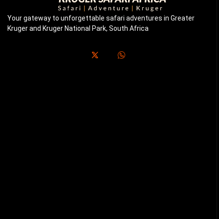
Your gateway to unforgettable safari adventures in Greater
Kruger and Kruger National Park, South Africa