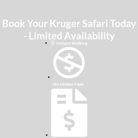
Book Your Kruger Safari Today
- Limited Availability
Instant Booking
No Hidden Fees