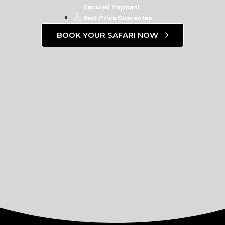
Secured Payment
Best Price Guarantee
BOOK YOUR SAFARI NOW