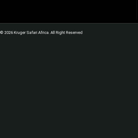
© 2026 Kruger Safari Africa. All Right Reserved