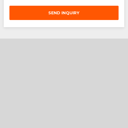
SEND INQUIRY