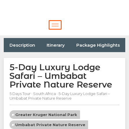
Description
Itinerary
Package Highlights
5-Day Luxury Lodge
Safari – Umbabat
Private Nature Reserve
5 Days Tour · South Africa · 5-Day Luxury Lodge Safari –
Umbabat Private Nature Reserve
Greater Kruger National Park
Umbabat Private Nature Reserve