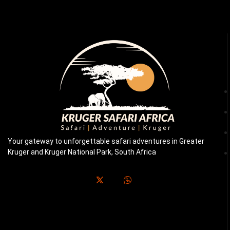
Your gateway to unforgettable safari adventures in Greater
Kruger and Kruger National Park, South Africa