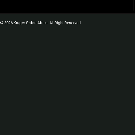
© 2026 Kruger Safari Africa. All Right Reserved