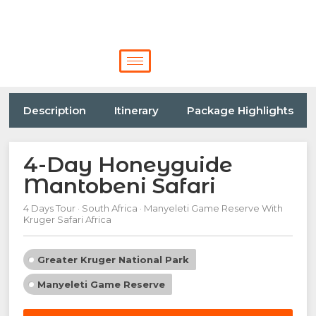
Description
Itinerary
Package Highlights
4-Day Honeyguide
Mantobeni Safari
4 Days Tour · South Africa · Manyeleti Game Reserve With
Kruger Safari Africa
Greater Kruger National Park
Manyeleti Game Reserve