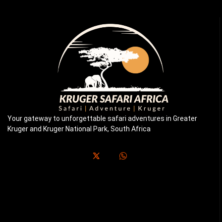
Your gateway to unforgettable safari adventures in Greater
Kruger and Kruger National Park, South Africa