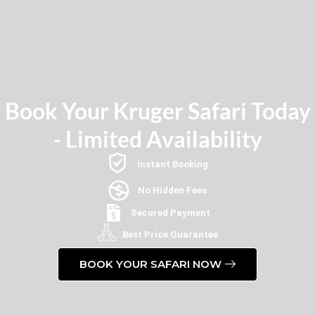
Book Your Kruger Safari Today
- Limited Availability
Instant Booking
No Hidden Fees
Secured Payment
Best Price Guarantee
BOOK YOUR SAFARI NOW