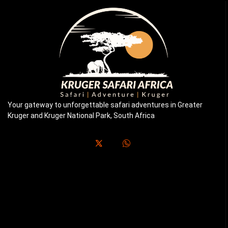
Your gateway to unforgettable safari adventures in Greater
Kruger and Kruger National Park, South Africa