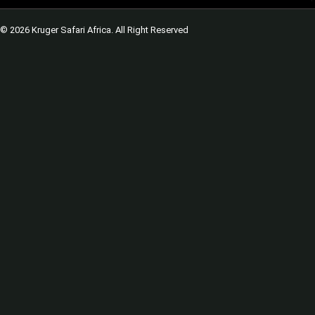
© 2026 Kruger Safari Africa. All Right Reserved