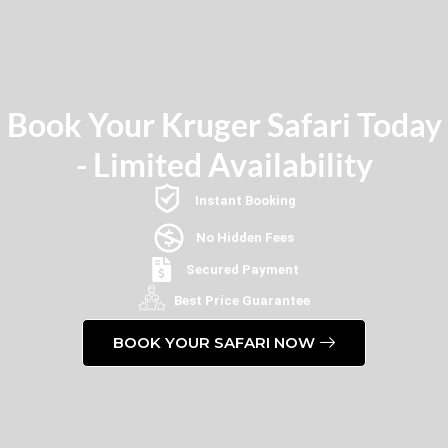
Book Your Kruger Safari Today
- Limited Availability
Instant Booking
No Hidden Fees
Secured Payment
Best Price Guarantee
BOOK YOUR SAFARI NOW