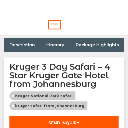
Description
Itinerary
Package Highlights
Kruger 3 Day Safari – 4
Star Kruger Gate Hotel
from Johannesburg
Kruger National Park safari
kruger safari from johannesburg
SEND INQUIRY