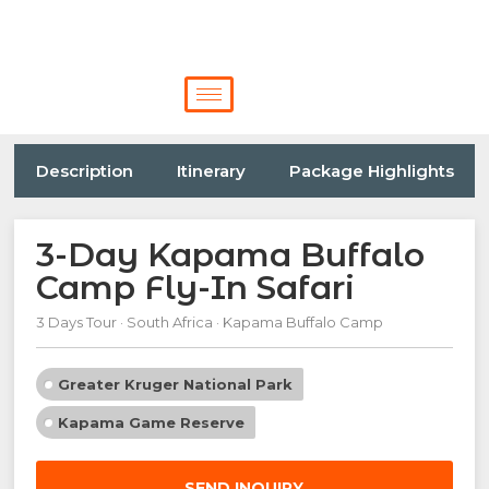
Description
Itinerary
Package Highlights
3-Day Kapama Buffalo
Camp Fly-In Safari
3 Days Tour · South Africa · Kapama Buffalo Camp
Greater Kruger National Park
Kapama Game Reserve
SEND INQUIRY