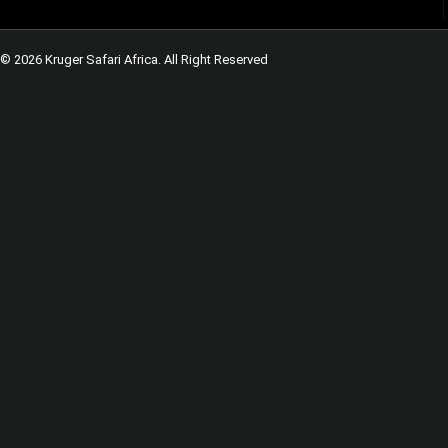
© 2026 Kruger Safari Africa. All Right Reserved