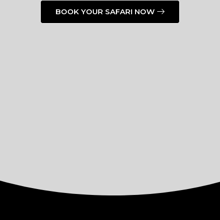
BOOK YOUR SAFARI NOW