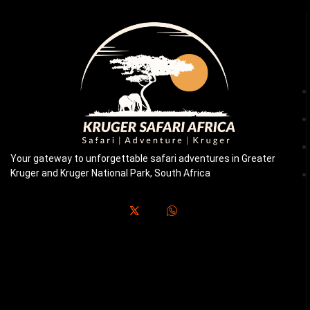
Your gateway to unforgettable safari adventures in Greater
Kruger and Kruger National Park, South Africa