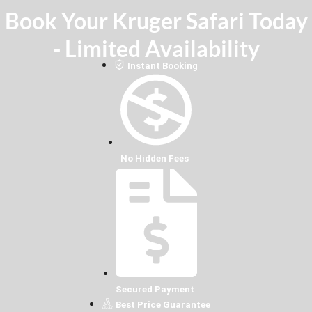
Book Your Kruger Safari Today
- Limited Availability
Instant Booking
No Hidden Fees
Secured Payment
Best Price Guarantee