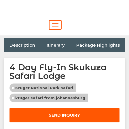
Description
Itinerary
Package Highlights
4 Day Fly-In Skukuza
Safari Lodge
Kruger National Park safari
kruger safari from johannesburg
SEND INQUIRY