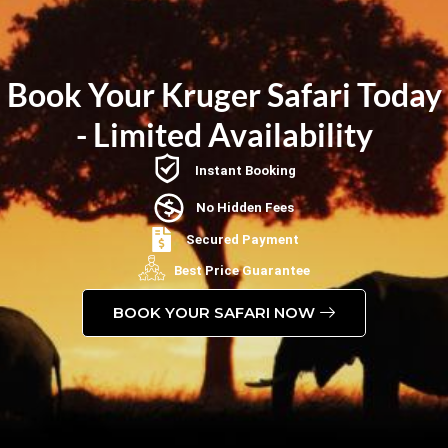
Book Your Kruger Safari Today
- Limited Availability
Instant Booking
No Hidden Fees
Secured Payment
Best Price Guarantee
BOOK YOUR SAFARI NOW