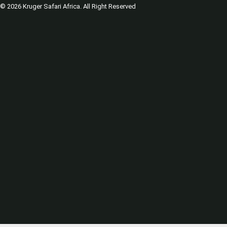
© 2026 Kruger Safari Africa. All Right Reserved