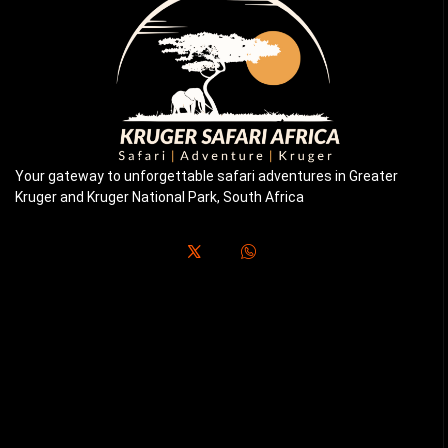
Your gateway to unforgettable safari adventures in Greater
Kruger and Kruger National Park, South Africa