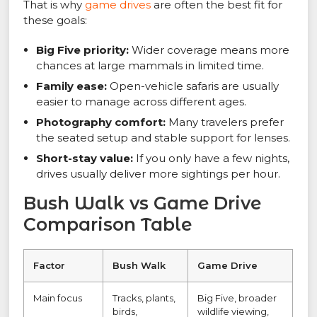
That is why
game drives
are often the best fit for
these goals:
Big Five priority:
Wider coverage means more
chances at large mammals in limited time.
Family ease:
Open-vehicle safaris are usually
easier to manage across different ages.
Photography comfort:
Many travelers prefer
the seated setup and stable support for lenses.
Short-stay value:
If you only have a few nights,
drives usually deliver more sightings per hour.
Bush Walk vs Game Drive
Comparison Table
Factor
Bush Walk
Game Drive
Main focus
Tracks, plants,
Big Five, broader
birds,
wildlife viewing,