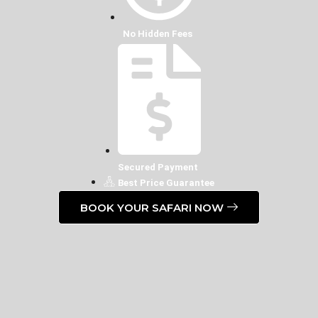
No Hidden Fees
Secured Payment
Best Price Guarantee
BOOK YOUR SAFARI NOW