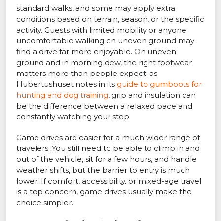
standard walks, and some may apply extra
conditions based on terrain, season, or the specific
activity. Guests with limited mobility or anyone
uncomfortable walking on uneven ground may
find a drive far more enjoyable. On uneven
ground and in morning dew, the right footwear
matters more than people expect; as
Hubertushuset notes in its
guide to gumboots for
hunting and dog training
, grip and insulation can
be the difference between a relaxed pace and
constantly watching your step.
Game drives are easier for a much wider range of
travelers. You still need to be able to climb in and
out of the vehicle, sit for a few hours, and handle
weather shifts, but the barrier to entry is much
lower. If comfort, accessibility, or mixed-age travel
is a top concern, game drives usually make the
choice simpler.