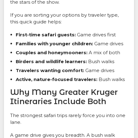
the stars of the show.
If you are sorting your options by traveler type,
this quick guide helps:
First-time safari guests:
Game drives first
Families with younger children:
Game drives
Couples and honeymooners:
A mix of both
Birders and wildlife learners:
Bush walks
Travelers wanting comfort:
Game drives
Active, nature-focused travelers:
Bush walks
Why Many Greater Kruger
Itineraries Include Both
The strongest safari trips rarely force you into one
lane.
A game drive gives you breadth. A bush walk