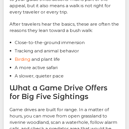
appeal, but it also means a walk is not right for
every traveler or every trip.
After travelers hear the basics, these are often the
reasons they lean toward a bush walk:
Close-to-the-ground immersion
Tracking and animal behavior
Birding
and plant life
A more active safari
A slower, quieter pace
What a Game Drive Offers
for Big Five Sightings
Game drives are built for range. In a matter of
hours, you can move from open grassland to
riverine woodland, scan a waterhole, follow alarm
calls, and check a predator area that would be