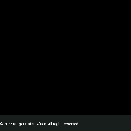
© 2026 Kruger Safari Africa. All Right Reserved