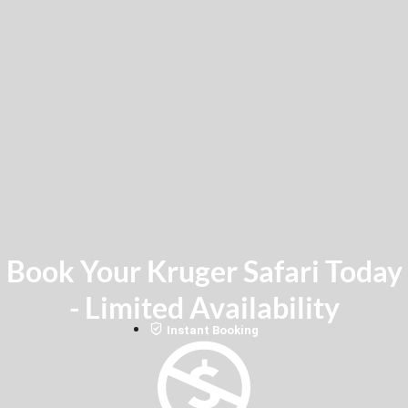
Book Your Kruger Safari Today
- Limited Availability
Instant Booking