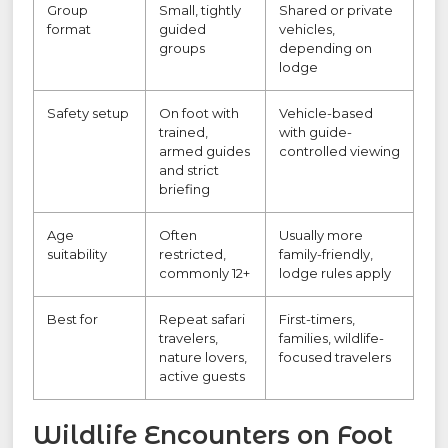
Group
Small, tightly
Shared or private
format
guided
vehicles,
groups
depending on
lodge
Safety setup
On foot with
Vehicle-based
trained,
with guide-
armed guides
controlled viewing
and strict
briefing
Age
Often
Usually more
suitability
restricted,
family-friendly,
commonly 12+
lodge rules apply
Best for
Repeat safari
First-timers,
travelers,
families, wildlife-
nature lovers,
focused travelers
active guests
Wildlife Encounters on Foot