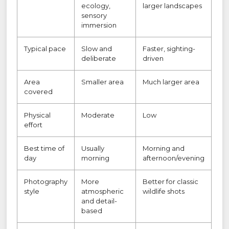
ecology,
larger landscapes
sensory
immersion
Typical pace
Slow and
Faster, sighting-
deliberate
driven
Area
Smaller area
Much larger area
covered
Physical
Moderate
Low
effort
Best time of
Usually
Morning and
day
morning
afternoon/evening
Photography
More
Better for classic
style
atmospheric
wildlife shots
and detail-
based