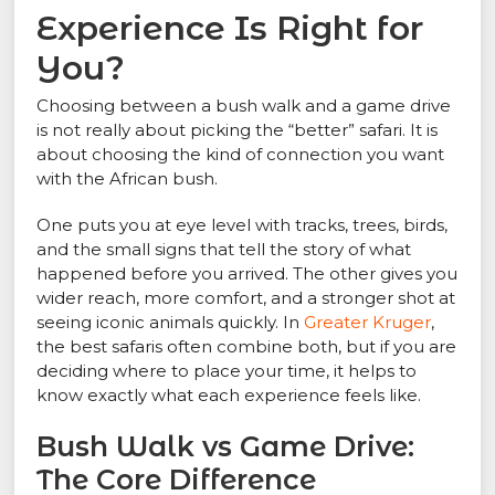
Experience Is Right for
You?
Choosing between a bush walk and a game drive
is not really about picking the “better” safari. It is
about choosing the kind of connection you want
with the African bush.
One puts you at eye level with tracks, trees, birds,
and the small signs that tell the story of what
happened before you arrived. The other gives you
wider reach, more comfort, and a stronger shot at
seeing iconic animals quickly. In
Greater Kruger
,
the best safaris often combine both, but if you are
deciding where to place your time, it helps to
know exactly what each experience feels like.
Bush Walk vs Game Drive:
The Core Difference