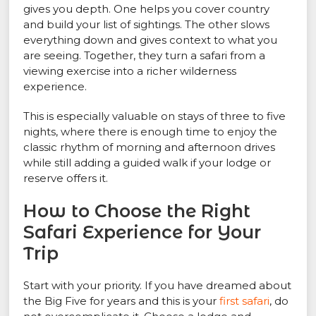
gives you depth. One helps you cover country
and build your list of sightings. The other slows
everything down and gives context to what you
are seeing. Together, they turn a safari from a
viewing exercise into a richer wilderness
experience.
This is especially valuable on stays of three to five
nights, where there is enough time to enjoy the
classic rhythm of morning and afternoon drives
while still adding a guided walk if your lodge or
reserve offers it.
How to Choose the Right
Safari Experience for Your
Trip
Start with your priority. If you have dreamed about
the Big Five for years and this is your
first safari
, do