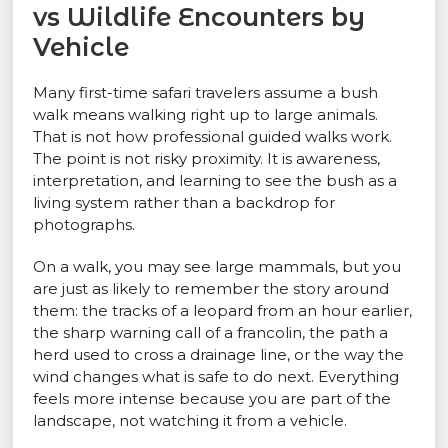
vs Wildlife Encounters by
Vehicle
Many first-time safari travelers assume a bush
walk means walking right up to large animals.
That is not how professional guided walks work.
The point is not risky proximity. It is awareness,
interpretation, and learning to see the bush as a
living system rather than a backdrop for
photographs.
On a walk, you may see large mammals, but you
are just as likely to remember the story around
them: the tracks of a leopard from an hour earlier,
the sharp warning call of a francolin, the path a
herd used to cross a drainage line, or the way the
wind changes what is safe to do next. Everything
feels more intense because you are part of the
landscape, not watching it from a vehicle.