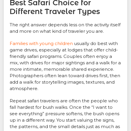
Best Safari Choice for
Different Traveler Types
The right answer depends less on the activity itself
and more on what kind of traveler you are.
Families with young children
usually do best with
game drives, especially at lodges that offer child-
friendly safari programs. Couples often enjoy a
mix, with drives for major sightings and a walk for a
more intimate, memorable shared experience.
Photographers often lean toward drives first, then
add a walk for storytelling images, textures, and
atmosphere.
Repeat safari travelers are often the people who
fall hardest for bush walks. Once the “I want to
see everything” pressure softens, the bush opens
up in a different way. You start valuing the signs,
the patterns, and the small details just as much as