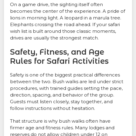
On a game drive, the sighting itself often
becomes the center of the experience. A pride of
lions in morning light. A leopard in a marula tree.
Elephants crossing the road ahead. If your safari
wish list is built around those classic moments,
drives are usually the strongest match.
Safety, Fitness, and Age
Rules for Safari Activities
Safety is one of the biggest practical differences
between the two. Bush walks are led under strict
procedures, with trained guides setting the pace,
direction, spacing, and behavior of the group.
Guests must listen closely, stay together, and
follow instructions without hesitation.
That structure is why bush walks often have
firmer age and fitness rules. Many lodges and
reserves do not allow children under 12 on