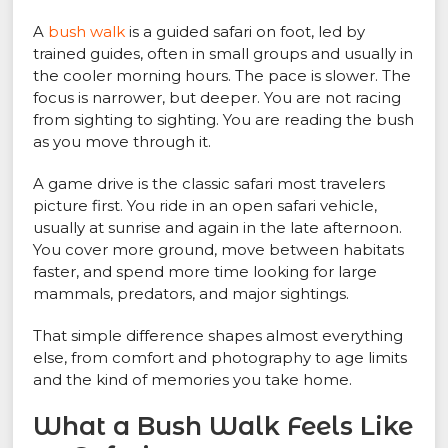
A
bush walk
is a guided safari on foot, led by
trained guides, often in small groups and usually in
the cooler morning hours. The pace is slower. The
focus is narrower, but deeper. You are not racing
from sighting to sighting. You are reading the bush
as you move through it.
A game drive is the classic safari most travelers
picture first. You ride in an open safari vehicle,
usually at sunrise and again in the late afternoon.
You cover more ground, move between habitats
faster, and spend more time looking for large
mammals, predators, and major sightings.
That simple difference shapes almost everything
else, from comfort and photography to age limits
and the kind of memories you take home.
What a Bush Walk Feels Like