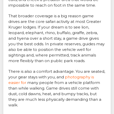
impossible to reach on foot in the same time.
That broader coverage is a big reason game
drives are the core safari activity at most Greater
Kruger lodges. If your dream is to see lion,
leopard, elephant, rhino, buffalo, giraffe, zebra,
and hyena over a short stay, a game drive gives
you the best odds. In private reserves, guides may
also be able to position the vehicle well for
sightings and, where permitted, track animals
more flexibly than on public park roads.
There is also a comfort advantage. You are seated,
your gear stays with you, and
photography is
easier for
many people from a vehicle platform
than while walking. Game drives still come with
dust, cold dawns, heat, and bumpy tracks, but
they are much less physically demanding than a
walk.