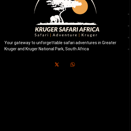
Your gateway to unforgettable safari adventures in Greater
Kruger and Kruger National Park, South Africa