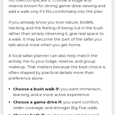
not overcomplicate it. Choose a lodge and
reserve known for strong game-drive viewing and
add a walk only if it fits comfortably into the plan.
If you already know you love nature, birdlife,
tracking, and the feeling of being out in the bush
rather than simply observing it, give real space to
a walk. It may become the part of the safari you
talk about most when you get home.
A local safari planner can also help match the
activity mix to your lodge, reserve, and group
makeup. That matters because the best choice is
often shaped by practical details more than
preference alone.
Choose a bush walk if:
you want immersion,
learning, and a more active experience.
Choose a game drive if:
you want comfort,
wider coverage, and stronger Big Five odds.