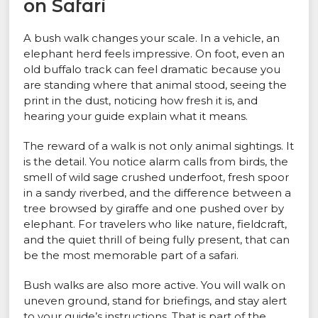
on Safari
A bush walk changes your scale. In a vehicle, an
elephant herd feels impressive. On foot, even an
old buffalo track can feel dramatic because you
are standing where that animal stood, seeing the
print in the dust, noticing how fresh it is, and
hearing your guide explain what it means.
The reward of a walk is not only animal sightings. It
is the detail. You notice alarm calls from birds, the
smell of wild sage crushed underfoot, fresh spoor
in a sandy riverbed, and the difference between a
tree browsed by giraffe and one pushed over by
elephant. For travelers who like nature, fieldcraft,
and the quiet thrill of being fully present, that can
be the most memorable part of a safari.
Bush walks are also more active. You will walk on
uneven ground, stand for briefings, and stay alert
to your guide’s instructions. That is part of the