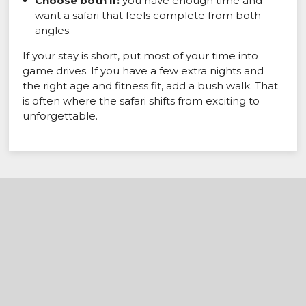
Choose both if:
you have enough time and
want a safari that feels complete from both
angles.
If your stay is short, put most of your time into
game drives. If you have a few extra nights and
the right age and fitness fit, add a bush walk. That
is often where the safari shifts from exciting to
unforgettable.