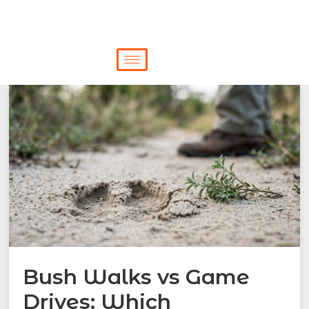
Bush Walks vs Game
Drives: Which