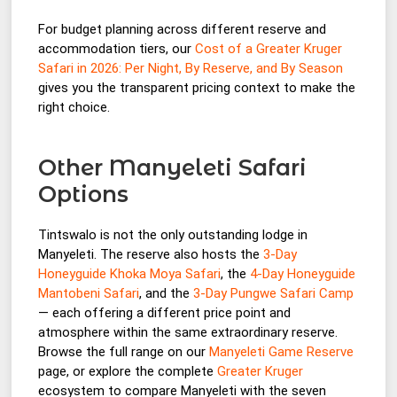
For budget planning across different reserve and
accommodation tiers, our
Cost of a Greater Kruger
Safari in 2026: Per Night, By Reserve, and By Season
gives you the transparent pricing context to make the
right choice.
Other Manyeleti Safari
Options
Tintswalo is not the only outstanding lodge in
Manyeleti. The reserve also hosts the
3-Day
Honeyguide Khoka Moya Safari
, the
4-Day Honeyguide
Mantobeni Safari
, and the
3-Day Pungwe Safari Camp
— each offering a different price point and
atmosphere within the same extraordinary reserve.
Browse the full range on our
Manyeleti Game Reserve
page, or explore the complete
Greater Kruger
ecosystem to compare Manyeleti with the seven