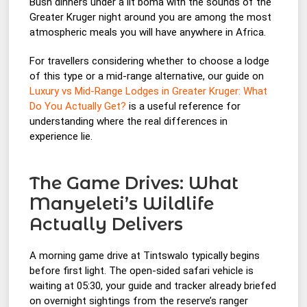
Bush dinners under a lit boma with the sounds of the
Greater Kruger night around you are among the most
atmospheric meals you will have anywhere in Africa.
For travellers considering whether to choose a lodge
of this type or a mid-range alternative, our guide on
Luxury vs Mid-Range Lodges in Greater Kruger: What
Do You Actually Get?
is a useful reference for
understanding where the real differences in
experience lie.
The Game Drives: What
Manyeleti’s Wildlife
Actually Delivers
A morning game drive at Tintswalo typically begins
before first light. The open-sided safari vehicle is
waiting at 05:30, your guide and tracker already briefed
on overnight sightings from the reserve’s ranger