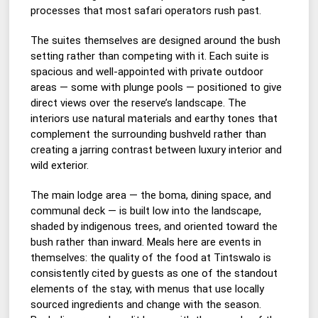
processes that most safari operators rush past.
The suites themselves are designed around the bush
setting rather than competing with it. Each suite is
spacious and well-appointed with private outdoor
areas — some with plunge pools — positioned to give
direct views over the reserve’s landscape. The
interiors use natural materials and earthy tones that
complement the surrounding bushveld rather than
creating a jarring contrast between luxury interior and
wild exterior.
The main lodge area — the boma, dining space, and
communal deck — is built low into the landscape,
shaded by indigenous trees, and oriented toward the
bush rather than inward. Meals here are events in
themselves: the quality of the food at Tintswalo is
consistently cited by guests as one of the standout
elements of the stay, with menus that use locally
sourced ingredients and change with the season.