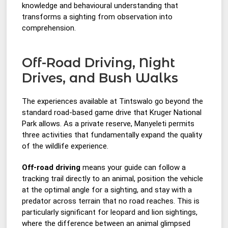
knowledge and behavioural understanding that
transforms a sighting from observation into
comprehension.
Off-Road Driving, Night
Drives, and Bush Walks
The experiences available at Tintswalo go beyond the
standard road-based game drive that Kruger National
Park allows. As a private reserve, Manyeleti permits
three activities that fundamentally expand the quality
of the wildlife experience.
Off-road driving
means your guide can follow a
tracking trail directly to an animal, position the vehicle
at the optimal angle for a sighting, and stay with a
predator across terrain that no road reaches. This is
particularly significant for leopard and lion sightings,
where the difference between an animal glimpsed