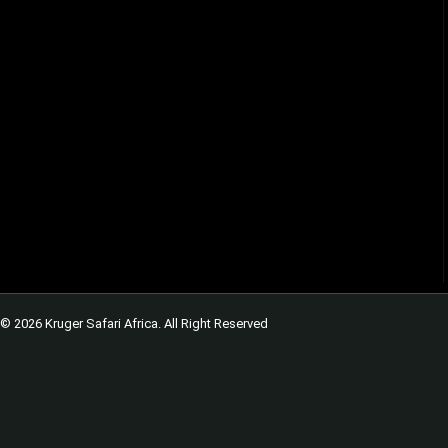
© 2026 Kruger Safari Africa. All Right Reserved