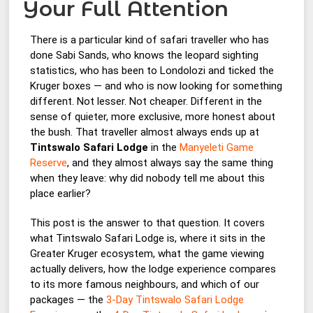
Your Full Attention
There is a particular kind of safari traveller who has
done Sabi Sands, who knows the leopard sighting
statistics, who has been to Londolozi and ticked the
Kruger boxes — and who is now looking for something
different. Not lesser. Not cheaper. Different in the
sense of quieter, more exclusive, more honest about
the bush. That traveller almost always ends up at
Tintswalo Safari Lodge
in the
Manyeleti Game
Reserve
, and they almost always say the same thing
when they leave: why did nobody tell me about this
place earlier?
This post is the answer to that question. It covers
what Tintswalo Safari Lodge is, where it sits in the
Greater Kruger ecosystem, what the game viewing
actually delivers, how the lodge experience compares
to its more famous neighbours, and which of our
packages — the
3-Day Tintswalo Safari Lodge