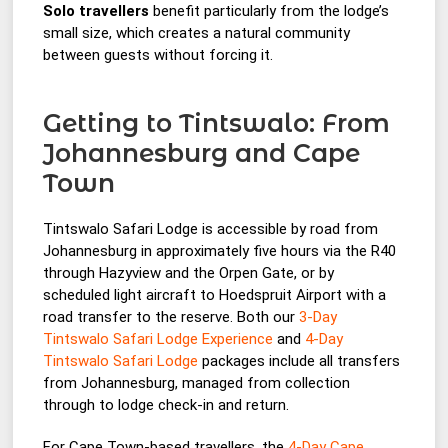
Solo travellers
benefit particularly from the lodge’s
small size, which creates a natural community
between guests without forcing it.
Getting to Tintswalo: From
Johannesburg and Cape
Town
Tintswalo Safari Lodge is accessible by road from
Johannesburg in approximately five hours via the R40
through Hazyview and the Orpen Gate, or by
scheduled light aircraft to Hoedspruit Airport with a
road transfer to the reserve. Both our
3-Day
Tintswalo Safari Lodge Experience
and
4-Day
Tintswalo Safari Lodge
packages include all transfers
from Johannesburg, managed from collection
through to lodge check-in and return.
For Cape Town-based travellers, the
4-Day Cape