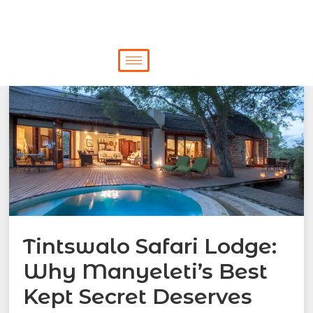
Tintswalo Safari Lodge:
Why Manyeleti’s Best
Kept Secret Deserves