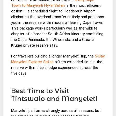
Town to Manyeleti Fly-In Safari
is the most efficient
option — a scheduled flight to Hoedspruit Airport
eliminates the overland transfer entirely and positions
you in the reserve within hours of leaving Cape Town.
This package works particularly well as the wildlife
chapter of a broader South Africa itinerary combining
the Cape Peninsula, the Winelands, and a Greater
Kruger private reserve stay.
For travellers building a longer Manyeleti trip, the
5-Day
Manyeleti Explorer Safari
offers extended time in the
reserve with multiple lodge experiences across the
five days.
Best Time to Visit
Tintswalo and Manyeleti
Manyeleti performs strongly across all seasons, but