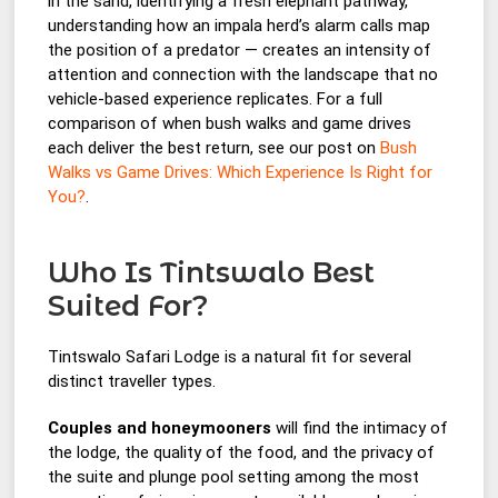
in the sand, identifying a fresh elephant pathway,
understanding how an impala herd’s alarm calls map
the position of a predator — creates an intensity of
attention and connection with the landscape that no
vehicle-based experience replicates. For a full
comparison of when bush walks and game drives
each deliver the best return, see our post on
Bush
Walks vs Game Drives: Which Experience Is Right for
You?
.
Who Is Tintswalo Best
Suited For?
Tintswalo Safari Lodge is a natural fit for several
distinct traveller types.
Couples and honeymooners
will find the intimacy of
the lodge, the quality of the food, and the privacy of
the suite and plunge pool setting among the most