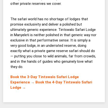
other private reserves we cover.
The safari world has no shortage of lodges that
promise exclusivity and deliver a polished but
ultimately generic experience. Tintswalo Safari Lodge
in Manyeleti is neither polished in that generic way nor
exclusive in that performative sense. It is simply a
very good lodge, in an underrated reserve, doing
exactly what a private game reserve safari should do
— putting you close to wild animals, far from crowds,
and in the hands of guides who genuinely love what
they do.
Book the 3-Day Tintswalo Safari Lodge
Experience →
Book the 4-Day Tintswalo Safari
Lodge →