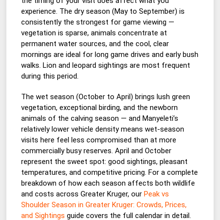
the timing of your visit does affect what you
experience. The dry season (May to September) is
consistently the strongest for game viewing —
vegetation is sparse, animals concentrate at
permanent water sources, and the cool, clear
mornings are ideal for long game drives and early bush
walks. Lion and leopard sightings are most frequent
during this period.
The wet season (October to April) brings lush green
vegetation, exceptional birding, and the newborn
animals of the calving season — and Manyeleti’s
relatively lower vehicle density means wet-season
visits here feel less compromised than at more
commercially busy reserves. April and October
represent the sweet spot: good sightings, pleasant
temperatures, and competitive pricing. For a complete
breakdown of how each season affects both wildlife
and costs across Greater Kruger, our
Peak vs
Shoulder Season in Greater Kruger: Crowds, Prices,
and Sightings
guide covers the full calendar in detail.