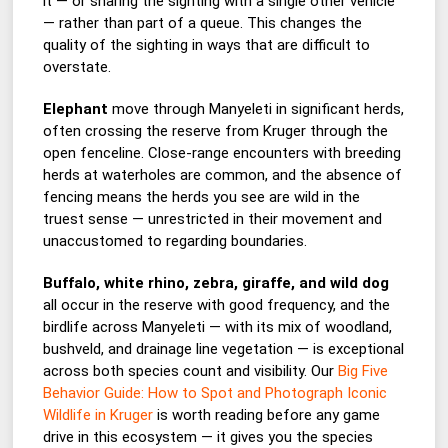
it — or sharing the sighting with a single other vehicle
— rather than part of a queue. This changes the
quality of the sighting in ways that are difficult to
overstate.
Elephant
move through Manyeleti in significant herds,
often crossing the reserve from Kruger through the
open fenceline. Close-range encounters with breeding
herds at waterholes are common, and the absence of
fencing means the herds you see are wild in the
truest sense — unrestricted in their movement and
unaccustomed to regarding boundaries.
Buffalo, white rhino, zebra, giraffe, and wild dog
all occur in the reserve with good frequency, and the
birdlife across Manyeleti — with its mix of woodland,
bushveld, and drainage line vegetation — is exceptional
across both species count and visibility. Our
Big Five
Behavior Guide: How to Spot and Photograph Iconic
Wildlife in Kruger
is worth reading before any game
drive in this ecosystem — it gives you the species