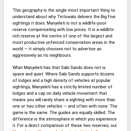
This geography is the single most important thing to
understand about why Tintswalo delivers the Big Five
sightings it does. Manyeleti is not a wildlife-poor
reserve compensating with low prices. It is a wildlife-
rich reserve at the centre of one of the largest and
most productive unfenced conservation areas in the
world — it simply chooses not to advertise as
aggressively as its neighbours.
What Manyeleti has that Sabi Sands does not is
space and quiet. Where Sabi Sands supports dozens
of lodges and a high density of vehicles at popular
sightings, Manyeleti has a strictly limited number of
lodges and a cap on daily vehicle movement that
means you will rarely share a sighting with more than
one or two other vehicles — and often with none. The
game is the same. The guides are equally skilled. The
difference is the atmosphere in which you experience
it. For a direct comparison of these two reserves, our