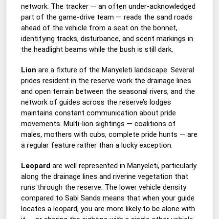
network. The tracker — an often under-acknowledged
part of the game-drive team — reads the sand roads
ahead of the vehicle from a seat on the bonnet,
identifying tracks, disturbance, and scent markings in
the headlight beams while the bush is still dark.
Lion
are a fixture of the Manyeleti landscape. Several
prides resident in the reserve work the drainage lines
and open terrain between the seasonal rivers, and the
network of guides across the reserve’s lodges
maintains constant communication about pride
movements. Multi-lion sightings — coalitions of
males, mothers with cubs, complete pride hunts — are
a regular feature rather than a lucky exception.
Leopard
are well represented in Manyeleti, particularly
along the drainage lines and riverine vegetation that
runs through the reserve. The lower vehicle density
compared to Sabi Sands means that when your guide
locates a leopard, you are more likely to be alone with