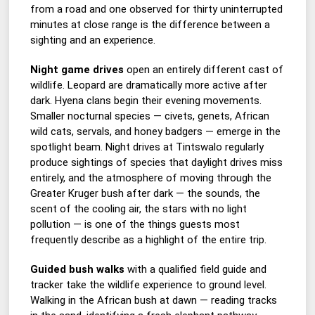
from a road and one observed for thirty uninterrupted
minutes at close range is the difference between a
sighting and an experience.
Night game drives
open an entirely different cast of
wildlife. Leopard are dramatically more active after
dark. Hyena clans begin their evening movements.
Smaller nocturnal species — civets, genets, African
wild cats, servals, and honey badgers — emerge in the
spotlight beam. Night drives at Tintswalo regularly
produce sightings of species that daylight drives miss
entirely, and the atmosphere of moving through the
Greater Kruger bush after dark — the sounds, the
scent of the cooling air, the stars with no light
pollution — is one of the things guests most
frequently describe as a highlight of the entire trip.
Guided bush walks
with a qualified field guide and
tracker take the wildlife experience to ground level.
Walking in the African bush at dawn — reading tracks