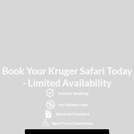
Book Your Kruger Safari Today
- Limited Availability
Instant Booking
No Hidden Fees
Secured Payment
Best Price Guarantee