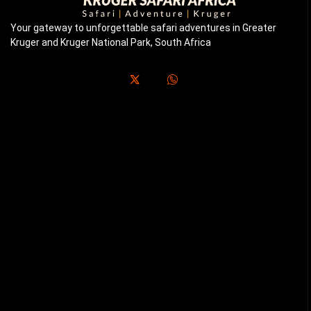
Your gateway to unforgettable safari adventures in Greater
Kruger and Kruger National Park, South Africa