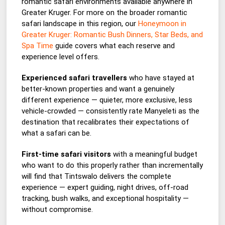
romantic safari environments available anywhere in
Greater Kruger. For more on the broader romantic
safari landscape in this region, our
Honeymoon in
Greater Kruger: Romantic Bush Dinners, Star Beds, and
Spa Time
guide covers what each reserve and
experience level offers.
Experienced safari travellers
who have stayed at
better-known properties and want a genuinely
different experience — quieter, more exclusive, less
vehicle-crowded — consistently rate Manyeleti as the
destination that recalibrates their expectations of
what a safari can be.
First-time safari visitors
with a meaningful budget
who want to do this properly rather than incrementally
will find that Tintswalo delivers the complete
experience — expert guiding, night drives, off-road
tracking, bush walks, and exceptional hospitality —
without compromise.