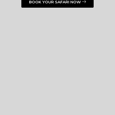
BOOK YOUR SAFARI NOW