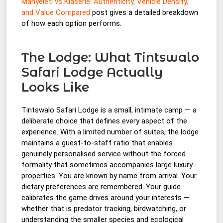
Manyeleti vs Klaserie: Authenticity, Vehicle Density,
and Value Compared
post gives a detailed breakdown
of how each option performs.
The Lodge: What Tintswalo
Safari Lodge Actually
Looks Like
Tintswalo Safari Lodge is a small, intimate camp — a
deliberate choice that defines every aspect of the
experience. With a limited number of suites, the lodge
maintains a guest-to-staff ratio that enables
genuinely personalised service without the forced
formality that sometimes accompanies large luxury
properties. You are known by name from arrival. Your
dietary preferences are remembered. Your guide
calibrates the game drives around your interests —
whether that is predator tracking, birdwatching, or
understanding the smaller species and ecological