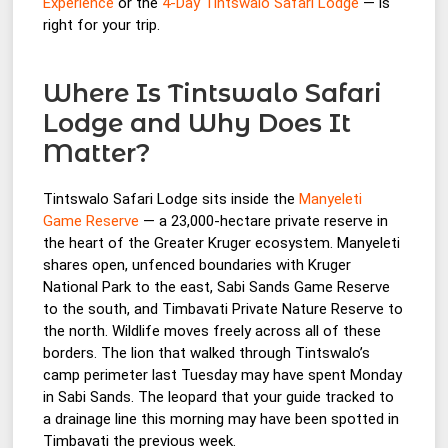
Experience
or the
4-Day Tintswalo Safari Lodge
— is
right for your trip.
Where Is Tintswalo Safari
Lodge and Why Does It
Matter?
Tintswalo Safari Lodge sits inside the
Manyeleti
Game Reserve
— a 23,000-hectare private reserve in
the heart of the Greater Kruger ecosystem. Manyeleti
shares open, unfenced boundaries with Kruger
National Park to the east, Sabi Sands Game Reserve
to the south, and Timbavati Private Nature Reserve to
the north. Wildlife moves freely across all of these
borders. The lion that walked through Tintswalo’s
camp perimeter last Tuesday may have spent Monday
in Sabi Sands. The leopard that your guide tracked to
a drainage line this morning may have been spotted in
Timbavati the previous week.