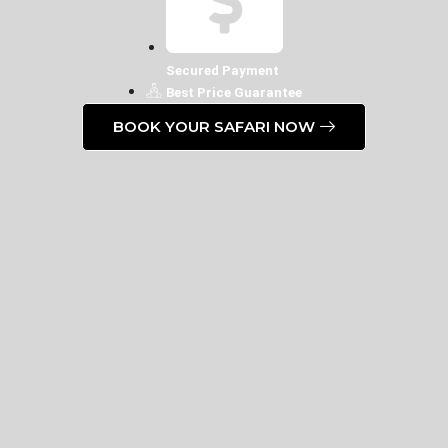
Secured Payment
Best Price Guarantee
BOOK YOUR SAFARI NOW