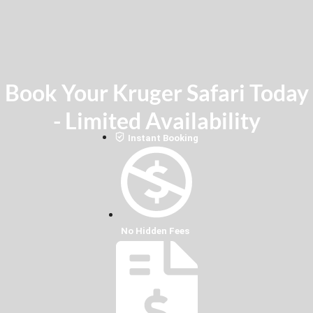
Book Your Kruger Safari Today
- Limited Availability
Instant Booking
No Hidden Fees