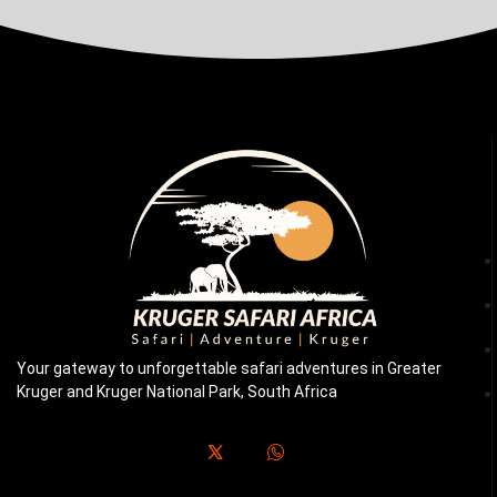
Your gateway to unforgettable safari adventures in Greater
Kruger and Kruger National Park, South Africa