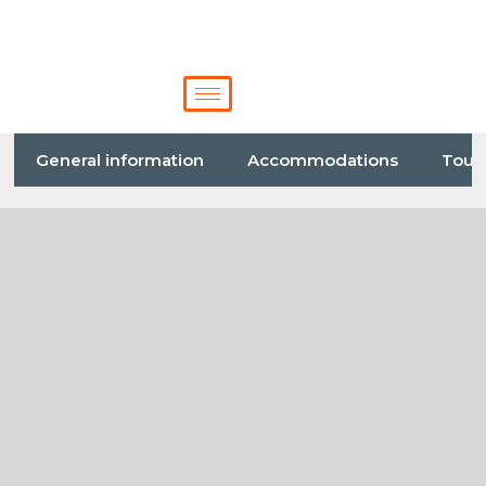
General information
Accommodations
Tour