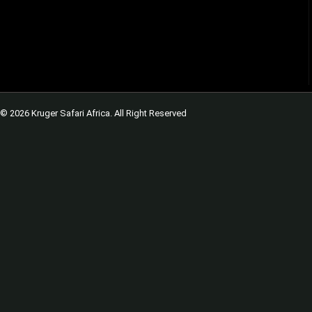
© 2026 Kruger Safari Africa. All Right Reserved