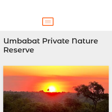
Umbabat Private Nature
Reserve