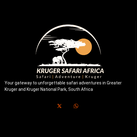
Your gateway to unforgettable safari adventures in Greater
Kruger and Kruger National Park, South Africa