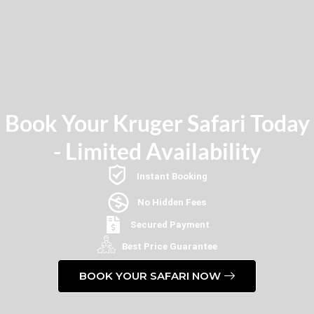
Book Your Kruger Safari Today
- Limited Availability
Instant Booking
No Hidden Fees
Secured Payment
Best Price Guarantee
BOOK YOUR SAFARI NOW