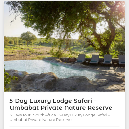
5-Day Luxury Lodge Safari –
Umbabat Private Nature Reserve
5 Days Tour · South Africa · 5-Day Luxury Lodge Safari –
Umbabat Private Nature Reserve