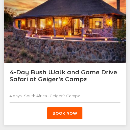
4-Day Bush Walk and Game Drive
Safari at Geiger’s Campz
4 days · South Africa · Geiger’s Campz
BOOK NOW