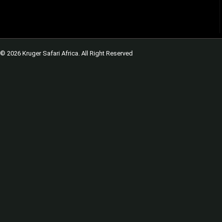
© 2026 Kruger Safari Africa. All Right Reserved