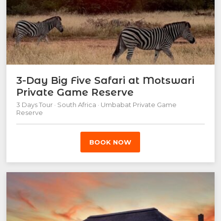
3-Day Big Five Safari at Motswari
Private Game Reserve
3 Days Tour · South Africa · Umbabat Private Game
Reserve
BOOK NOW