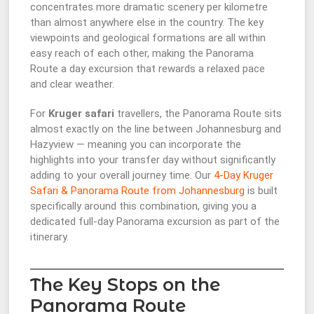
concentrates more dramatic scenery per kilometre
than almost anywhere else in the country. The key
viewpoints and geological formations are all within
easy reach of each other, making the Panorama
Route a day excursion that rewards a relaxed pace
and clear weather.
For
Kruger safari
travellers, the Panorama Route sits
almost exactly on the line between Johannesburg and
Hazyview — meaning you can incorporate the
highlights into your transfer day without significantly
adding to your overall journey time. Our
4-Day Kruger
Safari & Panorama Route from Johannesburg
is built
specifically around this combination, giving you a
dedicated full-day Panorama excursion as part of the
itinerary.
The Key Stops on the
Panorama Route