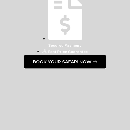
Secured Payment
Best Price Guarantee
BOOK YOUR SAFARI NOW