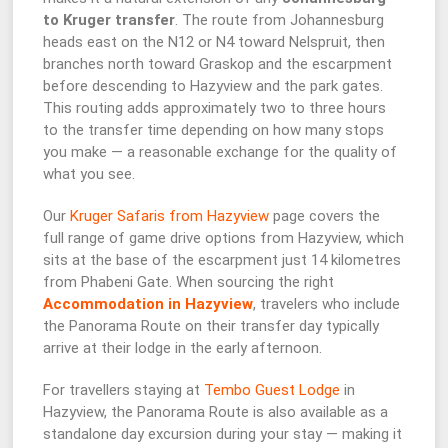
to Kruger transfer
. The route from Johannesburg
heads east on the N12 or N4 toward Nelspruit, then
branches north toward Graskop and the escarpment
before descending to Hazyview and the park gates.
This routing adds approximately two to three hours
to the transfer time depending on how many stops
you make — a reasonable exchange for the quality of
what you see.
Our
Kruger Safaris from Hazyview
page covers the
full range of game drive options from Hazyview, which
sits at the base of the escarpment just 14 kilometres
from Phabeni Gate. When sourcing the right
Accommodation in Hazyview
, travelers who include
the Panorama Route on their transfer day typically
arrive at their lodge in the early afternoon.
For travellers staying at
Tembo Guest Lodge
in
Hazyview, the Panorama Route is also available as a
standalone day excursion during your stay — making it