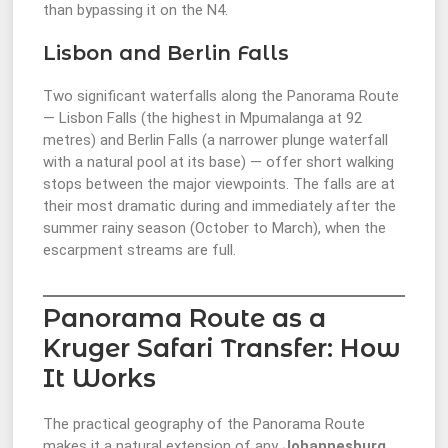
than bypassing it on the N4.
Lisbon and Berlin Falls
Two significant waterfalls along the Panorama Route
— Lisbon Falls (the highest in Mpumalanga at 92
metres) and Berlin Falls (a narrower plunge waterfall
with a natural pool at its base) — offer short walking
stops between the major viewpoints. The falls are at
their most dramatic during and immediately after the
summer rainy season (October to March), when the
escarpment streams are full.
Panorama Route as a
Kruger Safari Transfer: How
It Works
The practical geography of the Panorama Route
makes it a natural extension of any
Johannesburg