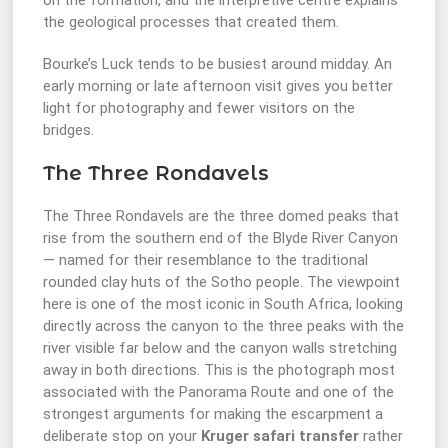
on the formation, and the interpretive centre explains
the geological processes that created them.
Bourke’s Luck tends to be busiest around midday. An
early morning or late afternoon visit gives you better
light for photography and fewer visitors on the
bridges.
The Three Rondavels
The Three Rondavels are the three domed peaks that
rise from the southern end of the Blyde River Canyon
— named for their resemblance to the traditional
rounded clay huts of the Sotho people. The viewpoint
here is one of the most iconic in South Africa, looking
directly across the canyon to the three peaks with the
river visible far below and the canyon walls stretching
away in both directions. This is the photograph most
associated with the Panorama Route and one of the
strongest arguments for making the escarpment a
deliberate stop on your
Kruger safari transfer
rather