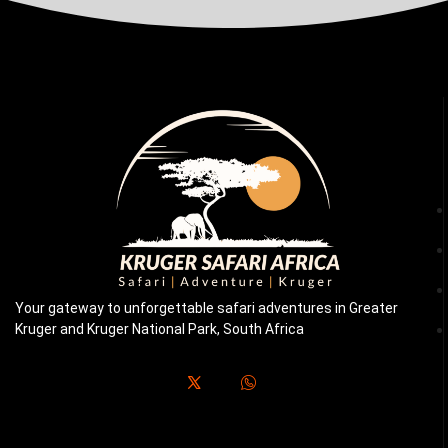
Your gateway to unforgettable safari adventures in Greater
Kruger and Kruger National Park, South Africa