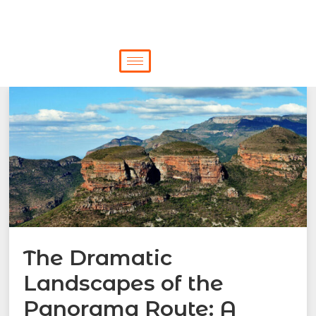
The Dramatic
Landscapes of the
Panorama Route: A