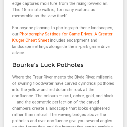
edge captures moisture from the rising lowveld air.
This 15-minute walk is, for many visitors, as
memorable as the view itself.
For anyone planning to photograph these landscapes,
our
Photography Settings for Game Drives: A Greater
Kruger Cheat Sheet
includes escarpment and
landscape settings alongside the in-park game drive
advice.
Bourke’s Luck Potholes
Where the Treur River meets the Blyde River, millennia
of swirling floodwater have carved cylindrical potholes
into the yellow and red dolomite rock at the
confluence. The colours — rust, ochre, gold, and black
— and the geometric perfection of the carved
chambers create a landscape that looks engineered
rather than natural. The viewing bridges above the
potholes and river confluence give you several angles