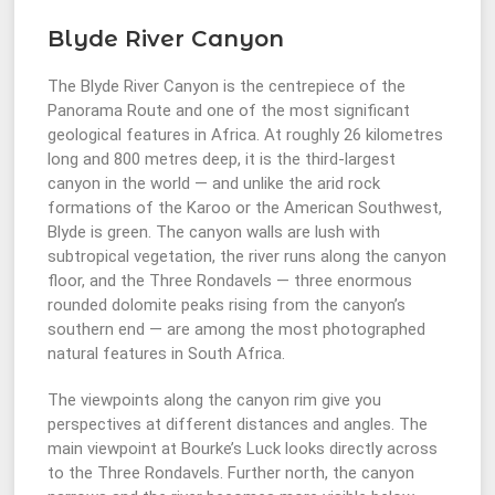
Blyde River Canyon
The Blyde River Canyon is the centrepiece of the
Panorama Route and one of the most significant
geological features in Africa. At roughly 26 kilometres
long and 800 metres deep, it is the third-largest
canyon in the world — and unlike the arid rock
formations of the Karoo or the American Southwest,
Blyde is green. The canyon walls are lush with
subtropical vegetation, the river runs along the canyon
floor, and the Three Rondavels — three enormous
rounded dolomite peaks rising from the canyon’s
southern end — are among the most photographed
natural features in South Africa.
The viewpoints along the canyon rim give you
perspectives at different distances and angles. The
main viewpoint at Bourke’s Luck looks directly across
to the Three Rondavels. Further north, the canyon