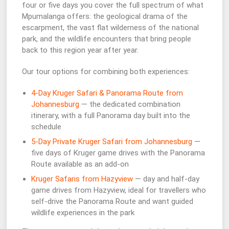
four or five days you cover the full spectrum of what
Mpumalanga offers: the geological drama of the
escarpment, the vast flat wilderness of the national
park, and the wildlife encounters that bring people
back to this region year after year.
Our tour options for combining both experiences:
4-Day Kruger Safari & Panorama Route from
Johannesburg
— the dedicated combination
itinerary, with a full Panorama day built into the
schedule
5-Day Private Kruger Safari from Johannesburg
—
five days of Kruger game drives with the Panorama
Route available as an add-on
Kruger Safaris from Hazyview
— day and half-day
game drives from Hazyview, ideal for travellers who
self-drive the Panorama Route and want guided
wildlife experiences in the park