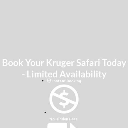
Book Your Kruger Safari Today
- Limited Availability
Instant Booking
No Hidden Fees