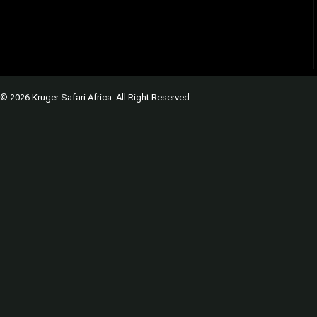
© 2026 Kruger Safari Africa. All Right Reserved