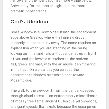
narrows and the river becomes more visible below.
Arrive early for the clearest light and the most
dramatic photographs.
God’s Window
God’s Window is a viewpoint cut into the escarpment
edge above Graskop where the highveld drops
suddenly and completely away. The name requires no
explanation when you are standing at the railing
looking out: the land falls a thousand metres in front
of you and the lowveld stretches to the horizon —
flat, green, and vast, with the air above it shimmering
in the heat. On a clear day you can see the
escarpment’s shadow stretching east toward
Mozambique.
The walk to the viewpoint from the car park passes
through cloud forest — an extraordinary microclimate
of mossy tree ferns, ancient Outeniqua yellowwoods,
and giant cycads that exists because the escarpment