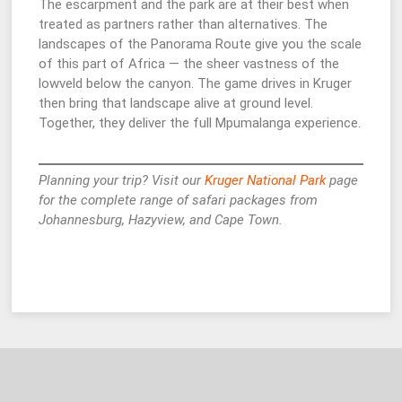
The escarpment and the park are at their best when
treated as partners rather than alternatives. The
landscapes of the Panorama Route give you the scale
of this part of Africa — the sheer vastness of the
lowveld below the canyon. The game drives in Kruger
then bring that landscape alive at ground level.
Together, they deliver the full Mpumalanga experience.
Planning your trip? Visit our
Kruger National Park
page
for the complete range of safari packages from
Johannesburg, Hazyview, and Cape Town.