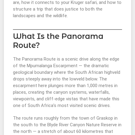
are, how it connects to your Kruger safari, and how to
structure a trip that does justice to both the
landscapes and the wildlife.
What Is the Panorama
Route?
The Panorama Route is a scenic drive along the edge
of the Mpumalanga Escarpment — the dramatic
geological boundary where the South African highveld
drops steeply away into the lowveld below. The
escarpment here plunges more than 1,000 metres in
places, creating the canyon systems, waterfalls,
viewpoints, and cliff-edge vistas that have made this
one of South Africa’s most visited scenic drives.
The route runs roughly from the town of Graskop in
the south to the Blyde River Canyon Nature Reserve in
the north — a stretch of about 60 kilometres that