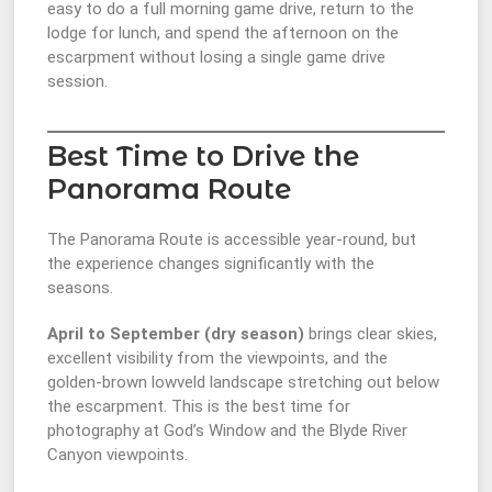
easy to do a full morning game drive, return to the
lodge for lunch, and spend the afternoon on the
escarpment without losing a single game drive
session.
Best Time to Drive the
Panorama Route
The Panorama Route is accessible year-round, but
the experience changes significantly with the
seasons.
April to September (dry season)
brings clear skies,
excellent visibility from the viewpoints, and the
golden-brown lowveld landscape stretching out below
the escarpment. This is the best time for
photography at God’s Window and the Blyde River
Canyon viewpoints.