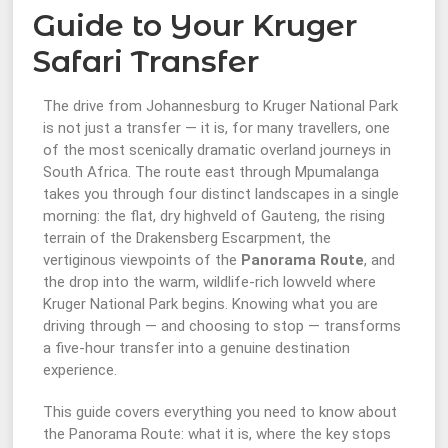
Guide to Your Kruger
Safari Transfer
The drive from Johannesburg to Kruger National Park
is not just a transfer — it is, for many travellers, one
of the most scenically dramatic overland journeys in
South Africa. The route east through Mpumalanga
takes you through four distinct landscapes in a single
morning: the flat, dry highveld of Gauteng, the rising
terrain of the Drakensberg Escarpment, the
vertiginous viewpoints of the
Panorama Route
, and
the drop into the warm, wildlife-rich lowveld where
Kruger National Park begins. Knowing what you are
driving through — and choosing to stop — transforms
a five-hour transfer into a genuine destination
experience.
This guide covers everything you need to know about
the Panorama Route: what it is, where the key stops