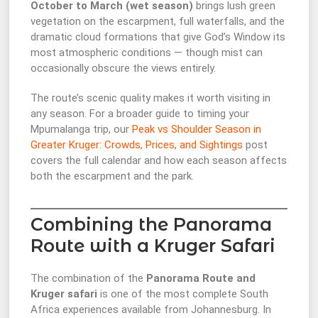
October to March (wet season)
brings lush green
vegetation on the escarpment, full waterfalls, and the
dramatic cloud formations that give God’s Window its
most atmospheric conditions — though mist can
occasionally obscure the views entirely.
The route’s scenic quality makes it worth visiting in
any season. For a broader guide to timing your
Mpumalanga trip, our
Peak vs Shoulder Season in
Greater Kruger: Crowds, Prices, and Sightings
post
covers the full calendar and how each season affects
both the escarpment and the park.
Combining the Panorama
Route with a Kruger Safari
The combination of the
Panorama Route and
Kruger safari
is one of the most complete South
Africa experiences available from Johannesburg. In