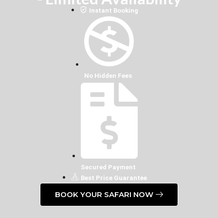
Instant Booking
No Hidden Fees
Secured Payment
Best Price Guarantee
BOOK YOUR SAFARI NOW