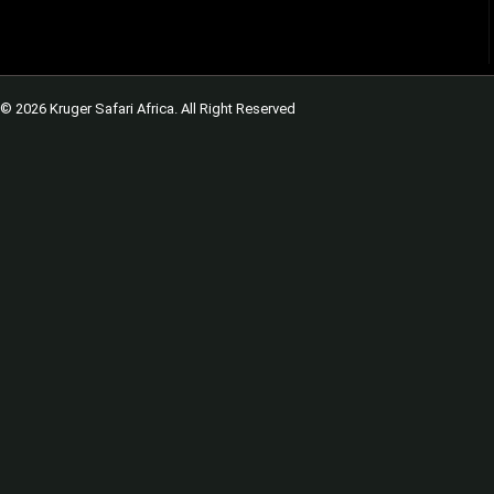
© 2026 Kruger Safari Africa. All Right Reserved