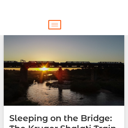
Sleeping on the Bridge: