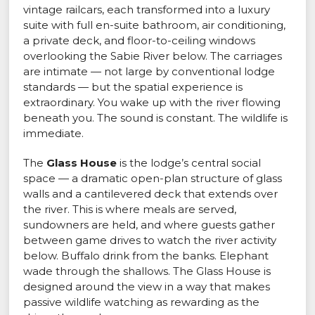
vintage railcars, each transformed into a luxury
suite with full en-suite bathroom, air conditioning,
a private deck, and floor-to-ceiling windows
overlooking the Sabie River below. The carriages
are intimate — not large by conventional lodge
standards — but the spatial experience is
extraordinary. You wake up with the river flowing
beneath you. The sound is constant. The wildlife is
immediate.
The
Glass House
is the lodge’s central social
space — a dramatic open-plan structure of glass
walls and a cantilevered deck that extends over
the river. This is where meals are served,
sundowners are held, and where guests gather
between game drives to watch the river activity
below. Buffalo drink from the banks. Elephant
wade through the shallows. The Glass House is
designed around the view in a way that makes
passive wildlife watching as rewarding as the