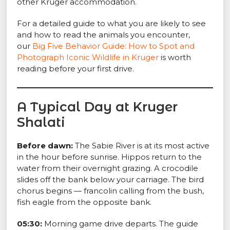
other Kruger accommodation.
For a detailed guide to what you are likely to see
and how to read the animals you encounter,
our
Big Five Behavior Guide: How to Spot and
Photograph Iconic Wildlife in Kruger
is worth
reading before your first drive.
A Typical Day at Kruger
Shalati
Before dawn:
The Sabie River is at its most active
in the hour before sunrise. Hippos return to the
water from their overnight grazing. A crocodile
slides off the bank below your carriage. The bird
chorus begins — francolin calling from the bush,
fish eagle from the opposite bank.
05:30:
Morning game drive departs. The guide