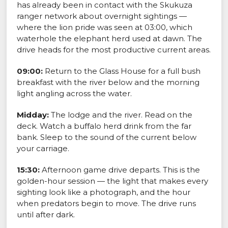
has already been in contact with the Skukuza
ranger network about overnight sightings —
where the lion pride was seen at 03:00, which
waterhole the elephant herd used at dawn. The
drive heads for the most productive current areas.
09:00:
Return to the Glass House for a full bush
breakfast with the river below and the morning
light angling across the water.
Midday:
The lodge and the river. Read on the
deck. Watch a buffalo herd drink from the far
bank. Sleep to the sound of the current below
your carriage.
15:30:
Afternoon game drive departs. This is the
golden-hour session — the light that makes every
sighting look like a photograph, and the hour
when predators begin to move. The drive runs
until after dark.