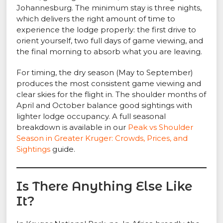
Johannesburg. The minimum stay is three nights,
which delivers the right amount of time to
experience the lodge properly: the first drive to
orient yourself, two full days of game viewing, and
the final morning to absorb what you are leaving.
For timing, the dry season (May to September)
produces the most consistent game viewing and
clear skies for the flight in. The shoulder months of
April and October balance good sightings with
lighter lodge occupancy. A full seasonal
breakdown is available in our
Peak vs Shoulder
Season in Greater Kruger: Crowds, Prices, and
Sightings
guide.
Is There Anything Else Like
It?