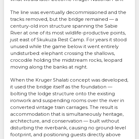
The line was eventually decommissioned and the
tracks removed, but the bridge remained — a
century-old iron structure spanning the Sabie
River at one of its most wildlife-productive points,
just east of Skukuza Rest Camp. For years it stood
unused while the game below it went entirely
undisturbed: elephant crossing the shallows,
crocodile holding the midstream rocks, leopard
moving along the banks at night.
When the Kruger Shalati concept was developed,
it used the bridge itself as the foundation —
bolting the lodge structure onto the existing
ironwork and suspending rooms over the river in
converted vintage train carriages. The result is
accommodation that is simultaneously heritage,
architecture, and conservation — built without
disturbing the riverbank, causing no ground-level
footprint, and positioning guests directly above