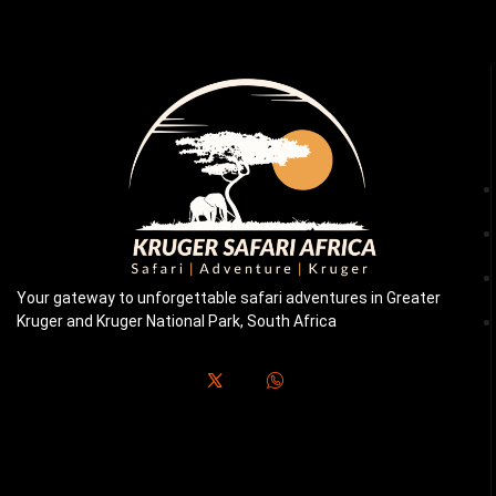
Your gateway to unforgettable safari adventures in Greater
Kruger and Kruger National Park, South Africa