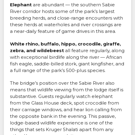
Elephant
are abundant — the southern Sabie
River corridor hosts some of the park’s largest
breeding herds, and close-range encounters with
these herds at waterholes and river crossings are
a near-daily feature of game drives in this area.
White rhino, buffalo, hippo, crocodile, giraffe,
zebra, and wildebeest
all feature regularly, along
with exceptional birdlife along the river — African
fish eagle, saddle-billed stork, giant kingfisher, and
a full range of the park’s 500-plus species.
The bridge’s position over the Sabie River also
means that wildlife viewing from the lodge itself is
substantive. Guests regularly watch elephant
from the Glass House deck, spot crocodile from
their carriage windows, and hear lion calling from
the opposite bank in the evening. This passive,
lodge-based wildlife experience is one of the
things that sets Kruger Shalati apart from any