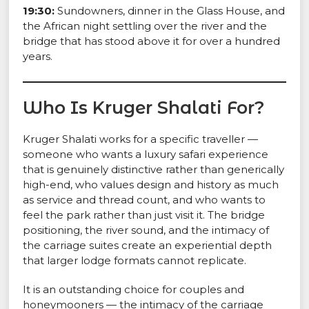
19:30:
Sundowners, dinner in the Glass House, and
the African night settling over the river and the
bridge that has stood above it for over a hundred
years.
Who Is Kruger Shalati For?
Kruger Shalati works for a specific traveller —
someone who wants a luxury safari experience
that is genuinely distinctive rather than generically
high-end, who values design and history as much
as service and thread count, and who wants to
feel the park rather than just visit it. The bridge
positioning, the river sound, and the intimacy of
the carriage suites create an experiential depth
that larger lodge formats cannot replicate.
It is an outstanding choice for couples and
honeymooners — the intimacy of the carriage