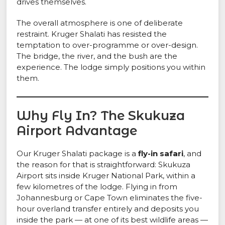
drives themselves.
The overall atmosphere is one of deliberate
restraint. Kruger Shalati has resisted the
temptation to over-programme or over-design.
The bridge, the river, and the bush are the
experience. The lodge simply positions you within
them.
Why Fly In? The Skukuza
Airport Advantage
Our Kruger Shalati package is a
fly-in safari
, and
the reason for that is straightforward: Skukuza
Airport sits inside Kruger National Park, within a
few kilometres of the lodge. Flying in from
Johannesburg or Cape Town eliminates the five-
hour overland transfer entirely and deposits you
inside the park — at one of its best wildlife areas —