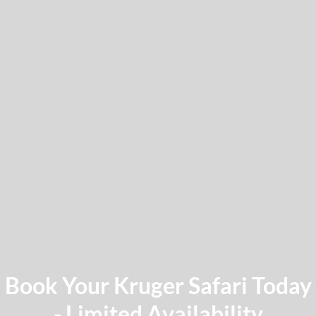
Book Your Kruger Safari Today
- Limited Availability