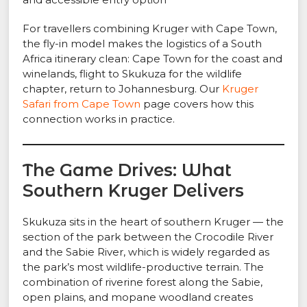
For travellers combining Kruger with Cape Town,
the fly-in model makes the logistics of a South
Africa itinerary clean: Cape Town for the coast and
winelands, flight to Skukuza for the wildlife
chapter, return to Johannesburg. Our
Kruger
Safari from Cape Town
page covers how this
connection works in practice.
The Game Drives: What
Southern Kruger Delivers
Skukuza sits in the heart of southern Kruger — the
section of the park between the Crocodile River
and the Sabie River, which is widely regarded as
the park’s most wildlife-productive terrain. The
combination of riverine forest along the Sabie,
open plains, and mopane woodland creates