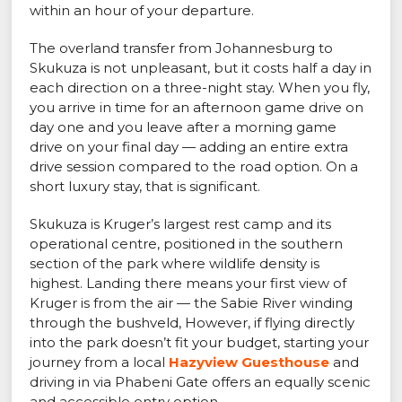
within an hour of your departure.
The overland transfer from Johannesburg to
Skukuza is not unpleasant, but it costs half a day in
each direction on a three-night stay. When you fly,
you arrive in time for an afternoon game drive on
day one and you leave after a morning game
drive on your final day — adding an entire extra
drive session compared to the road option. On a
short luxury stay, that is significant.
Skukuza is Kruger’s largest rest camp and its
operational centre, positioned in the southern
section of the park where wildlife density is
highest. Landing there means your first view of
Kruger is from the air — the Sabie River winding
through the bushveld, However, if flying directly
into the park doesn’t fit your budget, starting your
journey from a local
Hazyview Guesthouse
and
driving in via Phabeni Gate offers an equally scenic
and accessible entry option