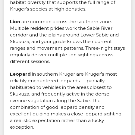
habitat diversity that supports the full range of
Kruger’s species at high densities.
Lion
are common across the southern zone.
Multiple resident prides work the Sabie River
corridor and the plains around Lower Sabie and
Skukuza, and your guide knows their current
ranges and movement patterns. Three-night stays
regularly deliver multiple lion sightings across
different sessions.
Leopard
in southern Kruger are Kruger’s most
reliably encountered leopards — partially
habituated to vehicles in the areas closest to
Skukuza, and frequently active in the dense
riverine vegetation along the Sabie. The
combination of good leopard density and
excellent guiding makes a close leopard sighting
a realistic expectation rather than a lucky
exception.