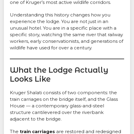
one of Kruger’s most active wildlife corridors.
Understanding this history changes how you
experience the lodge. You are not just in an
unusual hotel. You are in a specific place with a
specific story, watching the same river that railway
workers, early conservationists, and generations of
wildlife have used for over a century.
What the Lodge Actually
Looks Like
Kruger Shalati consists of two components: the
train carriages on the bridge itself, and the Glass
House — a contemporary glass-and-steel
structure cantilevered over the riverbank
adjacent to the bridge.
The
train carriages
are restored and redesigned