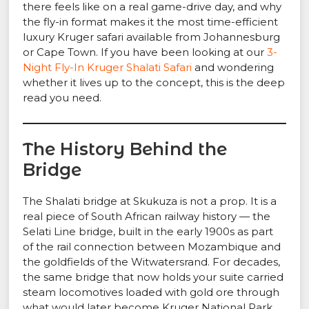
there feels like on a real game-drive day, and why
the fly-in format makes it the most time-efficient
luxury Kruger safari available from Johannesburg
or Cape Town. If you have been looking at our
3-
Night Fly-In Kruger Shalati Safari
and wondering
whether it lives up to the concept, this is the deep
read you need.
The History Behind the
Bridge
The Shalati bridge at Skukuza is not a prop. It is a
real piece of South African railway history — the
Selati Line bridge, built in the early 1900s as part
of the rail connection between Mozambique and
the goldfields of the Witwatersrand. For decades,
the same bridge that now holds your suite carried
steam locomotives loaded with gold ore through
what would later become Kruger National Park.