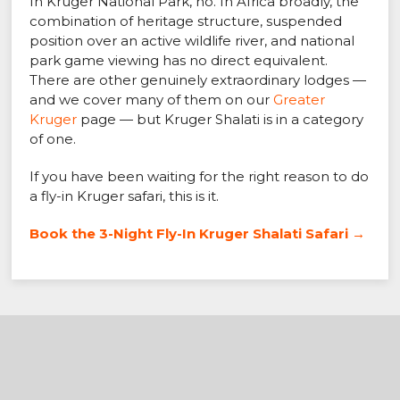
In Kruger National Park, no. In Africa broadly, the
combination of heritage structure, suspended
position over an active wildlife river, and national
park game viewing has no direct equivalent.
There are other genuinely extraordinary lodges —
and we cover many of them on our
Greater
Kruger
page — but Kruger Shalati is in a category
of one.
If you have been waiting for the right reason to do
a fly-in Kruger safari, this is it.
Book the 3-Night Fly-In Kruger Shalati Safari →