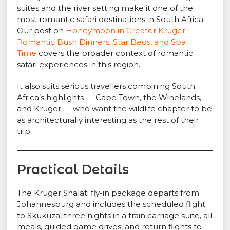
suites and the river setting make it one of the
most romantic safari destinations in South Africa.
Our post on
Honeymoon in Greater Kruger:
Romantic Bush Dinners, Star Beds, and Spa
Time
covers the broader context of romantic
safari experiences in this region.
It also suits serious travellers combining South
Africa’s highlights — Cape Town, the Winelands,
and Kruger — who want the wildlife chapter to be
as architecturally interesting as the rest of their
trip.
Practical Details
The Kruger Shalati fly-in package departs from
Johannesburg and includes the scheduled flight
to Skukuza, three nights in a train carriage suite, all
meals, guided game drives, and return flights to