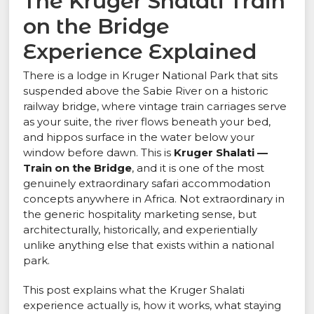
The Kruger Shalati Train
on the Bridge
Experience Explained
There is a lodge in Kruger National Park that sits
suspended above the Sabie River on a historic
railway bridge, where vintage train carriages serve
as your suite, the river flows beneath your bed,
and hippos surface in the water below your
window before dawn. This is
Kruger Shalati —
Train on the Bridge
, and it is one of the most
genuinely extraordinary safari accommodation
concepts anywhere in Africa. Not extraordinary in
the generic hospitality marketing sense, but
architecturally, historically, and experientially
unlike anything else that exists within a national
park.
This post explains what the Kruger Shalati
experience actually is, how it works, what staying