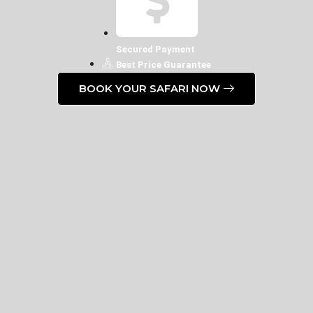
Secured Payment
Best Price Guarantee
BOOK YOUR SAFARI NOW