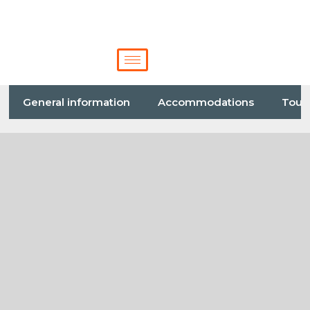
General information
Accommodations
Tour