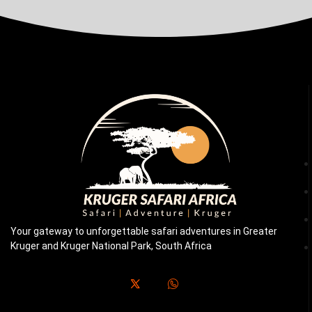
Your gateway to unforgettable safari adventures in Greater
Kruger and Kruger National Park, South Africa