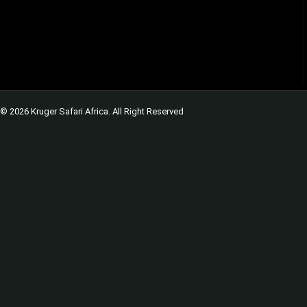
© 2026 Kruger Safari Africa. All Right Reserved