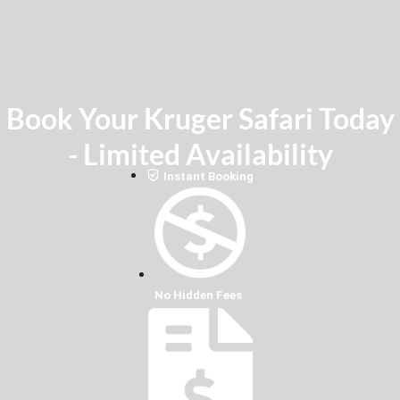
Book Your Kruger Safari Today
- Limited Availability
Instant Booking
No Hidden Fees