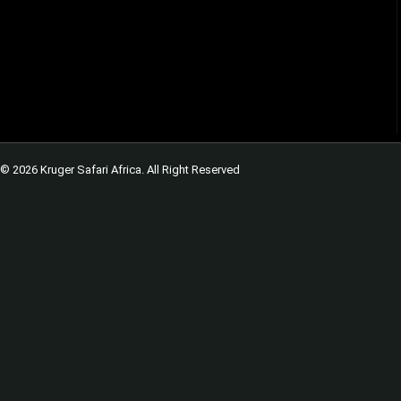
© 2026 Kruger Safari Africa. All Right Reserved