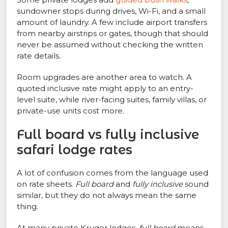
sundowner stops during drives, Wi-Fi, and a small
amount of laundry. A few include airport transfers
from nearby airstrips or gates, though that should
never be assumed without checking the written
rate details.
Room upgrades are another area to watch. A
quoted inclusive rate might apply to an entry-
level suite, while river-facing suites, family villas, or
private-use units cost more.
Full board vs fully inclusive
safari lodge rates
A lot of confusion comes from the language used
on rate sheets.
Full board
and
fully inclusive
sound
similar, but they do not always mean the same
thing.
At many private Kruger lodges,
full board
means