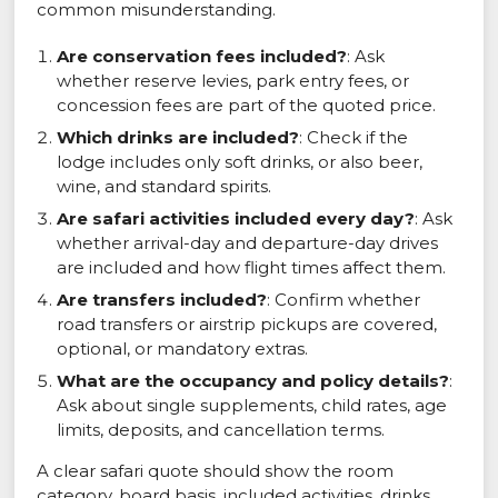
common misunderstanding.
Are conservation fees included?
: Ask
whether reserve levies, park entry fees, or
concession fees are part of the quoted price.
Which drinks are included?
: Check if the
lodge includes only soft drinks, or also beer,
wine, and standard spirits.
Are safari activities included every day?
: Ask
whether arrival-day and departure-day drives
are included and how flight times affect them.
Are transfers included?
: Confirm whether
road transfers or airstrip pickups are covered,
optional, or mandatory extras.
What are the occupancy and policy details?
:
Ask about single supplements, child rates, age
limits, deposits, and cancellation terms.
A clear safari quote should show the room
category, board basis, included activities, drinks