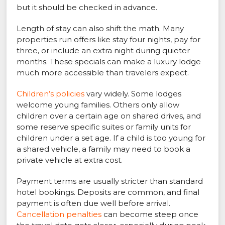
but it should be checked in advance.
Length of stay can also shift the math. Many
properties run offers like stay four nights, pay for
three, or include an extra night during quieter
months. These specials can make a luxury lodge
much more accessible than travelers expect.
Children’s policies
vary widely. Some lodges
welcome young families. Others only allow
children over a certain age on shared drives, and
some reserve specific suites or family units for
children under a set age. If a child is too young for
a shared vehicle, a family may need to book a
private vehicle at extra cost.
Payment terms are usually stricter than standard
hotel bookings. Deposits are common, and final
payment is often due well before arrival.
Cancellation penalties
can become steep once