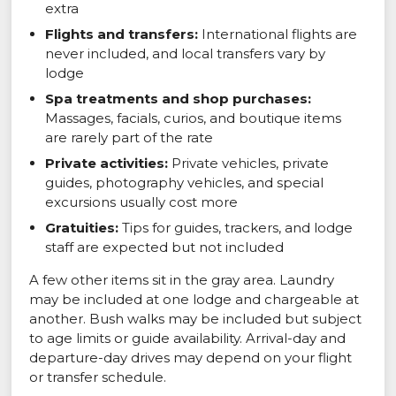
extra
Flights and transfers:
International flights are
never included, and local transfers vary by
lodge
Spa treatments and shop purchases:
Massages, facials, curios, and boutique items
are rarely part of the rate
Private activities:
Private vehicles, private
guides, photography vehicles, and special
excursions usually cost more
Gratuities:
Tips for guides, trackers, and lodge
staff are expected but not included
A few other items sit in the gray area. Laundry
may be included at one lodge and chargeable at
another. Bush walks may be included but subject
to age limits or guide availability. Arrival-day and
departure-day drives may depend on your flight
or transfer schedule.