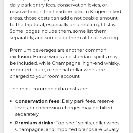
daily park entry fees, conservation levies, or
reserve fees in the headline rate. In Kruger-linked
areas, those costs can add a noticeable amount
to the trip total, especially on a multi-night stay.
Some lodges include them, some list them
separately, and some add them at final invoicing.
Premium beverages are another common
exclusion. House wines and standard spirits may
be included, while Champagne, high-end whisky,
imported liquor, or special cellar wines are
charged to your room account.
The most common extra costs are:
Conservation fees:
Daily park fees, reserve
levies, or concession charges may be billed
separately
Premium drinks:
Top-shelf spirits, cellar wines,
Champagne, and imported brands are usually