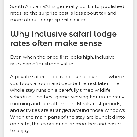
South African VAT is generally built into published
rates, so the surprise cost is less about tax and
more about lodge-specific extras.
Why inclusive safari lodge
rates often make sense
Even when the price first looks high, inclusive
rates can offer strong value.
A private safari lodge is not like a city hotel where
you book a room and decide the rest later. The
whole stay runs on a carefully timed wildlife
schedule. The best game-viewing hours are early
morning and late afternoon. Meals, rest periods,
and activities are arranged around those windows.
When the main parts of the stay are bundled into
one rate, the experience is smoother and easier
to enjoy.