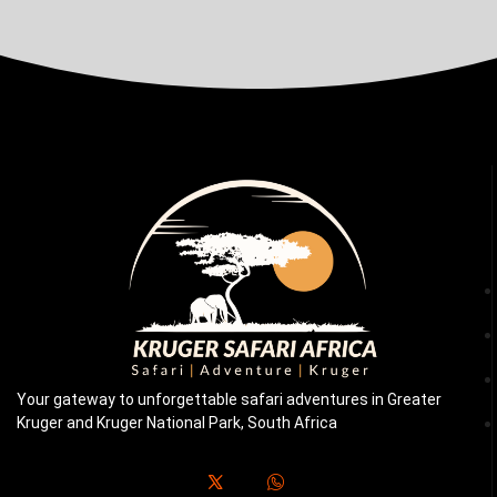
Your gateway to unforgettable safari adventures in Greater
Kruger and Kruger National Park, South Africa