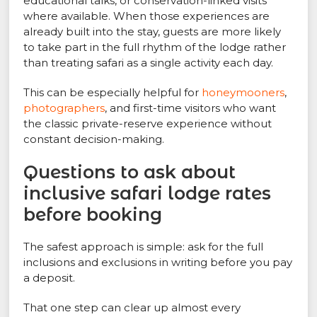
educational talks, or conservation-linked visits
where available. When those experiences are
already built into the stay, guests are more likely
to take part in the full rhythm of the lodge rather
than treating safari as a single activity each day.
This can be especially helpful for
honeymooners
,
photographers
, and first-time visitors who want
the classic private-reserve experience without
constant decision-making.
Questions to ask about
inclusive safari lodge rates
before booking
The safest approach is simple: ask for the full
inclusions and exclusions in writing before you pay
a deposit.
That one step can clear up almost every