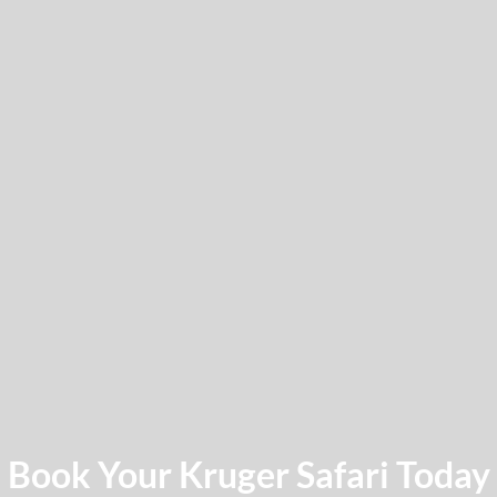
Book Your Kruger Safari Today