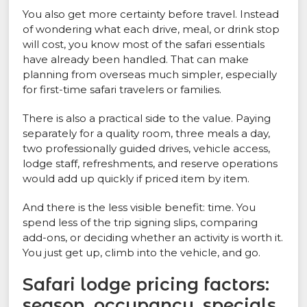
You also get more certainty before travel. Instead
of wondering what each drive, meal, or drink stop
will cost, you know most of the safari essentials
have already been handled. That can make
planning from overseas much simpler, especially
for first-time safari travelers or families.
There is also a practical side to the value. Paying
separately for a quality room, three meals a day,
two professionally guided drives, vehicle access,
lodge staff, refreshments, and reserve operations
would add up quickly if priced item by item.
And there is the less visible benefit: time. You
spend less of the trip signing slips, comparing
add-ons, or deciding whether an activity is worth it.
You just get up, climb into the vehicle, and go.
Safari lodge pricing factors:
season, occupancy, specials,