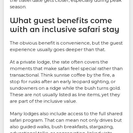
the travel date gets closer, especially during peak
season.
What guest benefits come
with an inclusive safari stay
The obvious benefit is convenience, but the guest
experience usually goes deeper than that.
At a private lodge, the rate often covers the
moments that make safari feel special rather than
transactional. Think sunrise coffee by the fire, a
stop for rusks after an early leopard sighting, or
sundowners on a ridge while the bush turns gold.
These are not usually listed as line items, yet they
are part of the inclusive value.
Many lodges also include access to the full shared
safari program. That can mean not only drives but
also guided walks, bush breakfasts, stargazing,