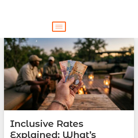
Inclusive Rates
Explained: What’s