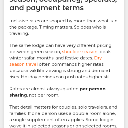
and payment terms
Inclusive rates are shaped by more than what is in
the package. Timing matters. So does who is
traveling.
The same lodge can have very different pricing
between green season,
shoulder season
, peak
winter safari months, and festive dates.
Dry-
season travel
often commands higher rates
because wildlife viewing is strong and demand
rises. Holiday periods can push rates higher still.
Rates are almost always quoted
per person
sharing
, not per room.
That detail matters for couples, solo travelers, and
families. If one person uses a double room alone,
a single supplement often applies. Some lodges
waive it in selected seasons or on selected rooms,