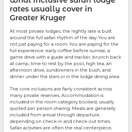
What inclusive safari lodge
rates usually cover in
Greater Kruger
At most private lodges, the nightly rate is built
around the full safari rhythm of the day. You are
not just paying for a room. You are paying for the
full experience: early coffee before sunrise, a
game drive with a guide and tracker, brunch back
at camp, time to rest by the pool, high tea, an
afternoon drive, sundowners in the bush, and
dinner under the stars or in the lodge dining area.
The core inclusions are fairly consistent across
many private reserves. Accommodation is
included in the room category booked, usually
quoted per person sharing. Meals are generally
included from arrival through departure,
depending on check-in and check-out times.
Safari activities are often the real centerpiece,