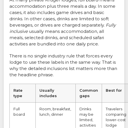
accommodation plus three meals a day. In some
cases, it also includes game drives and basic
drinks. In other cases, drinks are limited to soft
beverages, or drives are charged separately.
Fully
inclusive
usually means accommodation, all
meals, selected drinks, and scheduled safari
activities are bundled into one daily price.
There is no single industry rule that forces every
lodge to use these labels in the same way. That is
why the detailed inclusions list matters more than
the headline phrase.
Rate
Usually
Common
Best for
type
includes
gaps
Full
Room, breakfast,
Drinks
Travelers
board
lunch, dinner
may be
comparing
limited,
lower-cost
activities
lodge