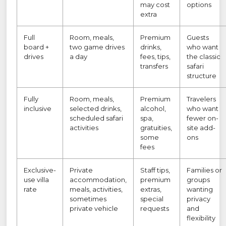
may cost
options
extra
Full
Room, meals,
Premium
Guests
board +
two game drives
drinks,
who want
drives
a day
fees, tips,
the classic
transfers
safari
structure
Fully
Room, meals,
Premium
Travelers
inclusive
selected drinks,
alcohol,
who want
scheduled safari
spa,
fewer on-
activities
gratuities,
site add-
some
ons
fees
Exclusive-
Private
Staff tips,
Families or
use villa
accommodation,
premium
groups
rate
meals, activities,
extras,
wanting
sometimes
special
privacy
private vehicle
requests
and
flexibility