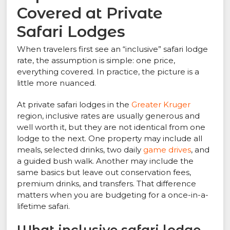
Covered at Private
Safari Lodges
When travelers first see an “inclusive” safari lodge
rate, the assumption is simple: one price,
everything covered. In practice, the picture is a
little more nuanced.
At private safari lodges in the
Greater Kruger
region, inclusive rates are usually generous and
well worth it, but they are not identical from one
lodge to the next. One property may include all
meals, selected drinks, two daily
game drives
, and
a guided bush walk. Another may include the
same basics but leave out conservation fees,
premium drinks, and transfers. That difference
matters when you are budgeting for a once-in-a-
lifetime safari.