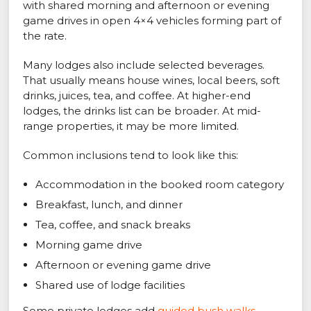
with shared morning and afternoon or evening
game drives in open 4×4 vehicles forming part of
the rate.
Many lodges also include selected beverages.
That usually means house wines, local beers, soft
drinks, juices, tea, and coffee. At higher-end
lodges, the drinks list can be broader. At mid-
range properties, it may be more limited.
Common inclusions tend to look like this:
Accommodation in the booked room category
Breakfast, lunch, and dinner
Tea, coffee, and snack breaks
Morning game drive
Afternoon or evening game drive
Shared use of lodge facilities
Some private lodges add
guided bush walks
,