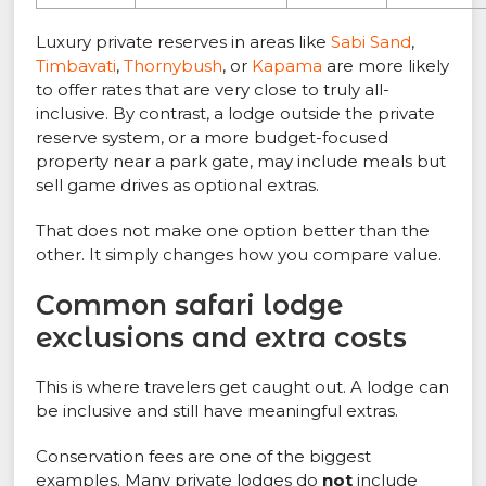
Luxury private reserves in areas like
Sabi Sand
,
Timbavati
,
Thornybush
, or
Kapama
are more likely
to offer rates that are very close to truly all-
inclusive. By contrast, a lodge outside the private
reserve system, or a more budget-focused
property near a park gate, may include meals but
sell game drives as optional extras.
That does not make one option better than the
other. It simply changes how you compare value.
Common safari lodge
exclusions and extra costs
This is where travelers get caught out. A lodge can
be inclusive and still have meaningful extras.
Conservation fees are one of the biggest
examples. Many private lodges do
not
include