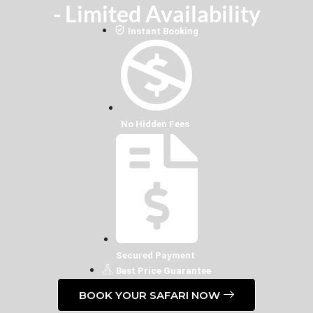
- Limited Availability
Instant Booking
No Hidden Fees
Secured Payment
Best Price Guarantee
BOOK YOUR SAFARI NOW