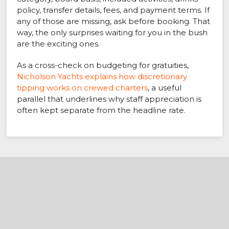
policy, transfer details, fees, and payment terms. If
any of those are missing, ask before booking. That
way, the only surprises waiting for you in the bush
are the exciting ones.
As a cross-check on budgeting for gratuities,
Nicholson Yachts explains how discretionary
tipping works on crewed charters
, a useful
parallel that underlines why staff appreciation is
often kept separate from the headline rate.