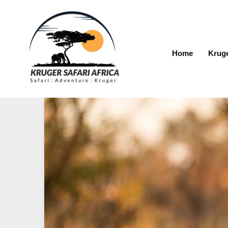
Home
Kruge