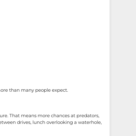
more than many people expect.
rture. That means more chances at predators,
between drives, lunch overlooking a waterhole,