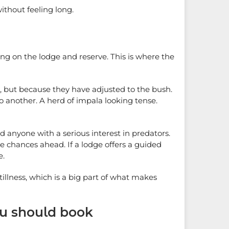
without feeling long.
ing on the lodge and reserve. This is where the
s, but because they have adjusted to the bush.
o another. A herd of impala looking tense.
anyone with a serious interest in predators.
ore chances ahead. If a lodge offers a guided
e.
tillness, which is a big part of what makes
ou should book