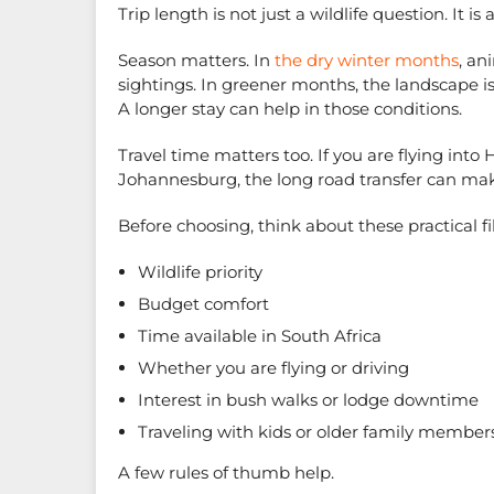
Trip length is not just a wildlife question. It is
Season matters. In
the dry winter months
, an
sightings. In greener months, the landscape is 
A longer stay can help in those conditions.
Travel time matters too. If you are flying into 
Johannesburg, the long road transfer can make 
Before choosing, think about these practical fil
Wildlife priority
Budget comfort
Time available in South Africa
Whether you are flying or driving
Interest in bush walks or lodge downtime
Traveling with kids or older family member
A few rules of thumb help.