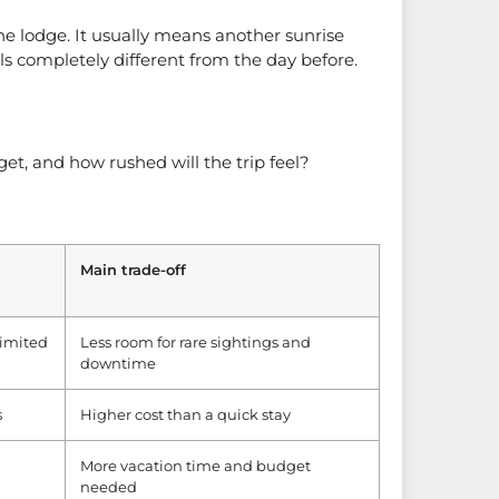
he lodge. It usually means another sunrise
s completely different from the day before.
get, and how rushed will the trip feel?
Main trade-off
 limited
Less room for rare sightings and
downtime
s
Higher cost than a quick stay
More vacation time and budget
needed