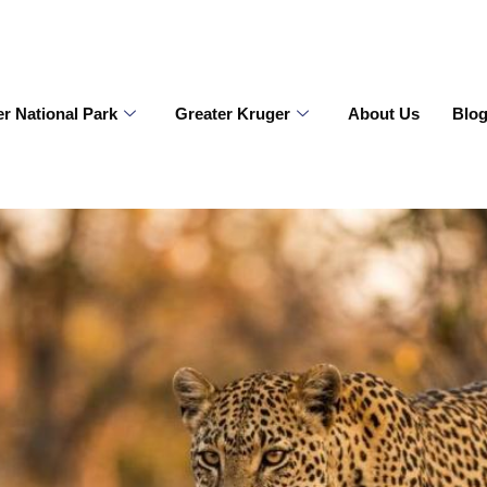
r National Park
Greater Kruger
About Us
Blo