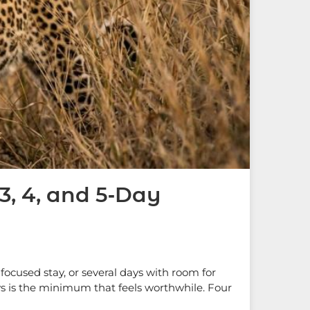
, 4, and 5‑Day
focused stay, or several days with room for
days is the minimum that feels worthwhile. Four