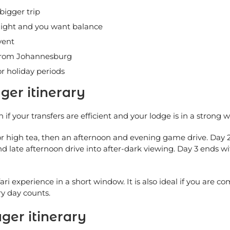
bigger trip
hlight and you want balance
vent
 from Johannesburg
r holiday periods
ger itinerary
h if your transfers are efficient and your lodge is in a strong wi
h or high tea, then an afternoon and evening game drive. Day 
nd late afternoon drive into after-dark viewing. Day 3 ends w
fari experience in a short window. It is also ideal if you ar
ry day counts.
ger itinerary