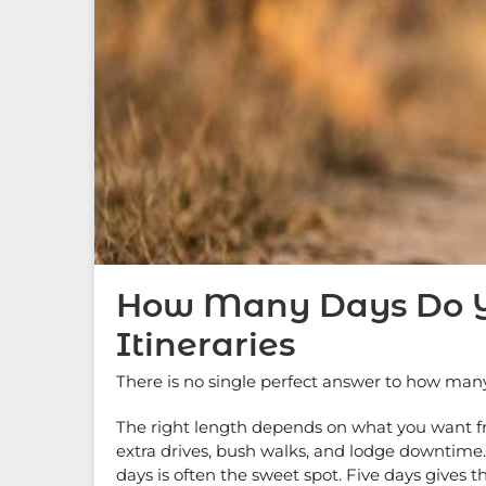
How Many Days Do You
Itineraries
There is no single perfect answer to how man
The right length depends on what you want fro
extra drives, bush walks, and lodge downtime. S
days is often the sweet spot. Five days gives th