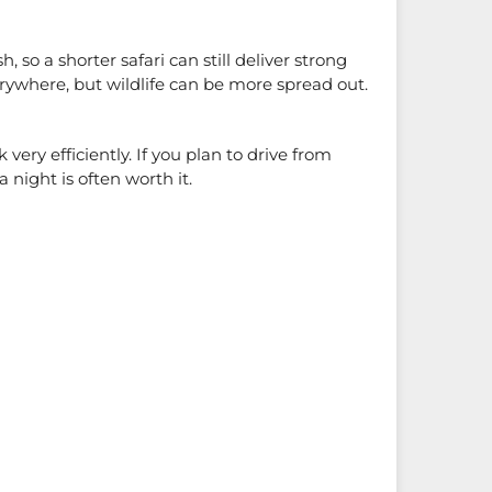
 so a shorter safari can still deliver strong
verywhere, but wildlife can be more spread out.
very efficiently. If you plan to drive from
night is often worth it.