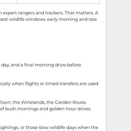
h expert rangers and trackers. That matters. A
 best wildlife windows: early morning and late
l day, and a final morning drive before
ially when flights or timed transfers are used
ape Town, the Winelands, the Garden Route,
hm of bush mornings and golden-hour drives
sightings, or those slow wildlife days when the