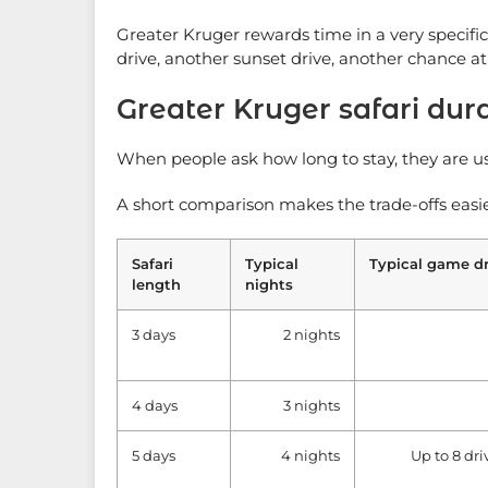
Greater Kruger rewards time in a very specifi
drive, another sunset drive, another chance a
Greater Kruger safari dur
When people ask how long to stay, they are usu
A short comparison makes the trade-offs easie
Safari
Typical
Typical game dr
length
nights
3 days
2 nights
4 days
3 nights
5 days
4 nights
Up to 8 dri