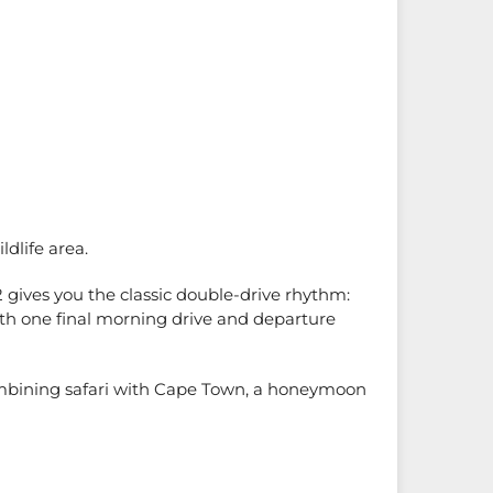
ldlife area.
2 gives you the classic double-drive rhythm:
ith one final morning drive and departure
e combining safari with Cape Town, a honeymoon