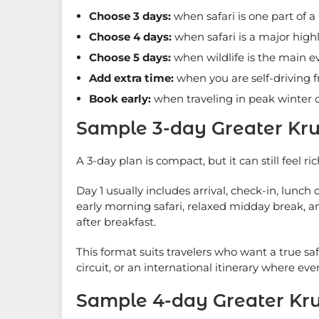
Choose 3 days:
when safari is one part of a 
Choose 4 days:
when safari is a major hig
Choose 5 days:
when wildlife is the main e
Add extra time:
when you are self-driving
Book early:
when traveling in peak winter o
Sample 3-day Greater Kru
A 3-day plan is compact, but it can still feel ric
Day 1 usually includes arrival, check-in, lunc
early morning safari, relaxed midday break, a
after breakfast.
This format suits travelers who want a true sa
circuit, or an international itinerary where eve
Sample 4-day Greater Kru