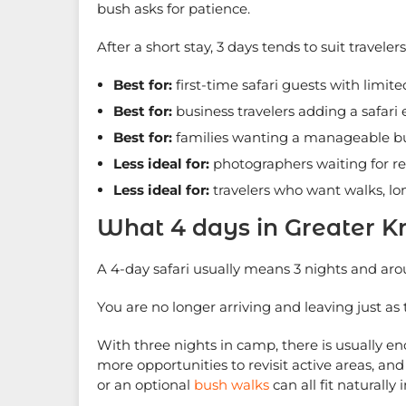
bush asks for patience.
After a short stay, 3 days tends to suit traveler
Best for:
first-time safari guests with limit
Best for:
business travelers adding a safari
Best for:
families wanting a manageable b
Less ideal for:
photographers waiting for re
Less ideal for:
travelers who want walks, l
What 4 days in Greater K
A 4-day safari usually means 3 nights and ar
You are no longer arriving and leaving just as t
With three nights in camp, there is usually e
more opportunities to revisit active areas, an
or an optional
bush walks
can all fit naturally i