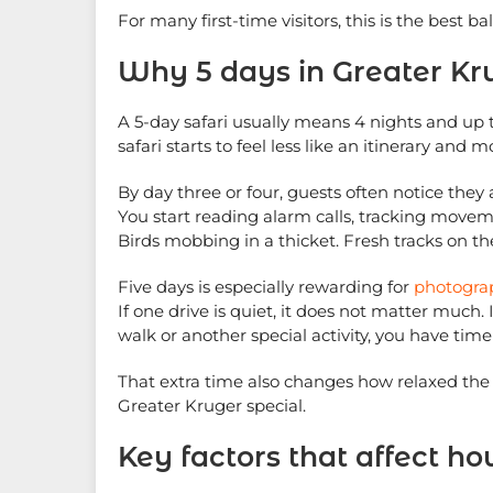
For many first-time visitors, this is the best b
Why 5 days in Greater Kr
A 5-day safari usually means 4 nights and up t
safari starts to feel less like an itinerary and 
By day three or four, guests often notice the
You start reading alarm calls, tracking moveme
Birds mobbing in a thicket. Fresh tracks on t
Five days is especially rewarding for
photogra
If one drive is quiet, it does not matter much.
walk or another special activity, you have tim
That extra time also changes how relaxed the t
Greater Kruger special.
Key factors that affect 