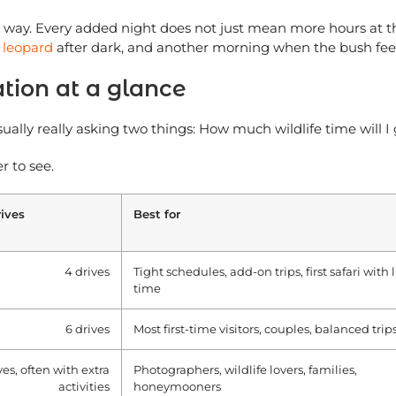
c way. Every added night does not just mean more hours at t
t
leopard
after dark, and another morning when the bush feel
ation at a glance
ally really asking two things: How much wildlife time will I 
r to see.
ives
Best for
4 drives
Tight schedules, add-on trips, first safari with
time
6 drives
Most first-time visitors, couples, balanced trip
ves, often with extra
Photographers, wildlife lovers, families,
activities
honeymooners