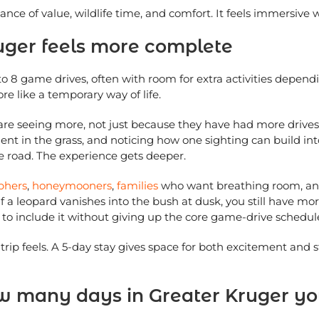
alance of value, wildlife time, and comfort. It feels immersive 
uger feels more complete
o 8 game drives, often with room for extra activities depend
more like a temporary way of life.
y are seeing more, not just because they have had more drive
nt in the grass, and noticing how one sighting can build int
he road. The experience gets deeper.
phers
,
honeymooners
,
families
who want breathing room, and 
 If a leopard vanishes into the bush at dusk, you still have m
e to include it without giving up the core game-drive schedul
rip feels. A 5-day stay gives space for both excitement and s
how many days in Greater Kruger y