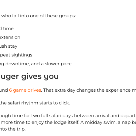
s who fall into one of these groups:
ed time
 extension
ush stay
peat sightings
ong downtime, and a slower pace
ruger gives you
ound
6 game drives
. That extra day changes the experience 
he safari rhythm starts to click.
nough time for two full safari days between arrival and depa
d more time to enjoy the lodge itself. A midday swim, a nap 
nto the trip.