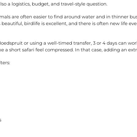
 also a logistics, budget, and travel-style question.
imals are often easier to find around water and in thinner bush,
beautiful, birdlife is excellent, and there is often new life e
Hoedspruit or using a well-timed transfer, 3 or 4 days can work 
a short safari feel compressed. In that case, adding an extra 
ters:
s