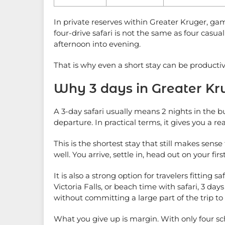
In private reserves within Greater Kruger, ga
four-drive safari is not the same as four casu
afternoon into evening.
That is why even a short stay can be productive
Why 3 days in Greater Kru
A 3-day safari usually means 2 nights in the bu
departure. In practical terms, it gives you a rea
This is the shortest stay that still makes sen
well. You arrive, settle in, head out on your firs
It is also a strong option for travelers fittin
Victoria Falls, or beach time with safari, 3 d
without committing a large part of the trip to
What you give up is margin. With only four sch