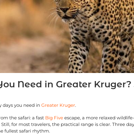
 Need in Greater Kruger? 3
y days you need in
Greater Kruger
.
m the safari: a fast
Big Five
escape, a more relaxed wildlife-
till, for most travelers, the practical range is clear. Three 
e fullest safari rhythm.