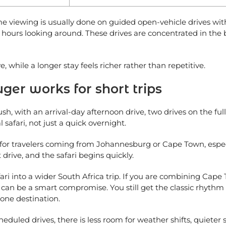
me viewing is usually done on guided open-vehicle drives wit
al hours looking around. These drives are concentrated in the
, while a longer stay feels richer rather than repetitive.
ger works for short trips
sh, with an arrival-day afternoon drive, two drives on the ful
l safari, not just a quick overnight.
se for travelers coming from Johannesburg or Cape Town, espec
t drive, and the safari begins quickly.
g safari into a wider South Africa trip. If you are combining C
ays can be a smart compromise. You still get the classic rhyt
 one destination.
eduled drives, there is less room for weather shifts, quieter 