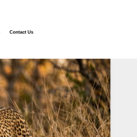
g
Contact Us