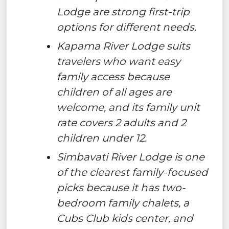
Lodge are strong first-trip
options for different needs.
Kapama River Lodge suits
travelers who want easy
family access because
children of all ages are
welcome, and its family unit
rate covers 2 adults and 2
children under 12.
Simbavati River Lodge is one
of the clearest family-focused
picks because it has two-
bedroom family chalets, a
Cubs Club kids center, and