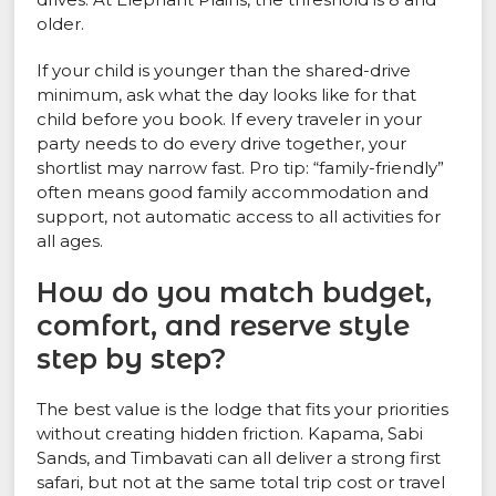
older.
If your child is younger than the shared-drive
minimum, ask what the day looks like for that
child before you book. If every traveler in your
party needs to do every drive together, your
shortlist may narrow fast. Pro tip: “family-friendly”
often means good family accommodation and
support, not automatic access to all activities for
all ages.
How do you match budget,
comfort, and reserve style
step by step?
The best value is the lodge that fits your priorities
without creating hidden friction. Kapama, Sabi
Sands, and Timbavati can all deliver a strong first
safari, but not at the same total trip cost or travel