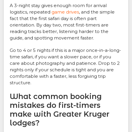
A 3-night stay gives enough room for arrival
logistics, repeated
game drives
, and the simple
fact that the first safari day is often part
orientation. By day two, most first-timers are
reading tracks better, listening harder to the
guide, and spotting movement faster.
Go to 4 or 5 nights if this is a major once-in-a-long-
time safari, if you want a slower pace, or if you
care about photography and patience. Drop to 2
nights only if your schedule is tight and you are
comfortable with a faster, less forgiving trip
structure.
What common booking
mistakes do first-timers
make with Greater Kruger
lodges?