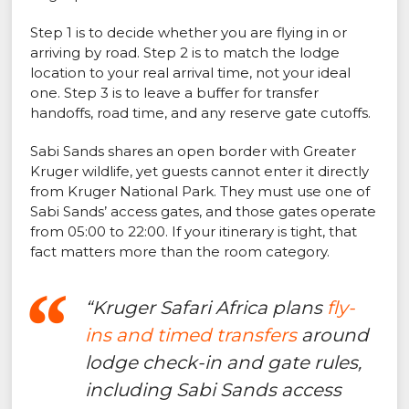
Step 1 is to decide whether you are flying in or
arriving by road. Step 2 is to match the lodge
location to your real arrival time, not your ideal
one. Step 3 is to leave a buffer for transfer
handoffs, road time, and any reserve gate cutoffs.
Sabi Sands shares an open border with Greater
Kruger wildlife, yet guests cannot enter it directly
from Kruger National Park. They must use one of
Sabi Sands’ access gates, and those gates operate
from 05:00 to 22:00. If your itinerary is tight, that
fact matters more than the room category.
“Kruger Safari Africa plans
fly-
ins and timed transfers
around
lodge check-in and gate rules,
including Sabi Sands access