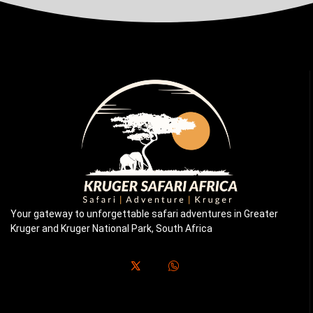
Your gateway to unforgettable safari adventures in Greater
Kruger and Kruger National Park, South Africa