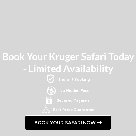
Book Your Kruger Safari Today
- Limited Availability
Instant Booking
No Hidden Fees
Secured Payment
Best Price Guarantee
BOOK YOUR SAFARI NOW