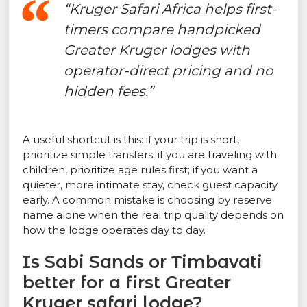
“Kruger Safari Africa helps first-
timers compare handpicked
Greater Kruger lodges with
operator-direct pricing and no
hidden fees.”
A useful shortcut is this: if your trip is short,
prioritize simple transfers; if you are traveling with
children, prioritize age rules first; if you want a
quieter, more intimate stay, check guest capacity
early. A common mistake is choosing by reserve
name alone when the real trip quality depends on
how the lodge operates day to day.
Is Sabi Sands or Timbavati
better for a first Greater
Kruger safari lodge?