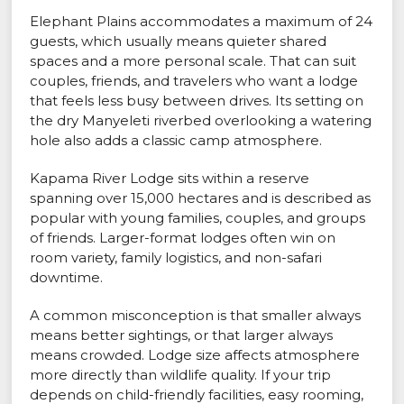
Elephant Plains accommodates a maximum of 24
guests, which usually means quieter shared
spaces and a more personal scale. That can suit
couples, friends, and travelers who want a lodge
that feels less busy between drives. Its setting on
the dry Manyeleti riverbed overlooking a watering
hole also adds a classic camp atmosphere.
Kapama River Lodge sits within a reserve
spanning over 15,000 hectares and is described as
popular with young families, couples, and groups
of friends. Larger-format lodges often win on
room variety, family logistics, and non-safari
downtime.
A common misconception is that smaller always
means better sightings, or that larger always
means crowded. Lodge size affects atmosphere
more directly than wildlife quality. If your trip
depends on child-friendly facilities, easy rooming,