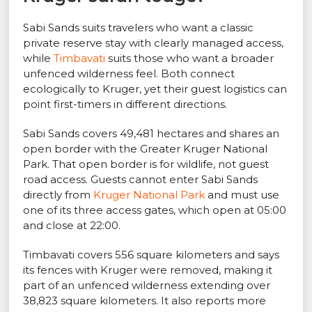
Sabi Sands suits travelers who want a classic
private reserve stay with clearly managed access,
while
Timbavati
suits those who want a broader
unfenced wilderness feel. Both connect
ecologically to Kruger, yet their guest logistics can
point first-timers in different directions.
Sabi Sands covers 49,481 hectares and shares an
open border with the Greater Kruger National
Park. That open border is for wildlife, not guest
road access. Guests cannot enter Sabi Sands
directly from
Kruger National Park
and must use
one of its three access gates, which open at 05:00
and close at 22:00.
Timbavati covers 556 square kilometers and says
its fences with Kruger were removed, making it
part of an unfenced wilderness extending over
38,823 square kilometers. It also reports more