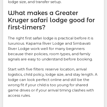
lodge size, and transfer setup.
What makes a Greater
Kruger safari lodge good for
first-timers?
The right first safari lodge is practical before it is
luxurious. Kapama River Lodge and Simbavati
River Lodge work well for many beginners
because their policies, room types, and family
signals are easy to understand before booking.
Start with five filters: reserve location, arrival
logistics, child policy, lodge size, and stay length. A
lodge can look perfect online and still be the
wrong fit if your child is too young for shared
game drives or if your arrival timing clashes with
access rules.