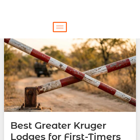
Best Greater Kruger
Lodges for First-Timers