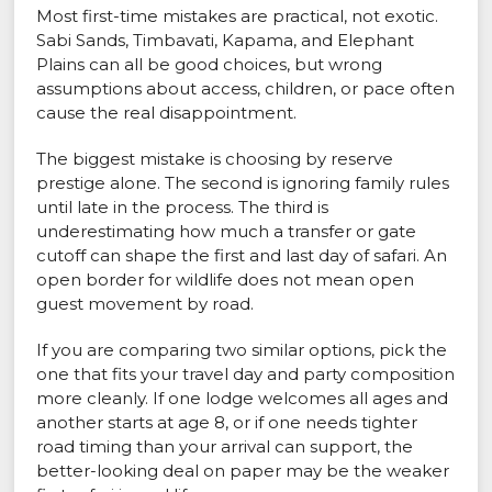
Most first-time mistakes are practical, not exotic.
Sabi Sands, Timbavati, Kapama, and Elephant
Plains can all be good choices, but wrong
assumptions about access, children, or pace often
cause the real disappointment.
The biggest mistake is choosing by reserve
prestige alone. The second is ignoring family rules
until late in the process. The third is
underestimating how much a transfer or gate
cutoff can shape the first and last day of safari. An
open border for wildlife does not mean open
guest movement by road.
If you are comparing two similar options, pick the
one that fits your travel day and party composition
more cleanly. If one lodge welcomes all ages and
another starts at age 8, or if one needs tighter
road timing than your arrival can support, the
better-looking deal on paper may be the weaker