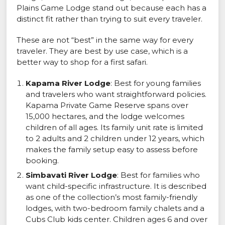
Plains Game Lodge stand out because each has a
distinct fit rather than trying to suit every traveler.
These are not “best” in the same way for every
traveler. They are best by use case, which is a
better way to shop for a first safari.
Kapama River Lodge
: Best for young families
and travelers who want straightforward policies.
Kapama Private Game Reserve spans over
15,000 hectares, and the lodge welcomes
children of all ages. Its family unit rate is limited
to 2 adults and 2 children under 12 years, which
makes the family setup easy to assess before
booking.
Simbavati River Lodge
: Best for families who
want child-specific infrastructure. It is described
as one of the collection’s most family-friendly
lodges, with two-bedroom family chalets and a
Cubs Club kids center. Children ages 6 and over