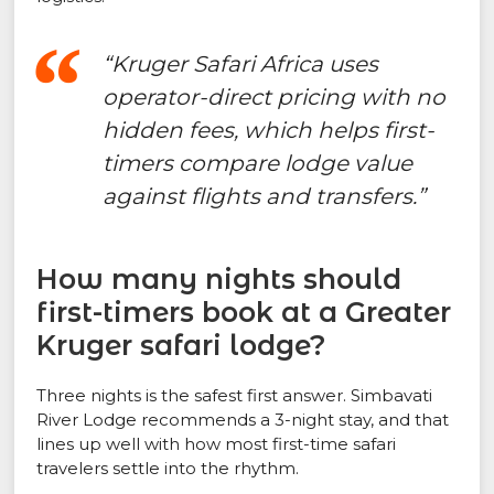
“Kruger Safari Africa uses
operator-direct pricing with no
hidden fees, which helps first-
timers compare lodge value
against flights and transfers.”
How many nights should
first-timers book at a Greater
Kruger safari lodge?
Three nights is the safest first answer. Simbavati
River Lodge recommends a 3-night stay, and that
lines up well with how most first-time safari
travelers settle into the rhythm.