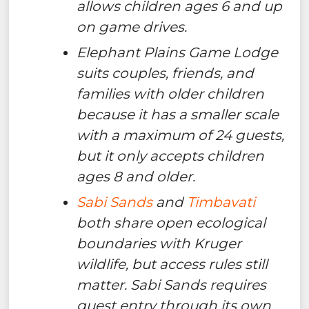
allows children ages 6 and up
on game drives.
Elephant Plains Game Lodge
suits couples, friends, and
families with older children
because it has a smaller scale
with a maximum of 24 guests,
but it only accepts children
ages 8 and older.
Sabi Sands
and
Timbavati
both share open ecological
boundaries with Kruger
wildlife, but access rules still
matter. Sabi Sands requires
guest entry through its own