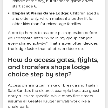
middle of the day, but standard game drives
start at age 6.
Elephant Plains Game Lodge:
Children aged 8
and older only, which makes it a better fit for
older kids than for mixed-age families.
A pro tip here is to ask one plain question before
you compare rates: “Who in my group can join
every shared activity?” That answer often decides
the lodge faster than photos or décor do.
How do access gates, flights,
and transfers shape lodge
choice step by step?
Access planning can make or break a short safari.
Sabi Sands is the clearest example because guest
entry rules are specific, while many first-timers
assume all Greater Kruger arrivals work like a
single park.