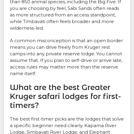
than 850 animal species, including the Big Five. If
you are choosing by feel, Sabi Sands often reads
as more structured from an access standpoint,
while Timbavati often feels broader and more
wilderness-led.
A common misconception is that an open border
means you can drive freely from Kruger rest
camps into any private reserve lodge. You cannot
assume that. If you plan to self-drive or arrive late,
access rules may matter more than the reserve
name itself.
What are the best Greater
Kruger safari lodges for first-
timers?
The best first-timer picks are the lodges that solve
a specific beginner need clearly. Kapama River
Lodge, Simbavati River Lodge, and Elephant