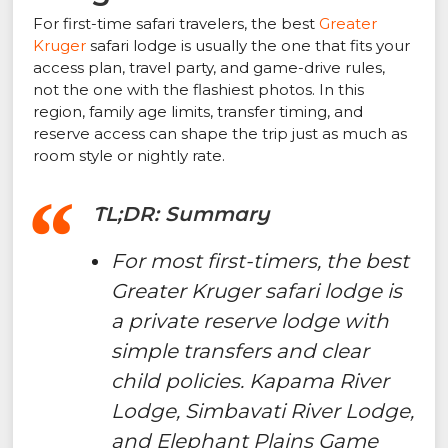
For first-time safari travelers, the best
Greater
Kruger
safari lodge is usually the one that fits your
access plan, travel party, and game-drive rules,
not the one with the flashiest photos. In this
region, family age limits, transfer timing, and
reserve access can shape the trip just as much as
room style or nightly rate.
TL;DR: Summary
For most first-timers, the best
Greater Kruger safari lodge is
a private reserve lodge with
simple transfers and clear
child policies. Kapama River
Lodge, Simbavati River Lodge,
and Elephant Plains Game