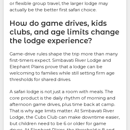
or flexible group travel, the larger lodge may
actually be the better first safari choice.
How do game drives, kids
clubs, and age limits change
the lodge experience?
Game-drive rules shape the trip more than many
first-timers expect. Simbavati River Lodge and
Elephant Plains prove that a lodge can be
welcoming to families while still setting firm age
thresholds for shared drives.
A safari lodge is not just a room with meals. The
core product is the daily rhythm of morning and
afternoon game drives, plus time back at camp.
That is why age limits matter. At Simbavati River
Lodge, the Cubs Club can make downtime easier,
but children need to be 6 or older for game
drives. At Elephant Plains, the threshold is 8 and