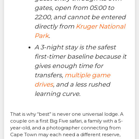
gates, open from 05:00 to
22:00, and cannot be entered
directly from
Kruger National
Park
.
A 3-night stay is the safest
first-timer baseline because it
gives enough time for
transfers,
multiple game
drives
, and a less rushed
learning curve.
That is why “best” is never one universal lodge. A
couple on a first Big Five safari, a family with a 5-
year-old, and a photographer connecting from
Cape Town may each need a different reserve,