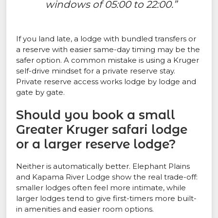
windows of 05:00 to 22:00.”
If you land late, a lodge with bundled transfers or
a reserve with easier same-day timing may be the
safer option. A common mistake is using a Kruger
self-drive mindset for a private reserve stay.
Private reserve access works lodge by lodge and
gate by gate.
Should you book a small
Greater Kruger safari lodge
or a larger reserve lodge?
Neither is automatically better. Elephant Plains
and Kapama River Lodge show the real trade-off:
smaller lodges often feel more intimate, while
larger lodges tend to give first-timers more built-
in amenities and easier room options.