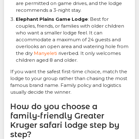
are permitted on game drives, and the lodge
recommends a 3-night stay.
Elephant Plains Game Lodge
: Best for
couples, friends, or families with older children
who want a smaller lodge feel. It can
accommodate a maximum of 24 guests and
overlooks an open area and watering hole from
the dry
Manyeleti
riverbed. It only welcomes
children aged 8 and older.
If you want the safest first-time choice, match the
lodge to your group rather than chasing the most
famous brand name. Family policy and logistics
usually decide the winner.
How do you choose a
family-friendly Greater
Kruger safari lodge step by
step?