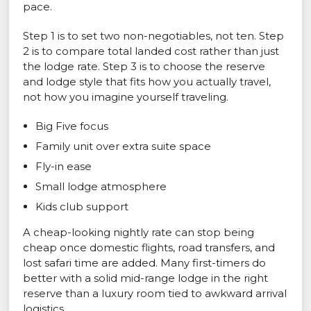
pace.
Step 1 is to set two non-negotiables, not ten. Step
2 is to compare total landed cost rather than just
the lodge rate. Step 3 is to choose the reserve
and lodge style that fits how you actually travel,
not how you imagine yourself traveling.
Big Five focus
Family unit over extra suite space
Fly-in ease
Small lodge atmosphere
Kids club support
A cheap-looking nightly rate can stop being
cheap once domestic flights, road transfers, and
lost safari time are added. Many first-timers do
better with a solid mid-range lodge in the right
reserve than a luxury room tied to awkward arrival
logistics.