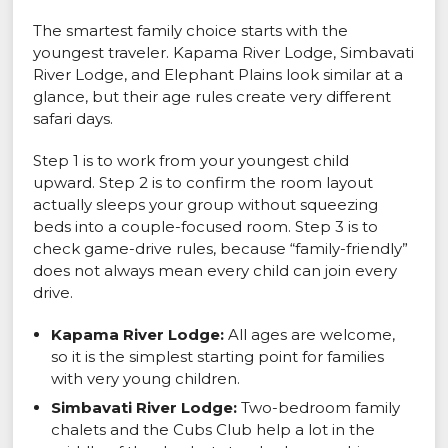
The smartest family choice starts with the
youngest traveler. Kapama River Lodge, Simbavati
River Lodge, and Elephant Plains look similar at a
glance, but their age rules create very different
safari days.
Step 1 is to work from your youngest child
upward. Step 2 is to confirm the room layout
actually sleeps your group without squeezing
beds into a couple-focused room. Step 3 is to
check game-drive rules, because “family-friendly”
does not always mean every child can join every
drive.
Kapama River Lodge:
All ages are welcome,
so it is the simplest starting point for families
with very young children.
Simbavati River Lodge:
Two-bedroom family
chalets and the Cubs Club help a lot in the