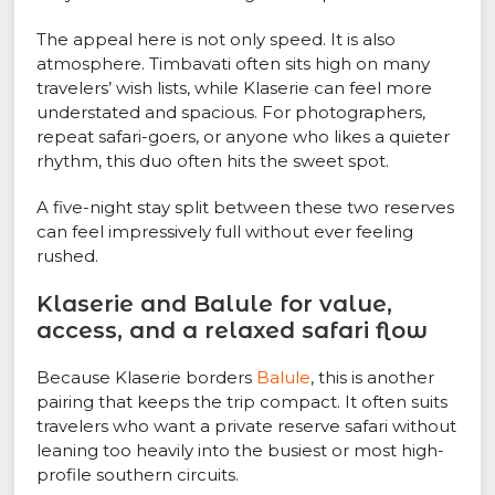
The appeal here is not only speed. It is also
atmosphere. Timbavati often sits high on many
travelers’ wish lists, while Klaserie can feel more
understated and spacious. For photographers,
repeat safari-goers, or anyone who likes a quieter
rhythm, this duo often hits the sweet spot.
A five-night stay split between these two reserves
can feel impressively full without ever feeling
rushed.
Klaserie and Balule for value,
access, and a relaxed safari flow
Because Klaserie borders
Balule
, this is another
pairing that keeps the trip compact. It often suits
travelers who want a private reserve safari without
leaning too heavily into the busiest or most high-
profile southern circuits.