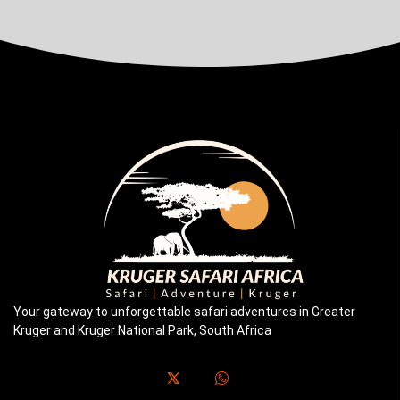
Your gateway to unforgettable safari adventures in Greater
Kruger and Kruger National Park, South Africa