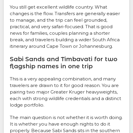
You still get excellent wildlife country. What
changes is the flow. Transfers are generally easier
to manage, and the trip can feel grounded,
practical, and very safari-focused. That is good
news for families, couples planning a shorter
break, and travelers building a wider South Africa
itinerary around Cape Town or Johannesburg.
Sabi Sands and Timbavati for two
flagship names in one trip
This is a very appealing combination, and many
travelers are drawn to it for good reason. You are
pairing two major Greater Kruger heavyweights,
each with strong wildlife credentials and a distinct
lodge portfolio.
The main question is not whether it is worth doing.
It is whether you have enough nights to do it
properly. Because Sabi Sands sits in the southern