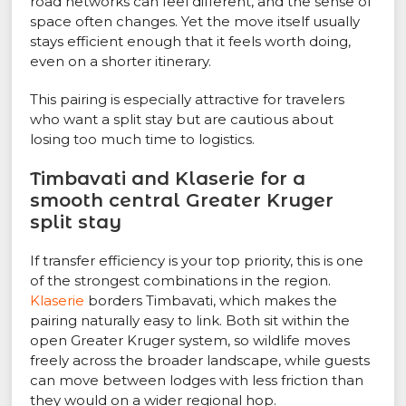
road networks can feel different, and the sense of
space often changes. Yet the move itself usually
stays efficient enough that it feels worth doing,
even on a shorter itinerary.
This pairing is especially attractive for travelers
who want a split stay but are cautious about
losing too much time to logistics.
Timbavati and Klaserie for a
smooth central Greater Kruger
split stay
If transfer efficiency is your top priority, this is one
of the strongest combinations in the region.
Klaserie
borders Timbavati, which makes the
pairing naturally easy to link. Both sit within the
open Greater Kruger system, so wildlife moves
freely across the broader landscape, while guests
can move between lodges with less friction than
they would on a wider regional hop.