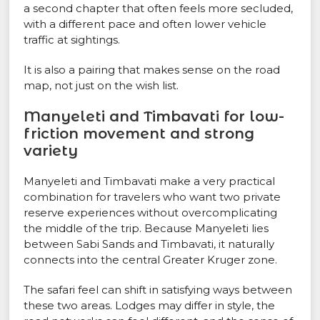
a second chapter that often feels more secluded,
with a different pace and often lower vehicle
traffic at sightings.
It is also a pairing that makes sense on the road
map, not just on the wish list.
Manyeleti and Timbavati for low-
friction movement and strong
variety
Manyeleti and Timbavati make a very practical
combination for travelers who want two private
reserve experiences without overcomplicating
the middle of the trip. Because Manyeleti lies
between Sabi Sands and Timbavati, it naturally
connects into the central Greater Kruger zone.
The safari feel can shift in satisfying ways between
these two areas. Lodges may differ in style, the