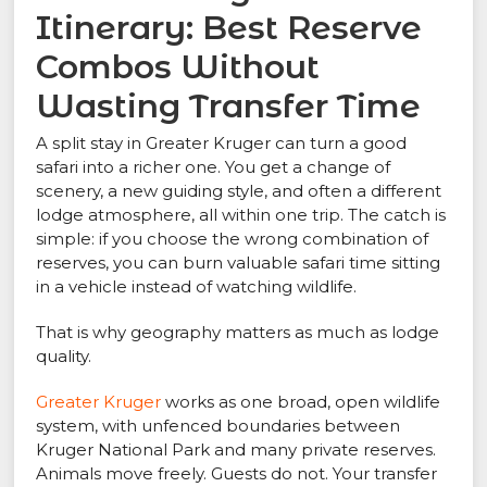
Itinerary: Best Reserve
Combos Without
Wasting Transfer Time
A split stay in Greater Kruger can turn a good
safari into a richer one. You get a change of
scenery, a new guiding style, and often a different
lodge atmosphere, all within one trip. The catch is
simple: if you choose the wrong combination of
reserves, you can burn valuable safari time sitting
in a vehicle instead of watching wildlife.
That is why geography matters as much as lodge
quality.
Greater Kruger
works as one broad, open wildlife
system, with unfenced boundaries between
Kruger National Park and many private reserves.
Animals move freely. Guests do not. Your transfer