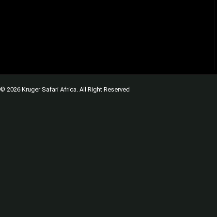
© 2026 Kruger Safari Africa. All Right Reserved