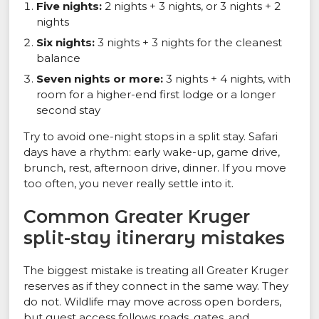
Five nights:
2 nights + 3 nights, or 3 nights + 2
nights
Six nights:
3 nights + 3 nights for the cleanest
balance
Seven nights or more:
3 nights + 4 nights, with
room for a higher-end first lodge or a longer
second stay
Try to avoid one-night stops in a split stay. Safari
days have a rhythm: early wake-up, game drive,
brunch, rest, afternoon drive, dinner. If you move
too often, you never really settle into it.
Common Greater Kruger
split-stay itinerary mistakes
The biggest mistake is treating all Greater Kruger
reserves as if they connect in the same way. They
do not. Wildlife may move across open borders,
but guest access follows roads, gates, and