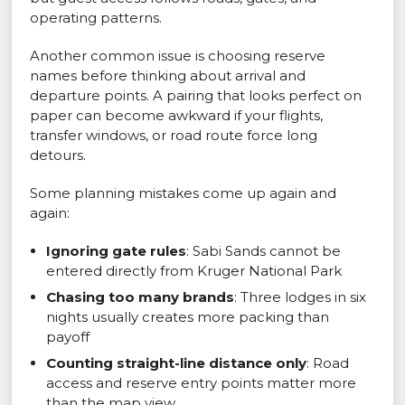
operating patterns.
Another common issue is choosing reserve
names before thinking about arrival and
departure points. A pairing that looks perfect on
paper can become awkward if your flights,
transfer windows, or road route force long
detours.
Some planning mistakes come up again and
again:
Ignoring gate rules
: Sabi Sands cannot be
entered directly from Kruger National Park
Chasing too many brands
: Three lodges in six
nights usually creates more packing than
payoff
Counting straight-line distance only
: Road
access and reserve entry points matter more
than the map view