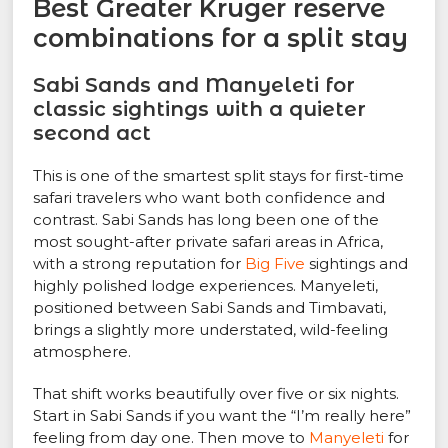
Best Greater Kruger reserve
combinations for a split stay
Sabi Sands and Manyeleti for
classic sightings with a quieter
second act
This is one of the smartest split stays for first-time
safari travelers who want both confidence and
contrast. Sabi Sands has long been one of the
most sought-after private safari areas in Africa,
with a strong reputation for
Big Five
sightings and
highly polished lodge experiences. Manyeleti,
positioned between Sabi Sands and Timbavati,
brings a slightly more understated, wild-feeling
atmosphere.
That shift works beautifully over five or six nights.
Start in Sabi Sands if you want the “I’m really here”
feeling from day one. Then move to
Manyeleti
for