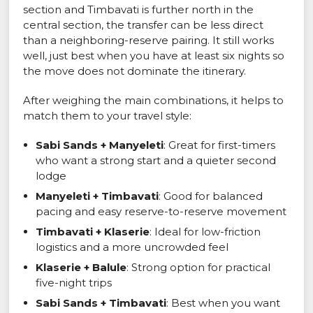
section and Timbavati is further north in the
central section, the transfer can be less direct
than a neighboring-reserve pairing. It still works
well, just best when you have at least six nights so
the move does not dominate the itinerary.
After weighing the main combinations, it helps to
match them to your travel style:
Sabi Sands + Manyeleti
: Great for first-timers
who want a strong start and a quieter second
lodge
Manyeleti + Timbavati
: Good for balanced
pacing and easy reserve-to-reserve movement
Timbavati + Klaserie
: Ideal for low-friction
logistics and a more uncrowded feel
Klaserie + Balule
: Strong option for practical
five-night trips
Sabi Sands + Timbavati
: Best when you want