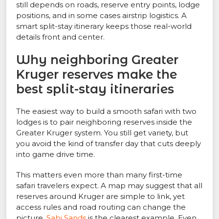
still depends on roads, reserve entry points, lodge
positions, and in some cases airstrip logistics. A
smart split-stay itinerary keeps those real-world
details front and center.
Why neighboring Greater
Kruger reserves make the
best split-stay itineraries
The easiest way to build a smooth safari with two
lodges is to pair neighboring reserves inside the
Greater Kruger system. You still get variety, but
you avoid the kind of transfer day that cuts deeply
into game drive time.
This matters even more than many first-time
safari travelers expect. A map may suggest that all
reserves around Kruger are simple to link, yet
access rules and road routing can change the
picture.
Sabi Sands
is the clearest example. Even