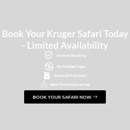
Book Your Kruger Safari Today
- Limited Availability
Instant Booking
No Hidden Fees
Secured Payment
Best Price Guarantee
BOOK YOUR SAFARI NOW