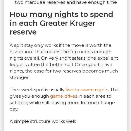
two marquee reserves and have enough time
How many nights to spend
in each Greater Kruger
reserve
A split stay only works if the move is worth the
disruption. That means the trip needs enough
nights overall. On very short safaris, one excellent
lodge is often the better call. Once you hit five
nights, the case for two reserves becomes much
stronger.
The sweet spot is usually
five to seven nights
. That
gives you enough
game drives
in each area to
settle in, while still leaving room for one change
day.
A simple structure works well: