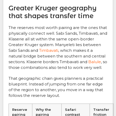
Greater Kruger geography
that shapes transfer time
The reserves most worth pairing are the ones that
physically connect well. Sabi Sands, Timbavati, and
Klaserie all sit within the same open-border
Greater Kruger system. Manyeleti lies between
Sabi Sands and
Timbavati
, which makes it a
natural bridge between the southern and central
sections. Klaserie borders Timbavati and
Balule
, so
those combinations also tend to work very well.
That geographic chain gives planners a practical
blueprint. Instead of jumping from one far edge
of the region to another, you move in a way that
follows the reserve layout.
Reserve
Why the
Safari
Transfer
pairing
pairing
contrast
friction