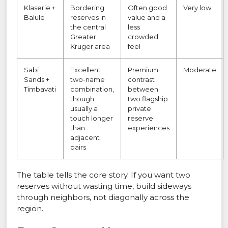
Klaserie +
Bordering
Often good
Very low
Balule
reserves in
value and a
the central
less
Greater
crowded
Kruger area
feel
Sabi
Excellent
Premium
Moderate
Sands +
two-name
contrast
Timbavati
combination,
between
though
two flagship
usually a
private
touch longer
reserve
than
experiences
adjacent
pairs
The table tells the core story. If you want two
reserves without wasting time, build sideways
through neighbors, not diagonally across the
region.