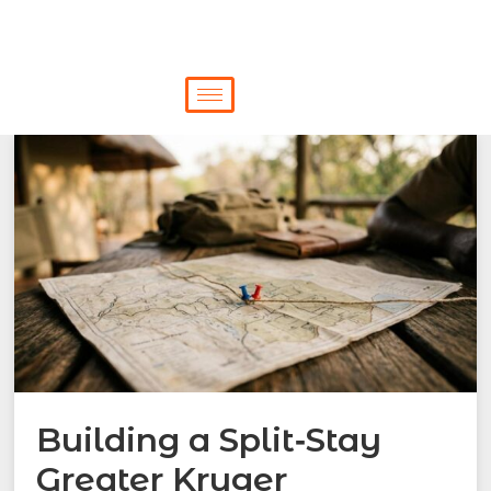
Building a Split‑Stay
Greater Kruger