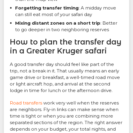
Forgetting transfer timing
: A midday move
can still eat most of your safari day
Mixing distant zones on a short trip
: Better
to go deeper in two neighboring reserves
How to plan the transfer day
in a Greater Kruger safari
A good transfer day should feel like part of the
trip, not a break in it. That usually means an early
game drive or breakfast, a well-timed road move
or light aircraft hop, and arrival at the second
lodge in time for lunch or the afternoon drive.
Road transfers
work very well when the reserves
are neighbors. Fly-in links can make sense when
time is tight or when you are combining more
separated sections of the region. The right answer
depends on your budget, your total nights, and