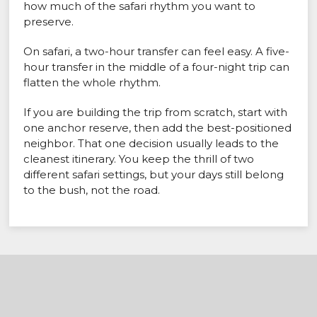
how much of the safari rhythm you want to
preserve.
On safari, a two-hour transfer can feel easy. A five-
hour transfer in the middle of a four-night trip can
flatten the whole rhythm.
If you are building the trip from scratch, start with
one anchor reserve, then add the best-positioned
neighbor. That one decision usually leads to the
cleanest itinerary. You keep the thrill of two
different safari settings, but your days still belong
to the bush, not the road.