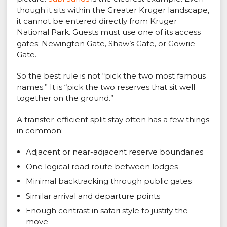
though it sits within the Greater Kruger landscape,
it cannot be entered directly from Kruger
National Park. Guests must use one of its access
gates: Newington Gate, Shaw’s Gate, or Gowrie
Gate.
So the best rule is not “pick the two most famous
names.” It is “pick the two reserves that sit well
together on the ground.”
A transfer-efficient split stay often has a few things
in common:
Adjacent or near-adjacent reserve boundaries
One logical road route between lodges
Minimal backtracking through public gates
Similar arrival and departure points
Enough contrast in safari style to justify the
move