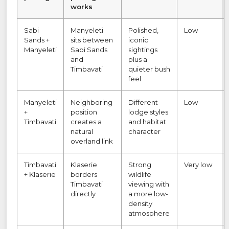
works
Sabi
Manyeleti
Polished,
Low
Sands +
sits between
iconic
Manyeleti
Sabi Sands
sightings
and
plus a
Timbavati
quieter bush
feel
Manyeleti
Neighboring
Different
Low
+
position
lodge styles
Timbavati
creates a
and habitat
natural
character
overland link
Timbavati
Klaserie
Strong
Very low
+ Klaserie
borders
wildlife
Timbavati
viewing with
directly
a more low-
density
atmosphere