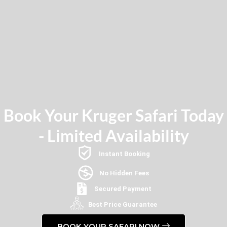
Book Your Kruger Safari Today
- Limited Availability
Instant Booking
No Hidden Fees
Secured Payment
Best Price Guarantee
BOOK YOUR SAFARI NOW