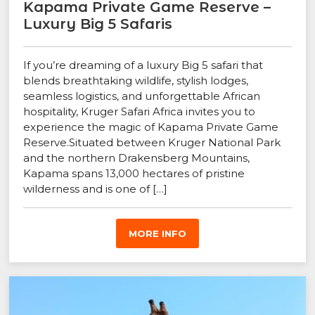
Kapama Private Game Reserve –
Luxury Big 5 Safaris
If you’re dreaming of a luxury Big 5 safari that
blends breathtaking wildlife, stylish lodges,
seamless logistics, and unforgettable African
hospitality, Kruger Safari Africa invites you to
experience the magic of Kapama Private Game
Reserve.Situated between Kruger National Park
and the northern Drakensberg Mountains,
Kapama spans 13,000 hectares of pristine
wilderness and is one of […]
MORE INFO