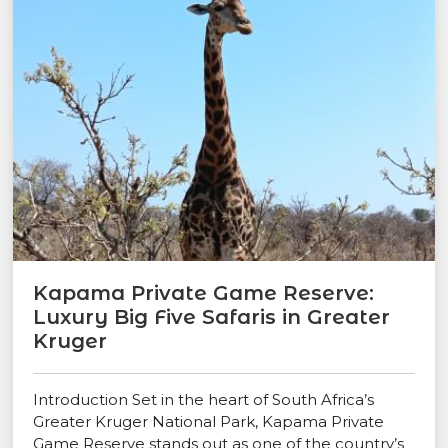
Kapama Private Game Reserve:
Luxury Big Five Safaris in Greater
Kruger
Introduction Set in the heart of South Africa’s
Greater Kruger National Park, Kapama Private
Game Reserve stands out as one of the country’s