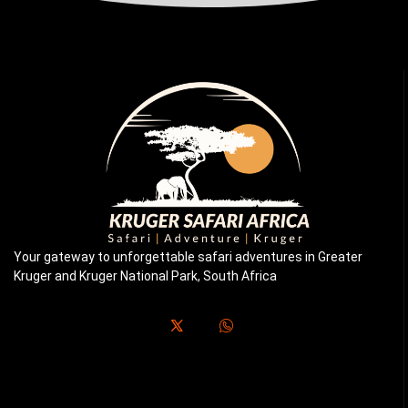
Your gateway to unforgettable safari adventures in Greater
Kruger and Kruger National Park, South Africa