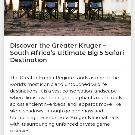
Discover the Greater Kruger –
South Africa’s Ultimate Big 5 Safari
Destination
The Greater Kruger Region stands as one of the
world’s most iconic and untouched wildlife
destinations. It is a vast conservation landscape
where lions own the night, elephants roam freely
across ancient riverbeds, and leopards move like
silent shadows through golden grassland.
Combining the enormous Kruger National Park
with its surrounding unfenced private game
reserves, […]