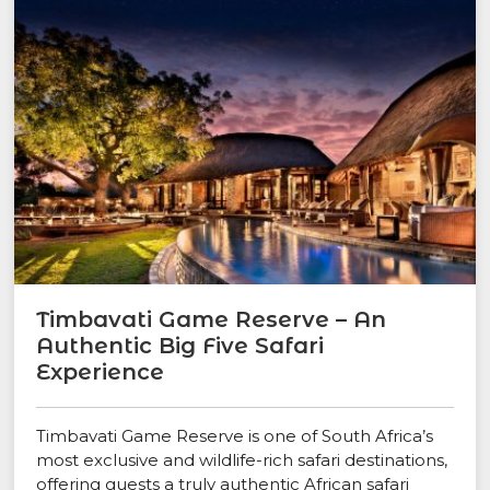
Timbavati Game Reserve – An
Authentic Big Five Safari
Experience
Timbavati Game Reserve is one of South Africa’s
most exclusive and wildlife-rich safari destinations,
offering guests a truly authentic African safari