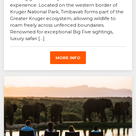
experience. Located on the western border of
Kruger National Park, Timbavati forms part of the
Greater Kruger ecosystem, allowing wildlife to
roam freely across unfenced boundaries.
Renowned for exceptional Big Five sightings,
luxury safari […]
MORE INFO