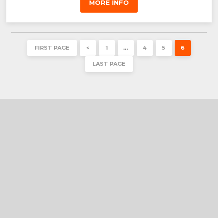
MORE INFO
FIRST PAGE
<
1
…
4
5
6
LAST PAGE