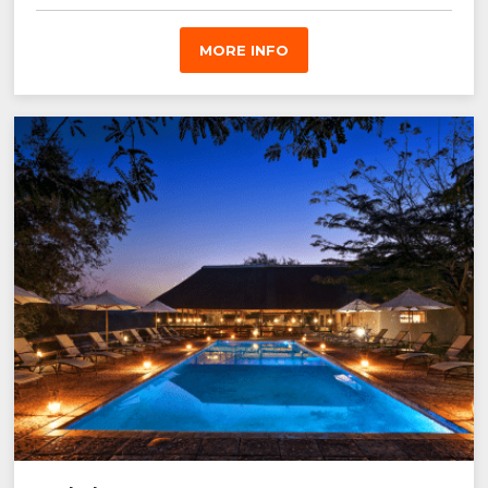
MORE INFO