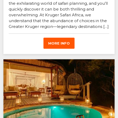
the exhilarating world of safari planning, and you’ll
quickly discover it can be both thrilling and
overwhelming. At Kruger Safari Africa, we
understand that the abundance of choices in the
Greater Kruger region—legendary destinations […]
MORE INFO