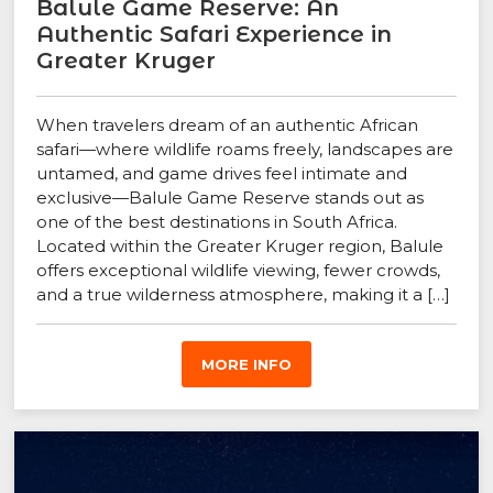
Balule Game Reserve: An
Authentic Safari Experience in
Greater Kruger
When travelers dream of an authentic African
safari—where wildlife roams freely, landscapes are
untamed, and game drives feel intimate and
exclusive—Balule Game Reserve stands out as
one of the best destinations in South Africa.
Located within the Greater Kruger region, Balule
offers exceptional wildlife viewing, fewer crowds,
and a true wilderness atmosphere, making it a […]
MORE INFO