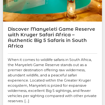
Discover Manyeleti Game Reserve
with Kruger Safari Africa –
Authentic Big 5 Safaris in South
Africa
When it comes to wildlife safaris in South Africa,
the Manyeleti Game Reserve stands out as a
premier destination offering raw wilderness,
abundant wildlife, and a peaceful safari
experience. Located within the Greater Kruger
ecosystem, Manyeleti is prized for expansive
wilderness, excellent Big 5 sightings, and fewer
vehicles per sighting compared with other private
reserves. […]