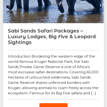
Sabi Sands Safari Packages –
Luxury Lodges, Big Five & Leopard
Sightings
Introduction Bordering the western edge of the
world-famous Kruger National Park, the Sabi
Sands Private Game Reserve is one of Africa’s
most exclusive safari destinations. Covering 65,000
hectares of untouched wilderness, Sabi Sands
Game Reserve shares unfenced borders with
Kruger, allowing animals to roam freely across the
ecosystem. Famous for its Big Five safaris and […]