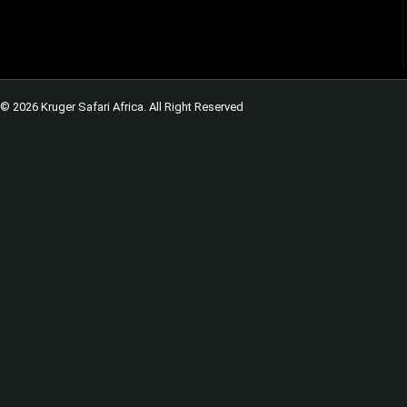
© 2026 Kruger Safari Africa. All Right Reserved