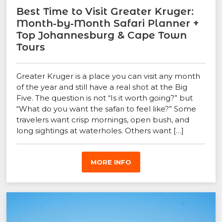
Best Time to Visit Greater Kruger:
Month‑by‑Month Safari Planner +
Top Johannesburg & Cape Town
Tours
Greater Kruger is a place you can visit any month
of the year and still have a real shot at the Big
Five. The question is not “Is it worth going?” but
“What do you want the safari to feel like?” Some
travelers want crisp mornings, open bush, and
long sightings at waterholes. Others want […]
MORE INFO