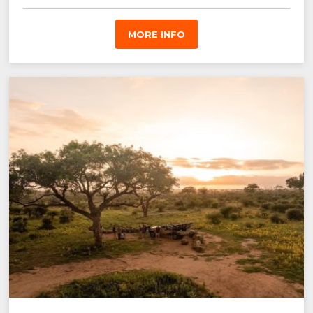
MORE INFO