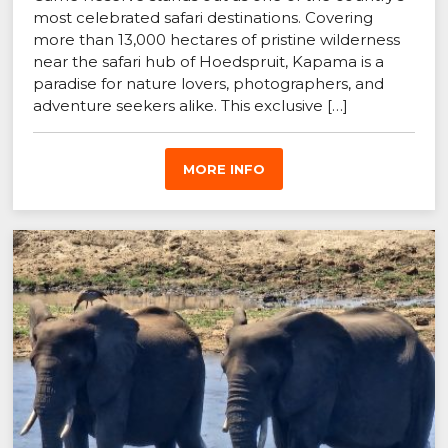
most celebrated safari destinations. Covering
more than 13,000 hectares of pristine wilderness
near the safari hub of Hoedspruit, Kapama is a
paradise for nature lovers, photographers, and
adventure seekers alike. This exclusive […]
MORE INFO