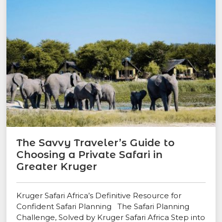
The Savvy Traveler’s Guide to
Choosing a Private Safari in
Greater Kruger
Kruger Safari Africa’s Definitive Resource for
Confident Safari Planning The Safari Planning
Challenge, Solved by Kruger Safari Africa Step into