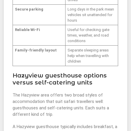
Secure parking
Long days in the park mean
vehicles sit unattended for
hours
Reliable Wi-Fi
Useful for checking gate
times, weather, and road
conditions
Family-friendly layout
Separate sleeping areas
help when travelling with
children
Hazyview guesthouse options
versus self-catering units
The Hazyview area offers two broad styles of
accommodation that suit safari travellers well:
guesthouses and self-catering units. Each suits a
different kind of trip.
A Hazyview guesthouse typically includes breakfast, a