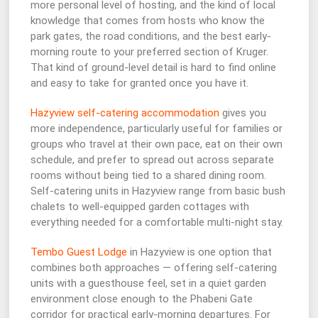
more personal level of hosting, and the kind of local
knowledge that comes from hosts who know the
park gates, the road conditions, and the best early-
morning route to your preferred section of Kruger.
That kind of ground-level detail is hard to find online
and easy to take for granted once you have it.
Hazyview self-catering accommodation
gives you
more independence, particularly useful for families or
groups who travel at their own pace, eat on their own
schedule, and prefer to spread out across separate
rooms without being tied to a shared dining room.
Self-catering units in Hazyview range from basic bush
chalets to well-equipped garden cottages with
everything needed for a comfortable multi-night stay.
Tembo Guest Lodge
in Hazyview is one option that
combines both approaches — offering self-catering
units with a guesthouse feel, set in a quiet garden
environment close enough to the Phabeni Gate
corridor for practical early-morning departures. For