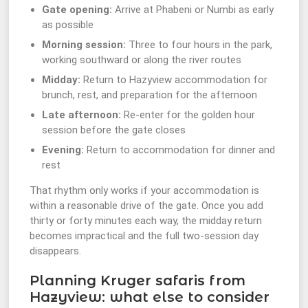
Gate opening:
Arrive at Phabeni or Numbi as early
as possible
Morning session:
Three to four hours in the park,
working southward or along the river routes
Midday:
Return to Hazyview accommodation for
brunch, rest, and preparation for the afternoon
Late afternoon:
Re-enter for the golden hour
session before the gate closes
Evening:
Return to accommodation for dinner and
rest
That rhythm only works if your accommodation is
within a reasonable drive of the gate. Once you add
thirty or forty minutes each way, the midday return
becomes impractical and the full two-session day
disappears.
Planning Kruger safaris from
Hazyview: what else to consider