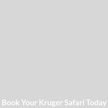
Book Your Kruger Safari Today