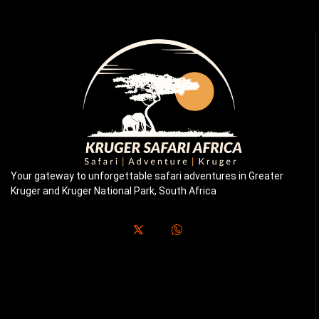
Your gateway to unforgettable safari adventures in Greater
Kruger and Kruger National Park, South Africa