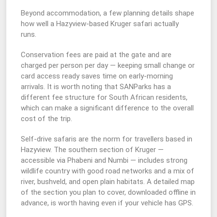
Beyond accommodation, a few planning details shape
how well a Hazyview-based Kruger safari actually
runs.
Conservation fees are paid at the gate and are
charged per person per day — keeping small change or
card access ready saves time on early-morning
arrivals. It is worth noting that SANParks has a
different fee structure for South African residents,
which can make a significant difference to the overall
cost of the trip.
Self-drive safaris are the norm for travellers based in
Hazyview. The southern section of Kruger —
accessible via Phabeni and Numbi — includes strong
wildlife country with good road networks and a mix of
river, bushveld, and open plain habitats. A detailed map
of the section you plan to cover, downloaded offline in
advance, is worth having even if your vehicle has GPS.