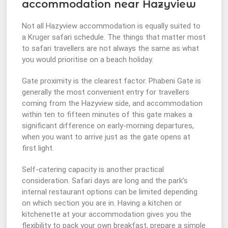
accommodation near Hazyview
Not all Hazyview accommodation is equally suited to
a Kruger safari schedule. The things that matter most
to safari travellers are not always the same as what
you would prioritise on a beach holiday.
Gate proximity is the clearest factor. Phabeni Gate is
generally the most convenient entry for travellers
coming from the Hazyview side, and accommodation
within ten to fifteen minutes of this gate makes a
significant difference on early-morning departures,
when you want to arrive just as the gate opens at
first light.
Self-catering capacity is another practical
consideration. Safari days are long and the park’s
internal restaurant options can be limited depending
on which section you are in. Having a kitchen or
kitchenette at your accommodation gives you the
flexibility to pack your own breakfast, prepare a simple