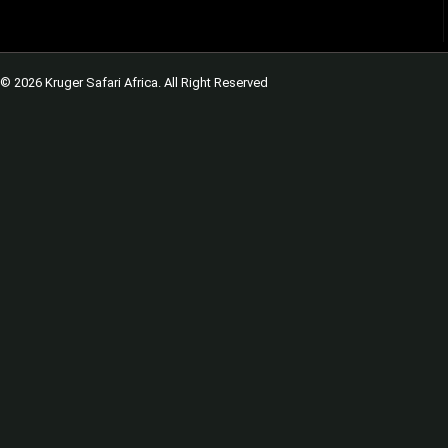
© 2026 Kruger Safari Africa. All Right Reserved