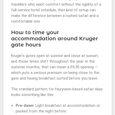
travellers who want comfort without the rigidity of a
full-service hotel schedule, that kind of setup can
make the difference between a rushed safari and a
comfortable one.
How to time your
accommodation around Kruger
gate hours
Kruger’s gates open at sunrise and close at sunset,
and those times shift throughout the year. In the
summer months, that can mean a 05:30 opening —
which puts a serious premium on being close to the
gate and having breakfast sorted before you leave.
The standard pattern for Hazyview-based safari days
looks something like this:
Pre-dawn:
Light breakfast at accommodation or
packed from the night before