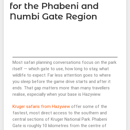
for the Phabeni and
Numbi Gate Region
Most safari planning conversations focus on the park
itself — which gate to use, how long to stay, what
wildlife to expect. Far less attention goes to where
you sleep before the game drive starts and after it
ends. That gap matters more than many travellers
realise, especially when your base is Hazyview.
Kruger safaris from Hazyview
offer some of the
fastest, most direct access to the southern and
central sections of Kruger National Park. Phabeni
Gate is roughly 10 kilometres from the centre of