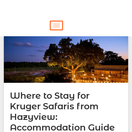
Where to Stay for
Kruger Safaris from
Hazyview:
Accommodation Guide