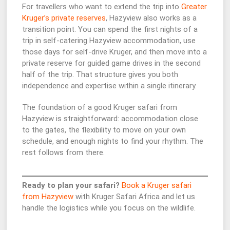
For travellers who want to extend the trip into
Greater
Kruger’s private reserves
, Hazyview also works as a
transition point. You can spend the first nights of a
trip in self-catering Hazyview accommodation, use
those days for self-drive Kruger, and then move into a
private reserve for guided game drives in the second
half of the trip. That structure gives you both
independence and expertise within a single itinerary.
The foundation of a good Kruger safari from
Hazyview is straightforward: accommodation close
to the gates, the flexibility to move on your own
schedule, and enough nights to find your rhythm. The
rest follows from there.
Ready to plan your safari?
Book a Kruger safari
from Hazyview
with Kruger Safari Africa and let us
handle the logistics while you focus on the wildlife.