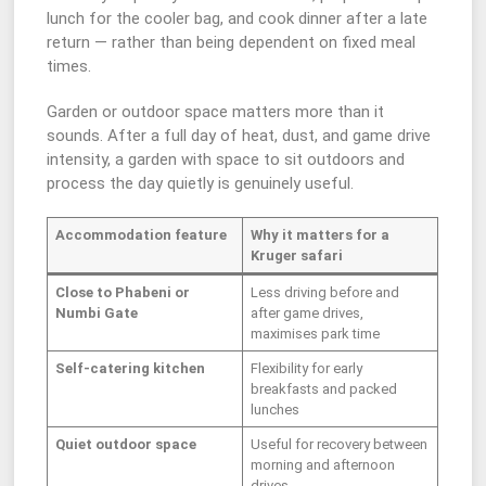
lunch for the cooler bag, and cook dinner after a late
return — rather than being dependent on fixed meal
times.
Garden or outdoor space matters more than it
sounds. After a full day of heat, dust, and game drive
intensity, a garden with space to sit outdoors and
process the day quietly is genuinely useful.
Accommodation feature
Why it matters for a
Kruger safari
Close to Phabeni or
Less driving before and
Numbi Gate
after game drives,
maximises park time
Self-catering kitchen
Flexibility for early
breakfasts and packed
lunches
Quiet outdoor space
Useful for recovery between
morning and afternoon
drives