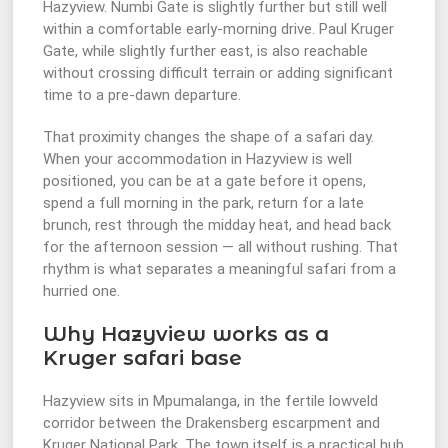
Hazyview. Numbi Gate is slightly further but still well
within a comfortable early-morning drive. Paul Kruger
Gate, while slightly further east, is also reachable
without crossing difficult terrain or adding significant
time to a pre-dawn departure.
That proximity changes the shape of a safari day.
When your accommodation in Hazyview is well
positioned, you can be at a gate before it opens,
spend a full morning in the park, return for a late
brunch, rest through the midday heat, and head back
for the afternoon session — all without rushing. That
rhythm is what separates a meaningful safari from a
hurried one.
Why Hazyview works as a
Kruger safari base
Hazyview sits in Mpumalanga, in the fertile lowveld
corridor between the Drakensberg escarpment and
Kruger National Park. The town itself is a practical hub