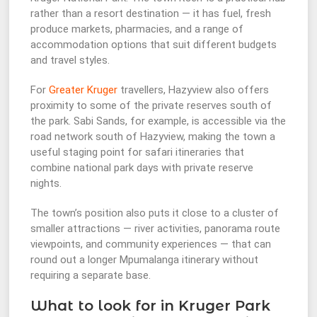
rather than a resort destination — it has fuel, fresh
produce markets, pharmacies, and a range of
accommodation options that suit different budgets
and travel styles.
For
Greater Kruger
travellers, Hazyview also offers
proximity to some of the private reserves south of
the park. Sabi Sands, for example, is accessible via the
road network south of Hazyview, making the town a
useful staging point for safari itineraries that
combine national park days with private reserve
nights.
The town’s position also puts it close to a cluster of
smaller attractions — river activities, panorama route
viewpoints, and community experiences — that can
round out a longer Mpumalanga itinerary without
requiring a separate base.
What to look for in Kruger Park