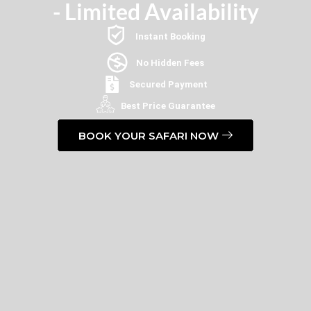
- Limited Availability
Instant Booking
No Hidden Fees
Secured Payment
Best Price Guarantee
BOOK YOUR SAFARI NOW