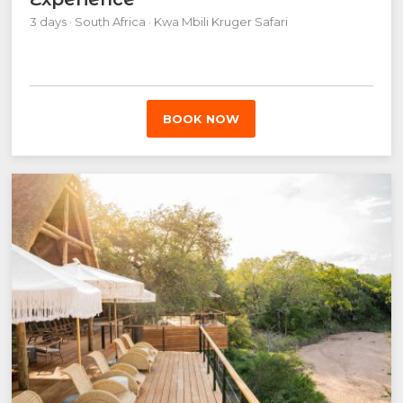
3 days · South Africa · Kwa Mbili Kruger Safari
BOOK NOW