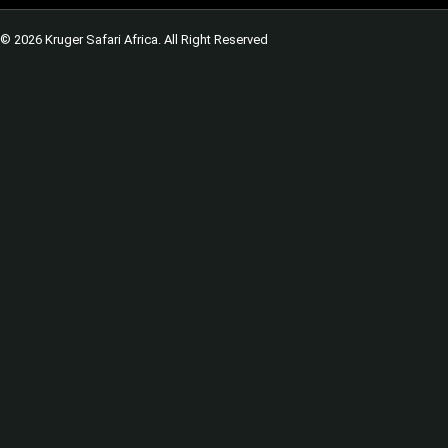
© 2026 Kruger Safari Africa. All Right Reserved