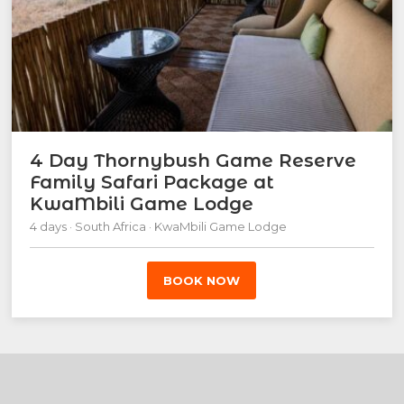
4 Day Thornybush Game Reserve
Family Safari Package at
KwaMbili Game Lodge
4 days · South Africa · KwaMbili Game Lodge
BOOK NOW