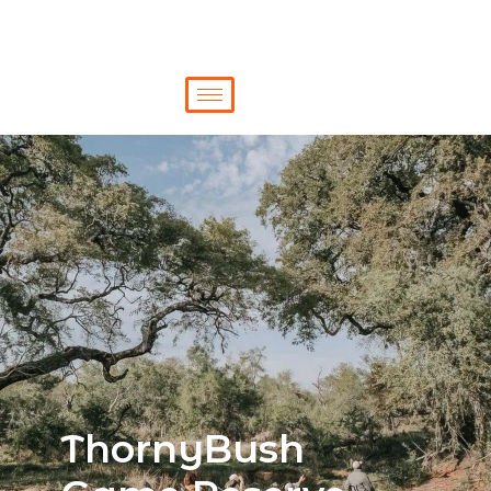
ThornyBush