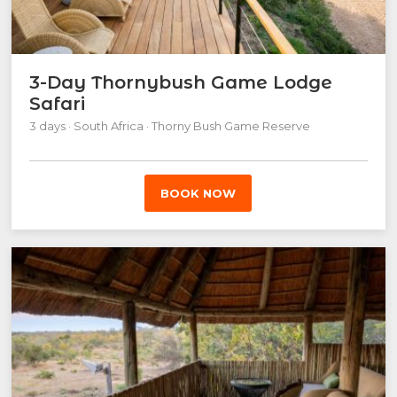
3-Day Thornybush Game Lodge
Safari
3 days · South Africa · Thorny Bush Game Reserve
BOOK NOW