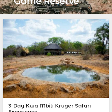
Game Reserve
3-Day Kwa Mbili Kruger Safari
Experience