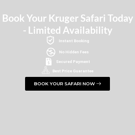
Book Your Kruger Safari Today
- Limited Availability
Instant Booking
No Hidden Fees
Secured Payment
Best Price Guarantee
BOOK YOUR SAFARI NOW