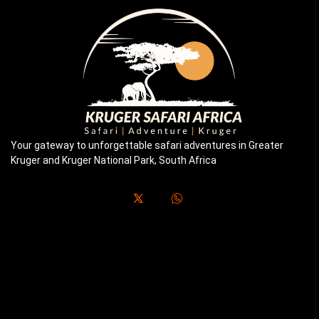
Your gateway to unforgettable safari adventures in Greater
Kruger and Kruger National Park, South Africa