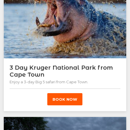
3 Day Kruger National Park from
Cape Town
Enjoy a 3-day Big 5 safari from Cape Town.
BOOK NOW