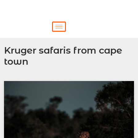
Kruger safaris from cape
town