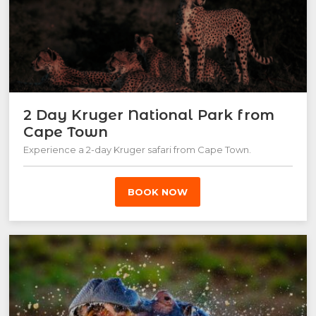
2 Day Kruger National Park from
Cape Town
Experience a 2-day Kruger safari from Cape Town.
BOOK NOW