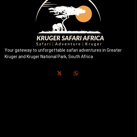
Your gateway to unforgettable safari adventures in Greater
Kruger and Kruger National Park, South Africa