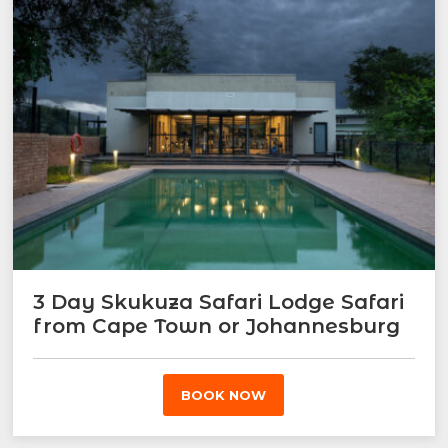
3 Day Skukuza Safari Lodge Safari
from Cape Town or Johannesburg
BOOK NOW