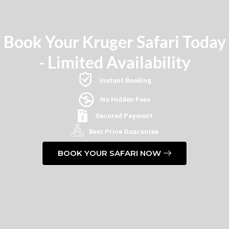
Book Your Kruger Safari Today
- Limited Availability
Instant Booking
No Hidden Fees
Secured Payment
Best Price Guarantee
BOOK YOUR SAFARI NOW