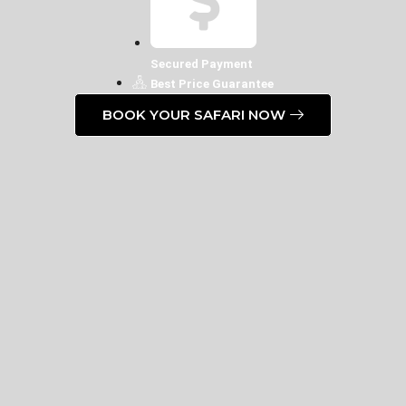
Secured Payment
Best Price Guarantee
BOOK YOUR SAFARI NOW