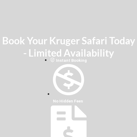
Book Your Kruger Safari Today
- Limited Availability
Instant Booking
No Hidden Fees