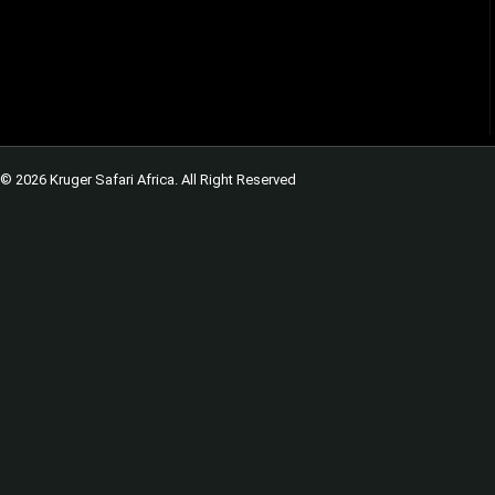
© 2026 Kruger Safari Africa. All Right Reserved