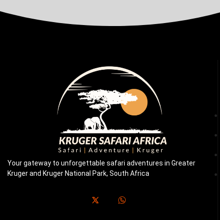
Your gateway to unforgettable safari adventures in Greater
Kruger and Kruger National Park, South Africa