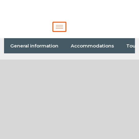
General information
Accommodations
Tour