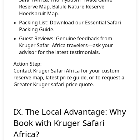
Reserve Map
,
Balule Nature Reserve
Hoedspruit Map
.
Packing List:
Download our Essential Safari
Packing Guide
.
Guest Reviews:
Genuine feedback from
Kruger Safari Africa travelers—ask your
advisor for the latest testimonials.
Action Step:
Contact Kruger Safari Africa
for your custom
reserve map, latest price guide, or to request a
Greater Kruger safari price quote.
IX. The Local Advantage: Why
Book with Kruger Safari
Africa?