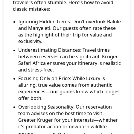
travelers often stumble. Here’s how to avoid
classic mistakes:
Ignoring Hidden Gems:
Don’t overlook Balule
and Manyeleti. Our guests often rate these
as the highlight of their trip for value and
exclusivity.
Underestimating Distances:
Travel times
between reserves can be significant. Kruger
Safari Africa ensures your itinerary is realistic
and stress-free.
Focusing Only on Price:
While luxury is
alluring, true value comes from authentic
experiences—our guides know which lodges
offer both.
Overlooking Seasonality:
Our reservation
team advises on the best time to visit
Greater Kruger for your interests—whether
it’s predator action or newborn wildlife.