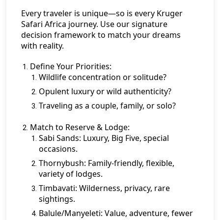
Every traveler is unique—so is every Kruger
Safari Africa journey. Use our signature
decision framework to match your dreams
with reality.
Define Your Priorities:
Wildlife concentration or solitude?
Opulent luxury or wild authenticity?
Traveling as a couple, family, or solo?
Match to Reserve & Lodge:
Sabi Sands:
Luxury, Big Five, special
occasions.
Thornybush:
Family-friendly, flexible,
variety of lodges.
Timbavati:
Wilderness, privacy, rare
sightings.
Balule/Manyeleti:
Value, adventure, fewer