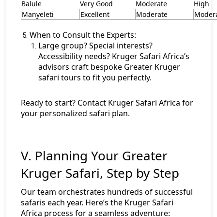
Balule
Very Good
Moderate
High
Manyeleti
Excellent
Moderate
Moder
When to Consult the Experts:
Large group? Special interests?
Accessibility needs? Kruger Safari Africa’s
advisors craft bespoke Greater Kruger
safari tours to fit you perfectly.
Ready to start?
Contact Kruger Safari Africa
for
your personalized safari plan.
V. Planning Your Greater
Kruger Safari, Step by Step
Our team orchestrates hundreds of successful
safaris each year. Here’s the Kruger Safari
Africa process for a seamless adventure: