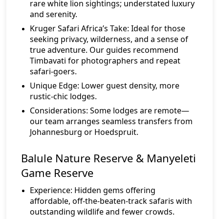
rare white lion sightings; understated luxury
and serenity.
Kruger Safari Africa’s Take:
Ideal for those
seeking privacy, wilderness, and a sense of
true adventure. Our guides recommend
Timbavati for photographers and repeat
safari-goers.
Unique Edge:
Lower guest density, more
rustic-chic lodges.
Considerations:
Some lodges are remote—
our team arranges seamless transfers from
Johannesburg or Hoedspruit.
Balule Nature Reserve & Manyeleti
Game Reserve
Experience:
Hidden gems offering
affordable, off-the-beaten-track safaris with
outstanding wildlife and fewer crowds.