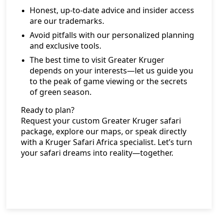
Honest, up-to-date advice and insider access
are our trademarks.
Avoid pitfalls with our personalized planning
and exclusive tools.
The best time to visit Greater Kruger
depends on your interests—let us guide you
to the peak of game viewing or the secrets
of green season.
Ready to plan?
Request your custom Greater Kruger safari
package
, explore our maps, or speak directly
with a Kruger Safari Africa specialist. Let’s turn
your safari dreams into reality—together.