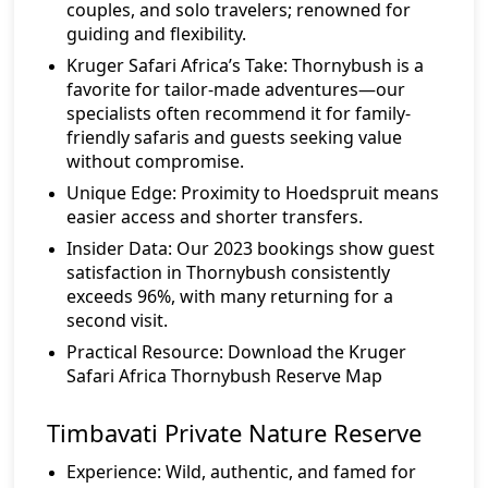
couples, and solo travelers; renowned for
guiding and flexibility.
Kruger Safari Africa’s Take:
Thornybush is a
favorite for tailor-made adventures—our
specialists often recommend it for family-
friendly safaris and guests seeking value
without compromise.
Unique Edge:
Proximity to Hoedspruit means
easier access and shorter transfers.
Insider Data:
Our 2023 bookings show guest
satisfaction in Thornybush consistently
exceeds 96%, with many returning for a
second visit.
Practical Resource:
Download the Kruger
Safari Africa Thornybush Reserve Map
Timbavati Private Nature Reserve
Experience:
Wild, authentic, and famed for