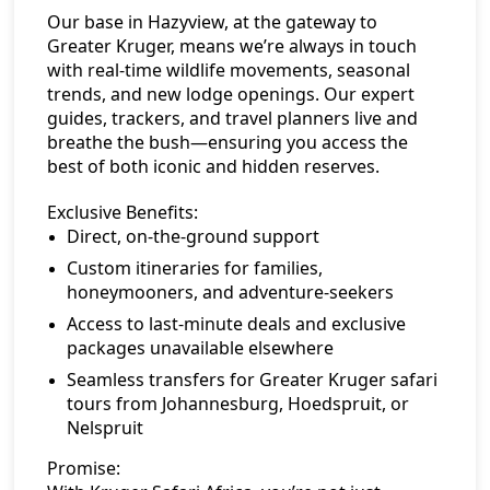
Our base in Hazyview, at the gateway to
Greater Kruger, means we’re always in touch
with real-time wildlife movements, seasonal
trends, and new lodge openings. Our expert
guides, trackers, and travel planners live and
breathe the bush—ensuring you access the
best of both iconic and hidden reserves.
Exclusive Benefits:
Direct, on-the-ground support
Custom itineraries for families,
honeymooners, and adventure-seekers
Access to last-minute deals and exclusive
packages unavailable elsewhere
Seamless transfers for Greater Kruger safari
tours from Johannesburg, Hoedspruit, or
Nelspruit
Promise: