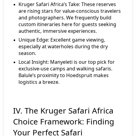
Kruger Safari Africa’s Take:
These reserves
are rising stars for value-conscious travelers
and photographers. We frequently build
custom itineraries here for guests seeking
authentic, immersive experiences.
Unique Edge:
Excellent game viewing,
especially at waterholes during the dry
season.
Local Insight:
Manyeleti is our top pick for
exclusive-use camps and walking safaris.
Balule’s proximity to Hoedspruit makes
logistics a breeze.
IV. The Kruger Safari Africa
Choice Framework: Finding
Your Perfect Safari