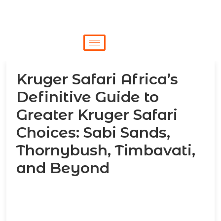
Kruger Safari Africa’s
Definitive Guide to
Greater Kruger Safari
Choices: Sabi Sands,
Thornybush, Timbavati,
and Beyond