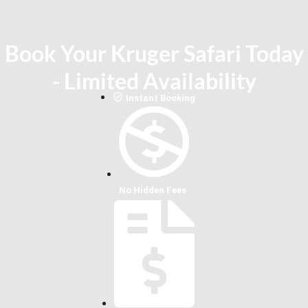
Book Your Kruger Safari Today
- Limited Availability
Instant Booking
No Hidden Fees