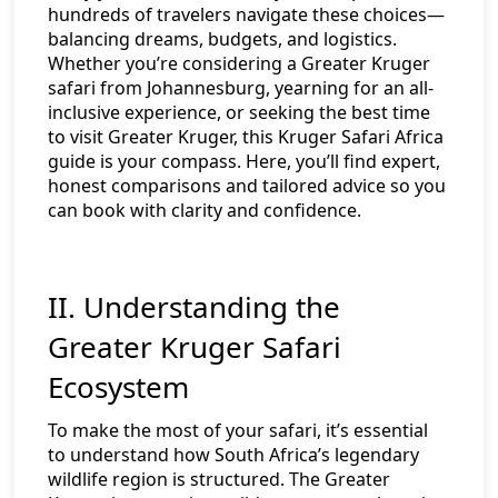
hundreds of travelers navigate these choices—
balancing dreams, budgets, and logistics.
Whether you’re considering a Greater Kruger
safari from Johannesburg, yearning for an all-
inclusive experience, or seeking the best time
to visit Greater Kruger, this Kruger Safari Africa
guide is your compass. Here, you’ll find expert,
honest comparisons and tailored advice so you
can book with clarity and confidence.
II. Understanding the
Greater Kruger Safari
Ecosystem
To make the most of your safari, it’s essential
to understand how South Africa’s legendary
wildlife region is structured. The Greater