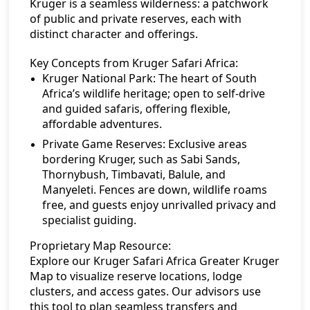
Kruger is a seamless wilderness: a patchwork
of public and private reserves, each with
distinct character and offerings.
Key Concepts from Kruger Safari Africa:
Kruger National Park:
The heart of South
Africa’s wildlife heritage; open to self-drive
and guided safaris, offering flexible,
affordable adventures.
Private Game Reserves:
Exclusive areas
bordering Kruger, such as Sabi Sands,
Thornybush, Timbavati, Balule, and
Manyeleti. Fences are down, wildlife roams
free, and guests enjoy unrivalled privacy and
specialist guiding.
Proprietary Map Resource:
Explore our
Kruger Safari Africa Greater Kruger
Map
to visualize reserve locations, lodge
clusters, and access gates. Our advisors use
this tool to plan seamless transfers and