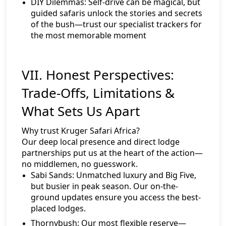
DIY Dilemmas:
Self-drive can be magical, but
guided safaris unlock the stories and secrets
of the bush—trust our specialist trackers for
the most memorable moment
VII. Honest Perspectives:
Trade-Offs, Limitations &
What Sets Us Apart
Why trust Kruger Safari Africa?
Our deep local presence and direct lodge
partnerships put us at the heart of the action—
no middlemen, no guesswork.
Sabi Sands:
Unmatched luxury and Big Five,
but busier in peak season. Our on-the-
ground updates ensure you access the best-
placed lodges.
Thornybush:
Our most flexible reserve—