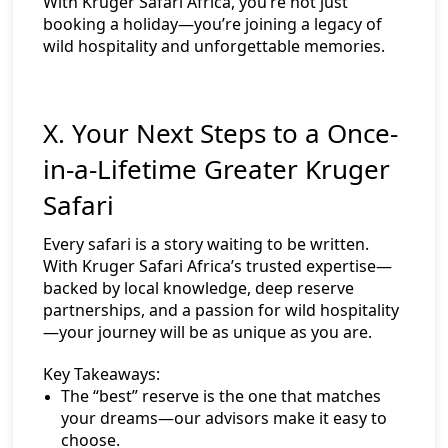
With Kruger Safari Africa, you’re not just
booking a holiday—you’re joining a legacy of
wild hospitality and unforgettable memories.
X. Your Next Steps to a Once-
in-a-Lifetime Greater Kruger
Safari
Every safari is a story waiting to be written.
With Kruger Safari Africa’s trusted expertise—
backed by local knowledge, deep reserve
partnerships, and a passion for wild hospitality
—your journey will be as unique as you are.
Key Takeaways:
The “best” reserve is the one that matches
your dreams—our advisors make it easy to
choose.