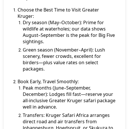
Choose the Best Time to Visit Greater
Kruger:
Dry season (May–October):
Prime for
wildlife at waterholes; our data shows
August–September is the peak for Big Five
sightings.
Green season (November–April):
Lush
scenery, fewer crowds, excellent for
birders—plus value rates on select
packages.
Book Early, Travel Smoothly:
Peak months (June–September,
December):
Lodges fill fast—reserve your
all-inclusive Greater Kruger safari package
well in advance.
Transfers:
Kruger Safari Africa arranges
direct road and air transfers from
Johannesburg, Hoedspruit, or Skukuza to