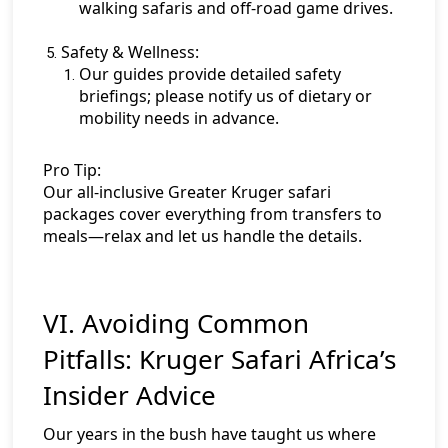
walking safaris and off-road game drives.
Safety & Wellness:
Our guides provide detailed safety
briefings; please notify us of dietary or
mobility needs in advance.
Pro Tip:
Our all-inclusive Greater Kruger safari
packages cover everything from transfers to
meals—relax and let us handle the details.
VI. Avoiding Common
Pitfalls: Kruger Safari Africa’s
Insider Advice
Our years in the bush have taught us where