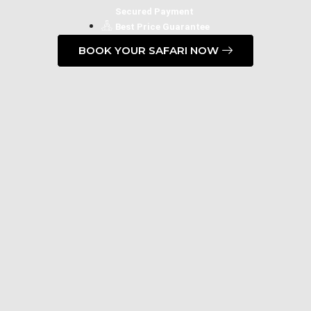
Secured Payment
Best Price Guarantee
BOOK YOUR SAFARI NOW