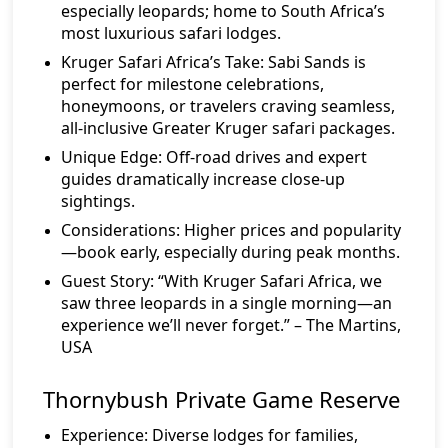
especially leopards; home to South Africa’s
most luxurious safari lodges.
Kruger Safari Africa’s Take:
Sabi Sands is
perfect for milestone celebrations,
honeymoons, or travelers craving seamless,
all-inclusive Greater Kruger safari packages.
Unique Edge:
Off-road drives and expert
guides dramatically increase close-up
sightings.
Considerations:
Higher prices and popularity
—book early, especially during peak months.
Guest Story:
“With Kruger Safari Africa, we
saw three leopards in a single morning—an
experience we’ll never forget.” – The Martins,
USA
Thornybush Private Game Reserve
Experience:
Diverse lodges for families,