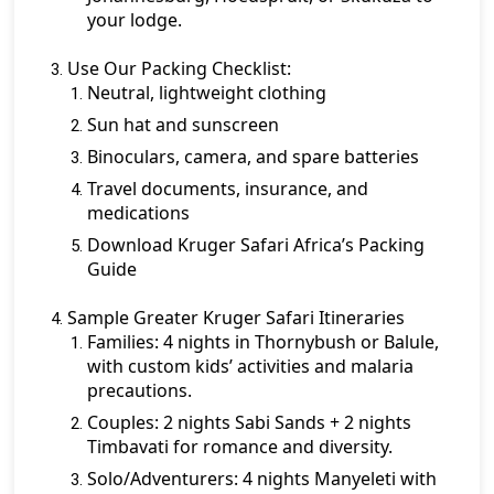
your lodge.
Use Our Packing Checklist:
Neutral, lightweight clothing
Sun hat and sunscreen
Binoculars, camera, and spare batteries
Travel documents, insurance, and
medications
Download Kruger Safari Africa’s Packing
Guide
Sample Greater Kruger Safari Itineraries
Families:
4 nights in Thornybush or Balule,
with custom kids’ activities and malaria
precautions.
Couples:
2 nights Sabi Sands + 2 nights
Timbavati for romance and diversity.
Solo/Adventurers:
4 nights Manyeleti with