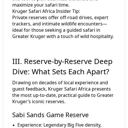
maximize your safari time.
Kruger Safari Africa Insider Tip:
Private reserves offer off-road drives, expert
trackers, and intimate wildlife encounters—
ideal for those seeking a guided safari in
Greater Kruger with a touch of wild hospitality.
III. Reserve-by-Reserve Deep
Dive: What Sets Each Apart?
Drawing on decades of local experience and
guest feedback, Kruger Safari Africa presents
the most up-to-date, practical guide to Greater
Kruger’s iconic reserves.
Sabi Sands Game Reserve
Experience:
Legendary Big Five density,