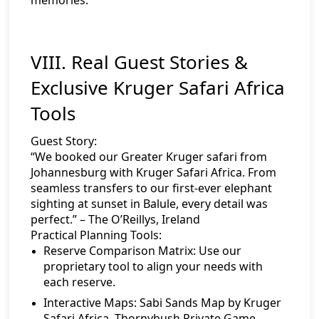
VIII. Real Guest Stories &
Exclusive Kruger Safari Africa
Tools
Guest Story:
“We booked our Greater Kruger safari from
Johannesburg with Kruger Safari Africa. From
seamless transfers to our first-ever elephant
sighting at sunset in Balule, every detail was
perfect.” – The O’Reillys, Ireland
Practical Planning Tools:
Reserve Comparison Matrix:
Use our
proprietary tool to align your needs with
each reserve.
Interactive Maps:
Sabi Sands Map by Kruger
Safari Africa
,
Thornybush Private Game