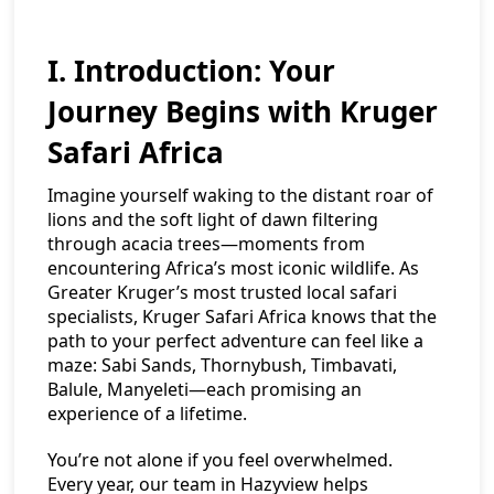
I. Introduction: Your
Journey Begins with Kruger
Safari Africa
Imagine yourself waking to the distant roar of
lions and the soft light of dawn filtering
through acacia trees—moments from
encountering Africa’s most iconic wildlife. As
Greater Kruger’s most trusted local safari
specialists, Kruger Safari Africa knows that the
path to your perfect adventure can feel like a
maze: Sabi Sands, Thornybush, Timbavati,
Balule, Manyeleti—each promising an
experience of a lifetime.
You’re not alone if you feel overwhelmed.
Every year, our team in Hazyview helps