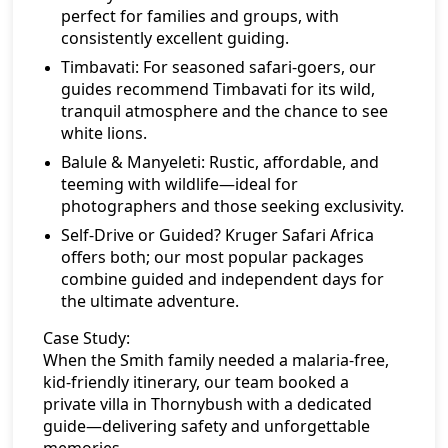
perfect for families and groups, with
consistently excellent guiding.
Timbavati:
For seasoned safari-goers, our
guides recommend Timbavati for its wild,
tranquil atmosphere and the chance to see
white lions.
Balule & Manyeleti:
Rustic, affordable, and
teeming with wildlife—ideal for
photographers and those seeking exclusivity.
Self-Drive or Guided?
Kruger Safari Africa
offers both; our most popular packages
combine guided and independent days for
the ultimate adventure.
Case Study:
When the Smith family needed a malaria-free,
kid-friendly itinerary, our team booked a
private villa in Thornybush with a dedicated
guide—delivering safety and unforgettable
memories.