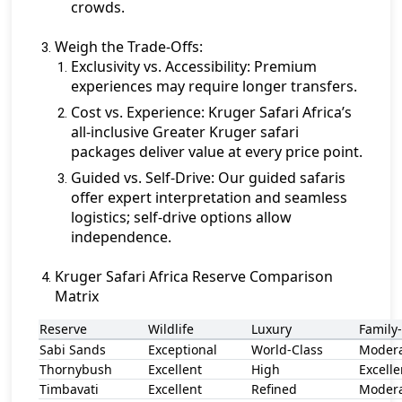
crowds.
Weigh the Trade-Offs:
Exclusivity vs. Accessibility:
Premium
experiences may require longer transfers.
Cost vs. Experience:
Kruger Safari Africa’s
all-inclusive Greater Kruger safari
packages deliver value at every price point.
Guided vs. Self-Drive:
Our guided safaris
offer expert interpretation and seamless
logistics; self-drive options allow
independence.
Kruger Safari Africa Reserve Comparison
Matrix
Reserve
Wildlife
Luxury
Family
Sabi Sands
Exceptional
World-Class
Moder
Thornybush
Excellent
High
Excelle
Timbavati
Excellent
Refined
Moder