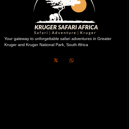
Your gateway to unforgettable safari adventures in Greater
Kruger and Kruger National Park, South Africa