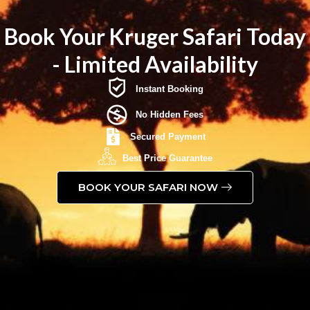
Book Your Kruger Safari Today
- Limited Availability
Instant Booking
No Hidden Fees
Secured Payment
Best Price Guarantee
BOOK YOUR SAFARI NOW