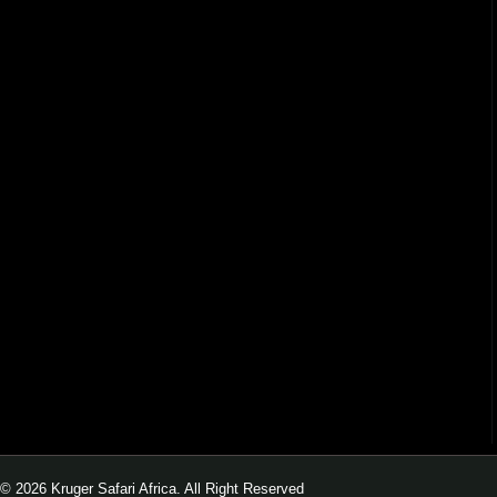
© 2026 Kruger Safari Africa. All Right Reserved